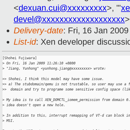
<
dexuan.cui@xxxxxxxxx
>, "'
xe
devel@xxxxxxxxxxxxxxxxxxx
>
Delivery-date
: Fri, 16 Jan 200
List-id
: Xen developer discussi
[Shohei Fujiwara]

>
 On Fri, 16 Jan 2009 11:26:10 +0800
>
 "Jiang, Yunhong" <yunhong.jiang@xxxxxxxxx> wrote:
>
> Shohei, I think this model may have some issue. 
>
> a) The stubdomain/qemu is not trustable, so user may use a 
>
>  domain and try to programe some sensitive config space (li
>
 My idea is to call XEN_DOMCTL_iomem_permission from domain 0
>
 idea doesn't open a new hole.
>
 In addition to this, interrupt remapping of VT-d can block i
>
 MSI.