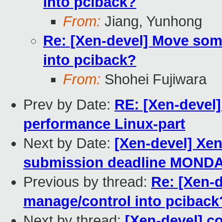
into pciback?
From:
Jiang, Yunhong
Re: [Xen-devel] Move som
into pciback?
From:
Shohei Fujiwara
Prev by Date:
RE: [Xen-devel]
performance Linux-part
Next by Date:
[Xen-devel] Xe
submission deadline MOND
Previous by thread:
Re: [Xen-
manage/control into pciback
Next by thread:
[Xen-devel] c