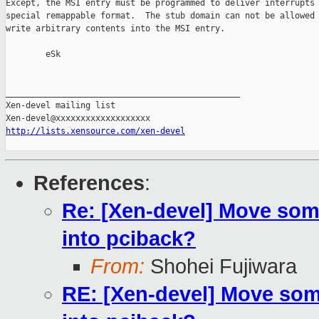
Except, the MSI entry must be programmed to deliver interrupts 
special remappable format.  The stub domain can not be allowed 
write arbitrary contents into the MSI entry.

        eSk

_______________________________________________

Xen-devel mailing list

http://lists.xensource.com/xen-devel
References
:
Re: [Xen-devel] Move som
into pciback?
From:
Shohei Fujiwara
RE: [Xen-devel] Move som