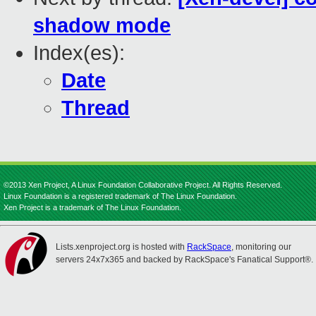
shadow mode
Index(es):
Date
Thread
©2013 Xen Project, A Linux Foundation Collaborative Project. All Rights Reserved.
Linux Foundation is a registered trademark of The Linux Foundation.
Xen Project is a trademark of The Linux Foundation.
Lists.xenproject.org is hosted with
RackSpace
, monitoring our
servers 24x7x365 and backed by RackSpace's Fanatical Support®.