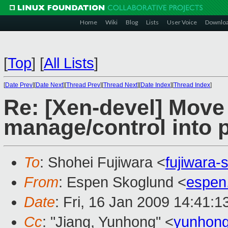
Home
Wiki
Blog
Lists
User Voice
Downlo
[
Top
]
[
All Lists
]
[
Date Prev
][
Date Next
][
Thread Prev
][
Thread Next
][
Date Index
][
Thread Index
]
Re: [Xen-devel] Move
manage/control into 
To
: Shohei Fujiwara <
fujiwara
From
: Espen Skoglund <
espen
Date
: Fri, 16 Jan 2009 14:41:
Cc
: "Jiang, Yunhong" <
yunhong