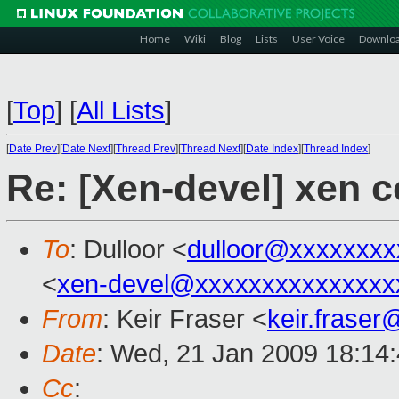
Home
Wiki
Blog
Lists
User Voice
Downlo
[
Top
]
[
All Lists
]
[
Date Prev
][
Date Next
][
Thread Prev
][
Thread Next
][
Date Index
][
Thread Index
]
Re: [Xen-devel] xen c
To
: Dulloor <
dulloor@xxxxxxxx
<
xen-devel@xxxxxxxxxxxxxxx
From
: Keir Fraser <
keir.frase
Date
: Wed, 21 Jan 2009 18:14
Cc
: