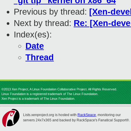
"git tip" kernel on x86_64
Previous by thread:
[Xen-devel
Next by thread:
Re: [Xen-devel
Index(es):
Date
Thread
©2013 Xen Project, A Linux Foundation Collaborative Project. All Rights Reserved.
Linux Foundation is a registered trademark of The Linux Foundation.
Xen Project is a trademark of The Linux Foundation.
Lists.xenproject.org is hosted with
RackSpace
, monitoring our
servers 24x7x365 and backed by RackSpace's Fanatical Support®.