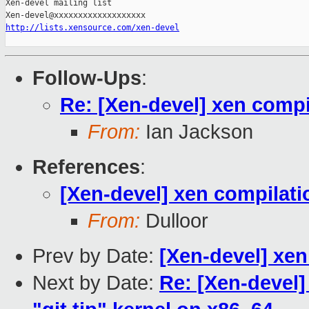
Xen-devel mailing list

http://lists.xensource.com/xen-devel
Follow-Ups
:
Re: [Xen-devel] xen compi
From:
Ian Jackson
References
:
[Xen-devel] xen compilati
From:
Dulloor
Prev by Date:
[Xen-devel] xen
Next by Date:
Re: [Xen-devel]