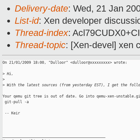
Delivery-date
: Wed, 21 Jan 20
List-id
: Xen developer discussi
Thread-index
: Acl79CUDX0+C
Thread-topic
: [Xen-devel] xen 
On 21/01/2009 18:00, "Dulloor" <dulloor@xxxxxxxxx> wrote:

>
 Hi,
>
>
 With the latest sources (from yesterday EST), I get the foll
Your qemu git tree is out of date. Go into qemu-xen-unstable.gi
 git-pull -a

 -- Keir

_______________________________________________
