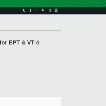
 for EPT & VT-d