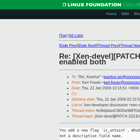
Home
Wiki
Blo
[
Top
]
[
All Lists
]
[
Date Prev
][
Date Next
][
Thread Prev
][
Thread Nex
Re: [Xen-devel][PATCH
enabled both
To
: "Xin, Xiaohui" <
xiaohui.xin@xxxxxxx
From
: Keir Fraser <
keir.fraser@xxxxxxxx
Date
: Thu, 22 Jan 2009 10:15:51 +0000
Cc
:
Delivery-date
: Thu, 22 Jan 2009 02:15:
List-id
: Xen developer discussion <xen-
Thread-index
: Acl8dpbanCB0DwW8TG
Thread-topic
: [Xen-devel][PATCH 2/2] E
You add a new flag 'is_untaint'. What
not a descriptive field name.
