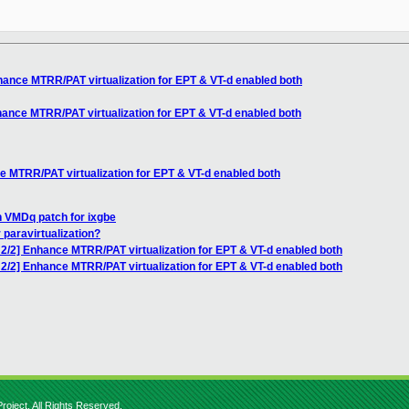
ance MTRR/PAT virtualization for EPT & VT-d enabled both
ance MTRR/PAT virtualization for EPT & VT-d enabled both
 MTRR/PAT virtualization for EPT & VT-d enabled both
n VMDq patch for ixgbe
r paravirtualization?
2/2] Enhance MTRR/PAT virtualization for EPT & VT-d enabled both
2/2] Enhance MTRR/PAT virtualization for EPT & VT-d enabled both
roject. All Rights Reserved.