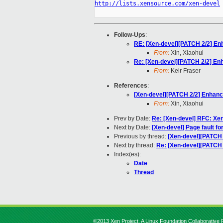
http://lists.xensource.com/xen-devel
Follow-Ups
:
RE: [Xen-devel][PATCH 2/2] Enh
From:
Xin, Xiaohui
Re: [Xen-devel][PATCH 2/2] Enh
From:
Keir Fraser
References
:
[Xen-devel][PATCH 2/2] Enhance
From:
Xin, Xiaohui
Prev by Date:
Re: [Xen-devel] RFC: Xe
Next by Date:
[Xen-devel] Page fault fo
Previous by thread:
[Xen-devel][PATCH 
Next by thread:
Re: [Xen-devel][PATCH 
Index(es):
Date
Thread
©2013 Xen Project, A Linux Foundation Collaborative P