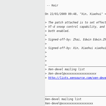
 -- Keir

On 22/01/2009 09:48, "Xin, Xiaohui" <
>
 The patch attached is to set effec
>
 VT-d snoop control capability, and
>
 both enabled.
>
>
 Signed-off-by: Zhai, Edwin Edwin.Z
>
>
 Signed-off-by: Xin, Xiaohui xiaohu
>
>
>
>
 __________________________________
>
 Xen-devel mailing list
>
 Xen-devel@xxxxxxxxxxxxxxxxxxx
>
http://lists.xensource.com/xen-dev
_____________________________________
Xen-devel mailing list
