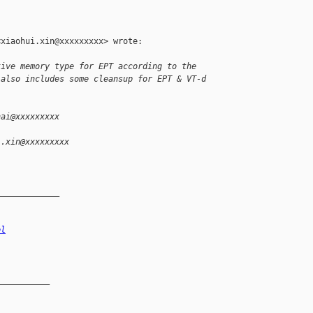
xiaohui.xin@xxxxxxxxx> wrote:

tive memory type for EPT according to the
 also includes some cleansup for EPT & VT-d
hai@xxxxxxxxx
i.xin@xxxxxxxxx
_____________
el
__________
