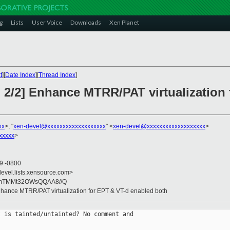
g
Lists
User Voice
Downloads
Xen Planet
t
][
Date Index
][
Thread Index
]
 2/2] Enhance MTRR/PAT virtualization
xx
>, "
xen-devel@xxxxxxxxxxxxxxxxxxx
" <
xen-devel@xxxxxxxxxxxxxxxxxxx
>
xxxxx
>
59 -0800
devel.lists.xensource.com>
mTMMt32OWsQQAA8//Q
nhance MTRR/PAT virtualization for EPT & VT-d enabled both
 is tainted/untainted? No comment and
