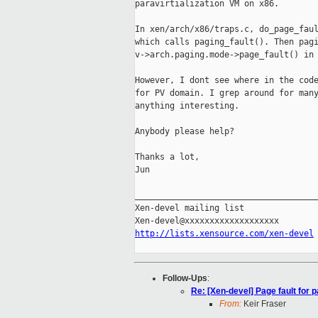
paravirtialization VM on x86.

In xen/arch/x86/traps.c, do_page_faul
which calls paging_fault(). Then pagi
v->arch.paging.mode->page_fault() in 
However, I dont see where in the code
for PV domain. I grep around for many
anything interesting.

Anybody please help?

Thanks a lot,

Jun

_____________________________________
Xen-devel mailing list

http://lists.xensource.com/xen-devel
Follow-Ups
:
Re: [Xen-devel] Page fault for p
From:
Keir Fraser