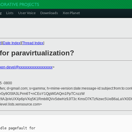
g
Lists
User Voice
Downloads
Xen Planet
t
][
Date Index
][
Thread Index
]
for paravirtualization?
xen-devel@xxxxxxxxxxxxxxxxxxx
>
55 -0800
fws; d=gmail.com; s=gamma; h=mime-version:date:message-id:subject:from:to:conte
teGy9OSfA3LPrm6T+nCEoY1QgWGAQm1PpTCnzzW
ltAJjr/eUXXp6pVXq5K1Rmb8QVvSdwHz9JlT3c KmsO7KTzNzwc5UeB6aLaVX0D
devel.lists.xensource.com>
dle pagefault for
