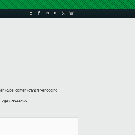
nt-type :content-transfer-encoding;
EZgeYVipAecWk=