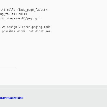
t() calls fixup_page_fault(),

ng_fault() calls

include/asm-x86/paging.h

 we assign v->arch.paging.mode

 possible words, but didnt see

__________

aravirtualization?