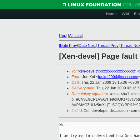
Home
Wiki
Blo
[
Top
]
[
All Lists
]
[
Date Prev
][
Date Next
][
Thread Prev
][
Thread Nex
[Xen-devel] Page fault 
To
: "
xen-devel@xxxxxxxxxxxxxxxxxxx
" <
From
: Jun Koi <
junkoi2004@xxxxxxxxx
>
Date
: Thu, 22 Jan 2009 19:15:36 +0900
Delivery-date
: Thu, 22 Jan 2009 02:16:
Domainkey-signature
: a=rsa-sha1; c=no
b=eCVvC9CP1VyAVHe9okQKz+b7cvb
AVPMAOZUHz5mXLjT+SCQYzBPI1fY92
List-id
: Xen developer discussion <xen-
Hi,

I am trying to understand how Xen han