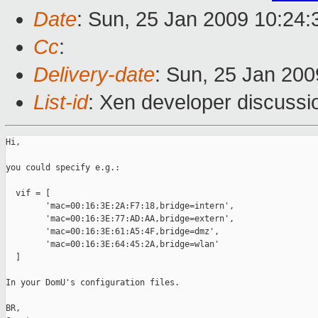
Date
: Sun, 25 Jan 2009 10:24
Cc
:
Delivery-date
: Sun, 25 Jan 200
List-id
: Xen developer discussi
Hi,

you could specify e.g.:

  vif = [

        'mac=00:16:3E:2A:F7:18,bridge=intern',

        'mac=00:16:3E:77:AD:AA,bridge=extern',

        'mac=00:16:3E:61:A5:4F,bridge=dmz',

        'mac=00:16:3E:64:45:2A,bridge=wlan'

  ]

In your DomU's configuration files.

BR,
