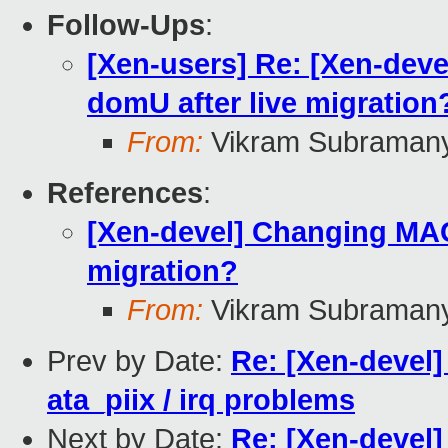
Follow-Ups
:
[Xen-users] Re: [Xen-dev
domU after live migration
From:
Vikram Subraman
References
:
[Xen-devel] Changing MAC
migration?
From:
Vikram Subraman
Prev by Date:
Re: [Xen-devel]
ata_piix / irq problems
Next by Date:
Re: [Xen-devel]