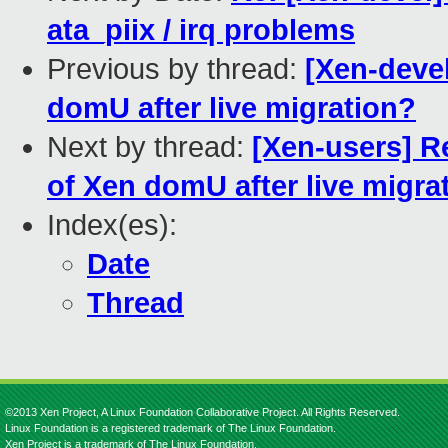
ata_piix / irq problems
Previous by thread:
[Xen-deve
domU after live migration?
Next by thread:
[Xen-users] R
of Xen domU after live migra
Index(es):
Date
Thread
©2013 Xen Project, A Linux Foundation Collaborative Project. All Rights Reserved.
Linux Foundation is a registered trademark of The Linux Foundation.
Xen Project is a trademark of The Linux Foundation.