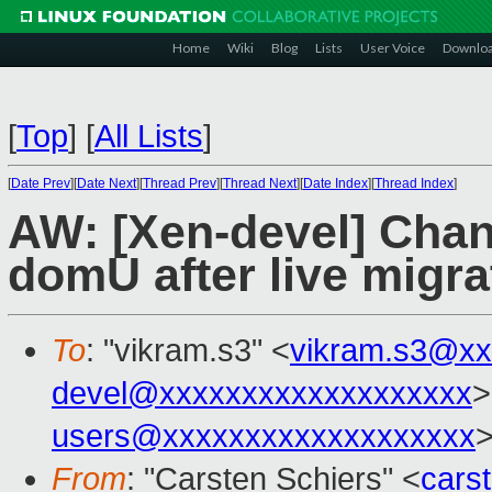
Home
Wiki
Blog
Lists
User Voice
Downlo
[
Top
]
[
All Lists
]
[
Date Prev
][
Date Next
][
Thread Prev
][
Thread Next
][
Date Index
][
Thread Index
]
AW: [Xen-devel] Cha
domU after live migra
To
: "vikram.s3" <
vikram.s3@xx
devel@xxxxxxxxxxxxxxxxxxx
>
users@xxxxxxxxxxxxxxxxxxx
From
: "Carsten Schiers" <
cars