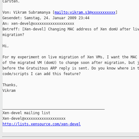
Carsten.

Von: Vikram Subramanya [
mailto:vikram.s3@xxxxxxxxxxx
] 

Gesendet: Samstag, 24. Januar 2009 23:44

An: xen-devel@xxxxxxxxxxxxxxxxxxx

Betreff: [Xen-devel] Changing MAC address of Xen domU after liv
migration?

Hi,

For my experiment on live migration of Xen VMs, I want the MAC 
of the migrated VM (domU) to change soon after migration, but j
before the Gratuitous ARP reply is sent. Do you know where in t
code/scripts I can add this feature?

Thanks,

Vikram

_______________________________________________

Xen-devel mailing list

http://lists.xensource.com/xen-devel