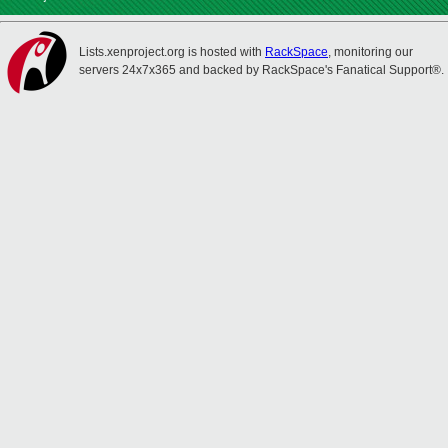
Lists.xenproject.org is hosted with
RackSpace
, monitoring our
servers 24x7x365 and backed by RackSpace's Fanatical Support®.