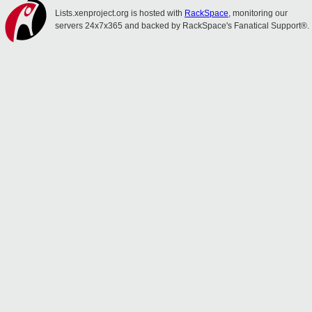
Lists.xenproject.org is hosted with
RackSpace
, monitoring our
servers 24x7x365 and backed by RackSpace's Fanatical Support®.