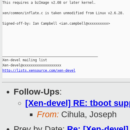
This requires a bzImage v2.08 or later kernel.

xen/common/inflate.c is taken unmodified from Linux v2.6.28.

Signed-off-by: Ian Campbell <ian.campbell@xxxxxxxxxx>

_______________________________________________

Xen-devel mailing list

http://lists.xensource.com/xen-devel
Follow-Ups
:
[Xen-devel] RE: tboot sup
From:
Cihula, Joseph
Prev by Date:
Re: [Xen-devel]