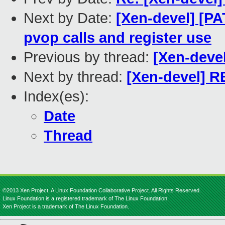
Next by Date:
[Xen-devel] [PA
pvop calls and register use
Previous by thread:
[Xen-deve
Next by thread:
[Xen-devel] R
Index(es):
Date
Thread
©2013 Xen Project, A Linux Foundation Collaborative Project. All Rights Reserved.
Linux Foundation is a registered trademark of The Linux Foundation.
Xen Project is a trademark of The Linux Foundation.