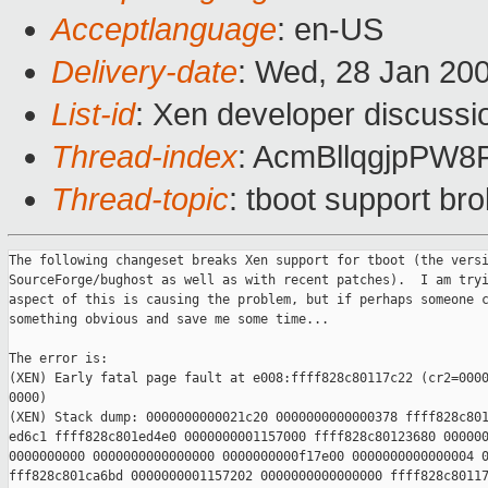
Acceptlanguage
: en-US
Delivery-date
: Wed, 28 Jan 20
List-id
: Xen developer discussi
Thread-index
: AcmBllqgjpPW
Thread-topic
: tboot support br
The following changeset breaks Xen support for tboot (the versi
SourceForge/bughost as well as with recent patches).  I am tryi
aspect of this is causing the problem, but if perhaps someone c
something obvious and save me some time...

The error is:

(XEN) Early fatal page fault at e008:ffff828c80117c22 (cr2=0000
0000)

(XEN) Stack dump: 0000000000021c20 0000000000000378 ffff828c801
ed6c1 ffff828c801ed4e0 0000000001157000 ffff828c80123680 000000
0000000000 0000000000000000 0000000000f17e00 0000000000000004 0
fff828c801ca6bd 0000000001157202 0000000000000000 ffff828c80117