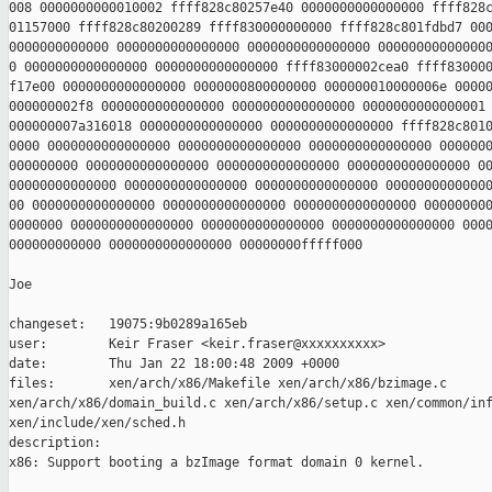
008 0000000000010002 ffff828c80257e40 0000000000000000 ffff828c
01157000 ffff828c80200289 ffff830000000000 ffff828c801fdbd7 000
0000000000000 0000000000000000 0000000000000000 000000000000000
0 0000000000000000 0000000000000000 ffff83000002cea0 ffff830000
f17e00 0000000000000000 0000000800000000 000000010000006e 00000
000000002f8 0000000000000000 0000000000000000 0000000000000001 
000000007a316018 0000000000000000 0000000000000000 ffff828c8010
0000 0000000000000000 0000000000000000 0000000000000000 0000000
000000000 0000000000000000 0000000000000000 0000000000000000 00
00000000000000 0000000000000000 0000000000000000 00000000000000
00 0000000000000000 0000000000000000 0000000000000000 000000000
0000000 0000000000000000 0000000000000000 0000000000000000 0000
000000000000 0000000000000000 00000000fffff000

Joe

changeset:   19075:9b0289a165eb

user:        Keir Fraser <keir.fraser@xxxxxxxxxx>

date:        Thu Jan 22 18:00:48 2009 +0000

files:       xen/arch/x86/Makefile xen/arch/x86/bzimage.c 

xen/arch/x86/domain_build.c xen/arch/x86/setup.c xen/common/inf
xen/include/xen/sched.h

description:

x86: Support booting a bzImage format domain 0 kernel.
