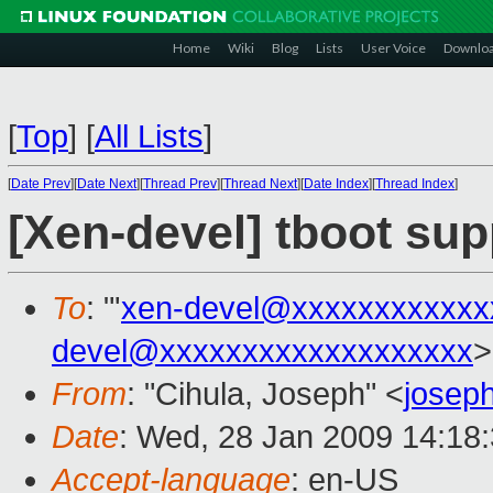
Home
Wiki
Blog
Lists
User Voice
Downlo
[
Top
]
[
All Lists
]
[
Date Prev
][
Date Next
][
Thread Prev
][
Thread Next
][
Date Index
][
Thread Index
]
[Xen-devel] tboot sup
To
: "'
xen-devel@xxxxxxxxxxxx
devel@xxxxxxxxxxxxxxxxxxx
>
From
: "Cihula, Joseph" <
josep
Date
: Wed, 28 Jan 2009 14:18
Accept-language
: en-US