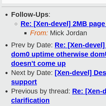
Follow-Ups
:
Re: [Xen-devel] 2MB page 
From:
Mick Jordan
Prev by Date:
Re: [Xen-devel]
dom0 uptime otherwise dom
doesn't come up
Next by Date:
[Xen-devel] De
support
Previous by thread:
Re: [Xen-
clarification