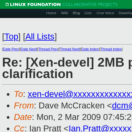
Home
Wiki
Blog
Lists
User Voice
Downlo
[
Top
]
[
All Lists
]
[
Date Prev
][
Date Next
][
Thread Prev
][
Thread Next
][
Date Index
][
Thread Index
]
Re: [Xen-devel] 2MB 
clarification
To
:
xen-devel@xxxxxxxxxxxxx
From
: Dave McCracken <
dcm@
Date
: Mon, 2 Mar 2009 07:45:
Cc
: Ian Pratt <
Ian.Pratt@xxxx