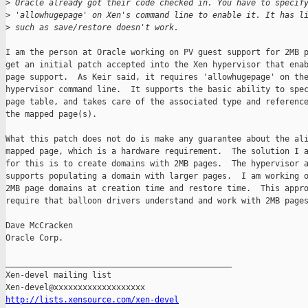
>
 Oracle already got their code checked in. You have to specif
>
 'allowhugepage' on Xen's command line to enable it. It has l
>
 such as save/restore doesn't work.
I am the person at Oracle working on PV guest support for 2MB p
get an initial patch accepted into the Xen hypervisor that enab
page support.  As Keir said, it requires 'allowhugepage' on the
hypervisor command line.  It supports the basic ability to spec
page table, and takes care of the associated type and reference
the mapped page(s).

What this patch does not do is make any guarantee about the ali
mapped page, which is a hardware requirement.  The solution I a
for this is to create domains with 2MB pages.  The hypervisor a
supports populating a domain with larger pages.  I am working o
2MB page domains at creation time and restore time.  This appro
require that balloon drivers understand and work with 2MB pages
Dave McCracken

Oracle Corp.

_______________________________________________

Xen-devel mailing list

http://lists.xensource.com/xen-devel