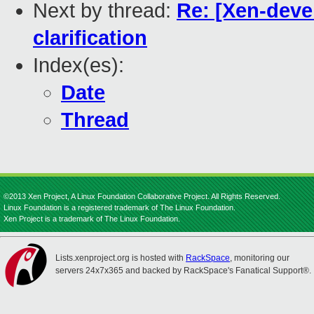
Next by thread:
Re: [Xen-deve
clarification
Index(es):
Date
Thread
©2013 Xen Project, A Linux Foundation Collaborative Project. All Rights Reserved.
Linux Foundation is a registered trademark of The Linux Foundation.
Xen Project is a trademark of The Linux Foundation.
Lists.xenproject.org is hosted with
RackSpace
, monitoring our
servers 24x7x365 and backed by RackSpace's Fanatical Support®.