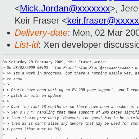
<
Mick.Jordan@xxxxxxx
>, Jer
Keir Fraser <
keir.fraser@xxxx
Delivery-date
: Mon, 02 Mar 20
List-id
: Xen developer discussi
On Saturday 28 February 2009, Keir Fraser wrote:

>
 On 28/02/2009 00:03, "Ian Pratt" <Ian.Pratt@xxxxxxxxxxxxx> w
>
 >> Its a work in progress, but there's nothing usable yet, a
>
 >> know.
>
 >
>
 > Oracle have been working on PV 2MB page support, and I exp
>
 > pitch in with an update.
>
 >
>
 > Over the last 18 months or so there have been a number of 
>
 > xen's PV PT handling that make support of 2MB pages signif
>
 > than it was previously. However, the guest has to be caref
>
 > them as it can't alias any memory that may be used for sto
>
 > pages (that must be RO).
>