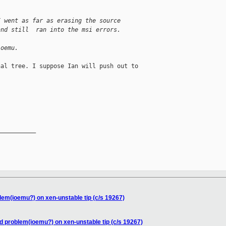
I went as far as erasing the source
and still  ran into the msi errors.
ioemu.
al tree. I suppose Ian will push out to

__________

blem(ioemu?) on xen-unstable tip (c/s 19267)
ld problem(ioemu?) on xen-unstable tip (c/s 19267)