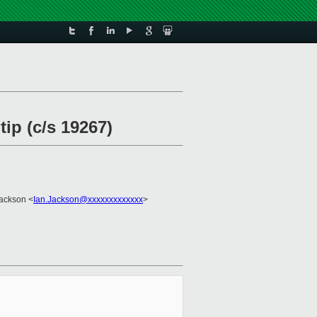
ip (c/s 19267)
Jackson <
Ian.Jackson@xxxxxxxxxxxxx
>