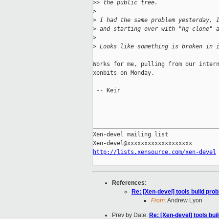
>
> the public tree.
>
>
 I had the same problem yesterday, 
>
 and starting over with "hg clone" 
>
>
 Looks like something is broken in 
Works for me, pulling from our intern
xenbits on Monday.

 -- Keir

_____________________________________
Xen-devel mailing list

http://lists.xensource.com/xen-devel
References
:
Re: [Xen-devel] tools build pro
From:
Andrew Lyon
Prev by Date:
Re: [Xen-devel] tools bui