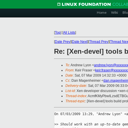
Home
Wiki
Blo
[
Top
]
[
All Lists
]
[
Date Prev
][
Date Next
][
Thread Prev
][
Thread Nex
Re: [Xen-devel] tools 
To
: Andrew Lyon <
andrew.lyon@xxxxxx
From
: Keir Fraser <
keir.fraser@xxxxxxxx
Date
: Sat, 07 Mar 2009 14:32:33 +0000
Cc
: Dan Magenheimer <
dan.magenheim
Delivery-date
: Sat, 07 Mar 2009 06:33:0
List-id
: Xen developer discussion <xen-
Thread-index
: AcmfKMyPbwILzsdETB
Thread-topic
: [Xen-devel] tools build p
On 07/03/2009 13:29, "Andrew Lyon" <a
>
> Should work with an up-to-date qe