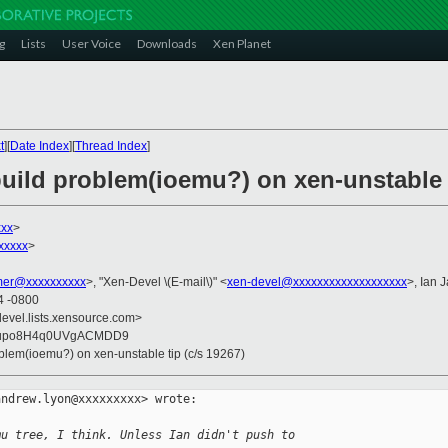
g
Lists
User Voice
Downloads
Xen Planet
t
][
Date Index
][
Thread Index
]
build problem(ioemu?) on xen-unstable t
xxx
>
xxxxx
>
er@xxxxxxxxxx
>, "Xen-Devel \(E-mail\)" <
xen-devel@xxxxxxxxxxxxxxxxxxx
>, Ian 
4 -0800
devel.lists.xensource.com>
Gupo8H4q0UVgACMDD9
roblem(ioemu?) on xen-unstable tip (c/s 19267)
ndrew.lyon@xxxxxxxxx> wrote:

mu tree, I think. Unless Ian didn't push to