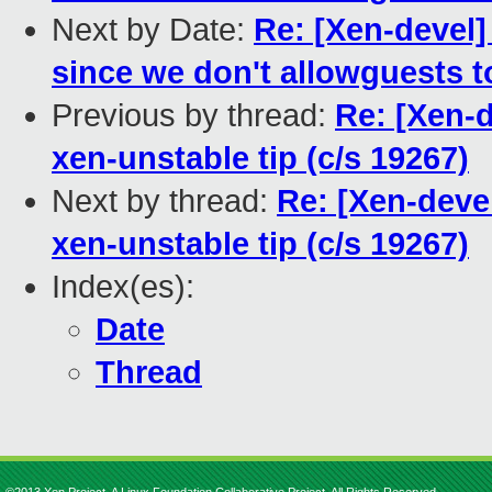
Next by Date:
Re: [Xen-devel
since we don't allowguests to
Previous by thread:
Re: [Xen-
xen-unstable tip (c/s 19267)
Next by thread:
Re: [Xen-deve
xen-unstable tip (c/s 19267)
Index(es):
Date
Thread