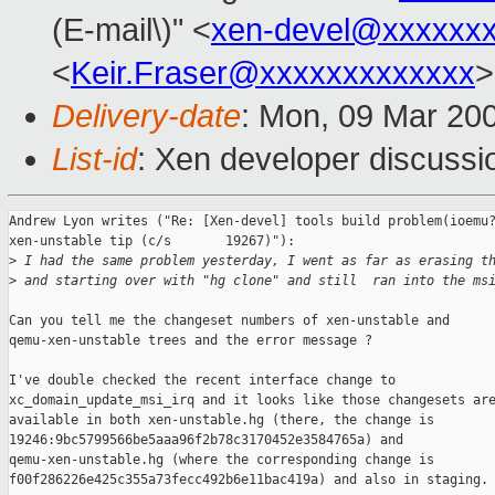
(E-mail\)" <
xen-devel@xxxxxx
<
Keir.Fraser@xxxxxxxxxxxxx
>
Delivery-date
: Mon, 09 Mar 20
List-id
: Xen developer discussi
Andrew Lyon writes ("Re: [Xen-devel] tools build problem(ioemu?
xen-unstable tip (c/s       19267)"):

>
 I had the same problem yesterday, I went as far as erasing t
>
 and starting over with "hg clone" and still  ran into the ms
Can you tell me the changeset numbers of xen-unstable and

qemu-xen-unstable trees and the error message ?

I've double checked the recent interface change to

xc_domain_update_msi_irq and it looks like those changesets are
available in both xen-unstable.hg (there, the change is

19246:9bc5799566be5aaa96f2b78c3170452e3584765a) and

qemu-xen-unstable.hg (where the corresponding change is

f00f286226e425c355a73fecc492b6e11bac419a) and also in staging.
