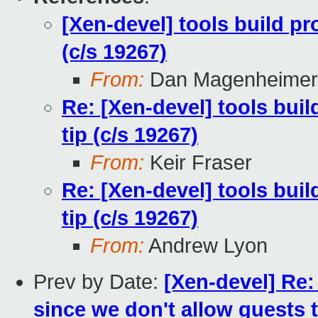
[Xen-devel] tools build p
(c/s 19267)
From:
Dan Magenheimer
Re: [Xen-devel] tools bui
tip (c/s 19267)
From:
Keir Fraser
Re: [Xen-devel] tools bui
tip (c/s 19267)
From:
Andrew Lyon
Prev by Date:
[Xen-devel] Re
since we don't allow guests t