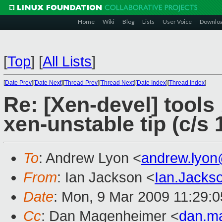
Home
Wiki
Blog
Lists
User Voice
Downlo
[
Top
]
[
All Lists
]
[
Date Prev
][
Date Next
][
Thread Prev
][
Thread Next
][
Date Index
][
Thread Index
]
Re: [Xen-devel] tools
xen-unstable tip (c/s 
To
: Andrew Lyon <
andrew.lyo
From
: Ian Jackson <
Ian.Jack
Date
: Mon, 9 Mar 2009 11:29:
Cc
: Dan Magenheimer <
dan.m