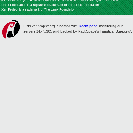
©2013 Xen Project, A Linux Foundation Collaborative Project. All Rights Reserved.
Linux Foundation is a registered trademark of The Linux Foundation.
Xen Project is a trademark of The Linux Foundation.
Lists.xenproject.org is hosted with
RackSpace
, monitoring our
servers 24x7x365 and backed by RackSpace's Fanatical Support®.