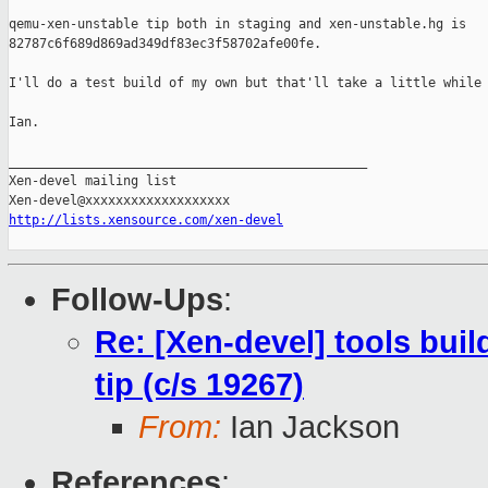
qemu-xen-unstable tip both in staging and xen-unstable.hg is

82787c6f689d869ad349df83ec3f58702afe00fe.

I'll do a test build of my own but that'll take a little while 
Ian.

_______________________________________________

Xen-devel mailing list

http://lists.xensource.com/xen-devel
Follow-Ups
:
Re: [Xen-devel] tools bui
tip (c/s 19267)
From:
Ian Jackson
References
: