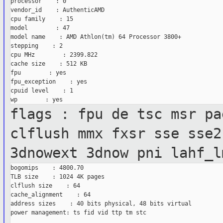
processor    : 0

vendor_id    : AuthenticAMD

cpu family    : 15

model        : 47

model name    : AMD Athlon(tm) 64 Processor 3800+

stepping    : 2

cpu MHz        : 2399.822

cache size    : 512 KB

fpu        : yes

fpu_exception    : yes

cpuid level    : 1

flags : fpu de tsc msr pa
clflush mmx
fxsr sse sse2
3dnowext 3dnow pni lahf_l
bogomips    : 4800.70

TLB size    : 1024 4K pages

clflush size    : 64

cache_alignment    : 64

address sizes    : 40 bits physical, 48 bits virtual

power management: ts fid vid ttp tm stc
