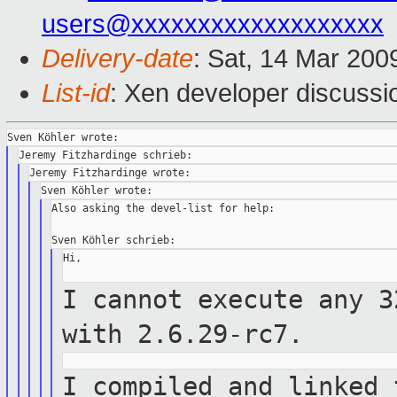
users@xxxxxxxxxxxxxxxxxxx
Delivery-date
: Sat, 14 Mar 200
List-id
: Xen developer discussi
Also asking the devel-list for help:

Hi,

I cannot execute any 3
with
2.6.29-rc7.
I compiled and linked 