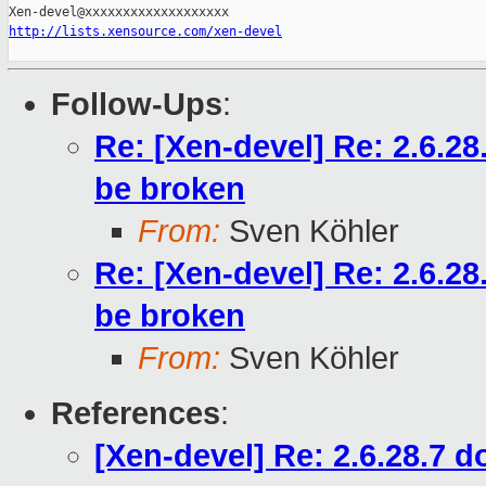
http://lists.xensource.com/xen-devel
Follow-Ups
:
Re: [Xen-devel] Re: 2.6.2
be broken
From:
Sven Köhler
Re: [Xen-devel] Re: 2.6.2
be broken
From:
Sven Köhler
References
:
[Xen-devel] Re: 2.6.28.7 