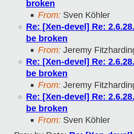
broken
From:
Sven Köhler
Re: [Xen-devel] Re: 2.6.2
be broken
From:
Jeremy Fitzhardin
Re: [Xen-devel] Re: 2.6.2
be broken
From:
Jeremy Fitzhardin
Re: [Xen-devel] Re: 2.6.2
be broken
From:
Sven Köhler