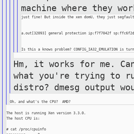
machine where
they wor
just fine! But inside the xen domU, they just segfault
a.out[32093] general protection ip:f7f7042f sp:ffc6f2d
Hm, it works for me. Ca
what you're
trying to r
distro? dmesg output
wo
The host is running Xen version 3.3.0.

The host CPU is:

# cat /proc/cpuinfo
