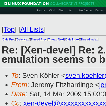
Home
Wiki
Blog
Lists
User Voice
Downlo
[
Top
]
[
All Lists
]
[
Date Prev
][
Date Next
][
Thread Prev
][
Thread Next
][
Date Index
][
Thread Index
]
Re: [Xen-devel] Re: 2
emulation seems to b
To
: Sven Köhler <
sven.koehle
From
: Jeremy Fitzhardinge <
j
Date
: Sat, 14 Mar 2009 15:03:
Cc
:
xen-devel@xxxxxxxxxxxxx