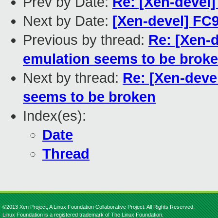
Prev by Date:
Re: [Xen-devel]
Next by Date:
[Xen-devel] FC9 
Previous by thread:
Re: [Xen-d
emulation seems to be brok
Next by thread:
Re: [Xen-devel
seems to be broken
Index(es):
Date
Thread
©2013 Xen Project, A Linux Foundation Collaborative Project. All Rights Reserved.
Linux Foundation is a registered trademark of The Linux Foundation.