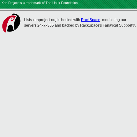
Xen Project is a trademark of The Linux Foundation.
Lists.xenproject.org is hosted with
RackSpace
, monitoring our
servers 24x7x365 and backed by RackSpace's Fanatical Support®.