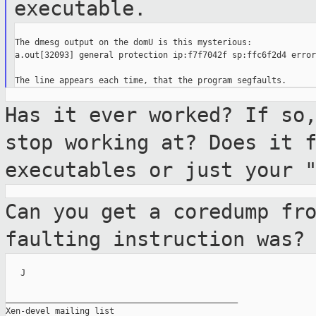
executable.
The dmesg output on the domU is this mysterious:

a.out[32093] general protection ip:f7f7042f sp:ffc6f2d4 error:
Has it ever worked? If so
stop working at?
Does it 
executables or just your 
Can you get a coredump fr
faulting
instruction was?
   J

_______________________________________________

Xen-devel mailing list
