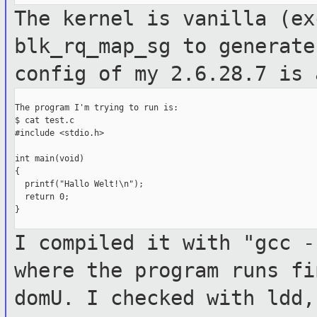
The kernel is vanilla (ex
blk_rq_map_sg
to generate
config of my 2.6.28.7 is 
The program I'm trying to run is:

$ cat test.c

#include <stdio.h>

int main(void)

{

  printf("Hallo Welt!\n");

  return 0;

}

I compiled it with "gcc -
where the
program runs fi
domU. I checked with
ldd,