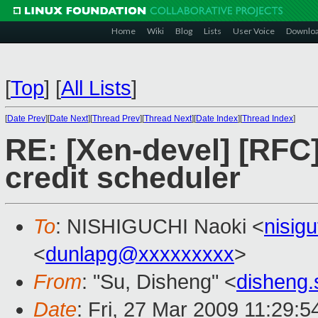
Home
Wiki
Blog
Lists
User Voice
Downlo
[
Top
]
[
All Lists
]
[
Date Prev
][
Date Next
][
Thread Prev
][
Thread Next
][
Date Index
][
Thread Index
]
RE: [Xen-devel] [RFC] 
credit scheduler
To
: NISHIGUCHI Naoki <
nisig
<
dunlapg@xxxxxxxxx
>
From
: "Su, Disheng" <
disheng
Date
: Fri, 27 Mar 2009 11:29: