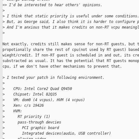
>
> I'd be interested to hear others' opinions.
>
>
 I think that static priority is useful under some conditions
>
 But, as George said, I also think it is harder to configure 
>
 And I'm anxious that it makes credits on non-RT vcpu meaning
>
Not exactly, credits still makes sense for non-RT guests, but t
propotionally share the rest of cpu(not used by RT guest) based
wieght/credit. If non-RT guest is scheduled in and out, its cre
substracted as usual. It has the potential that RT guests monop
cpu, if we don't have other mechanisms to prevent that.

>
 I tested your patch in following environment.
>
>
    CPU: Intel Core2 Quad Q9450
>
    Chipset: Intel 82Q35
>
    VM: dom0 (4 vcpus), HVM (4 vcpus)
>
    Xen: c/s 19426
>
    HVM:
>
      RT priority (1)
>
      pass-through devcies
>
        PCI graphic board
>
        Integrated devices(audio, USB controller)