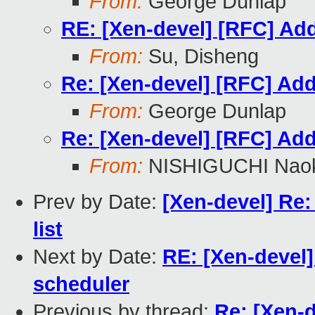
From:
George Dunlap
RE: [Xen-devel] [RFC] Add 
From:
Su, Disheng
Re: [Xen-devel] [RFC] Add 
From:
George Dunlap
Re: [Xen-devel] [RFC] Add 
From:
NISHIGUCHI Naok
Prev by Date:
[Xen-devel] Re:
list
Next by Date:
RE: [Xen-devel] 
scheduler
Previous by thread:
Re: [Xen-d