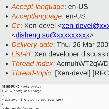
Accept-language
: en-US
Acceptlanguage
: en-US
Cc
: Xen-devel <
xen-devel@xx
<
disheng.su@xxxxxxxxx
>
Delivery-date
: Thu, 26 Mar 200
List-id
: Xen developer discussi
Thread-index
: AcmuhWT2qWD
Thread-topic
: [Xen-devel] [RFC]
NISHIGUCHI Naoki wrote:

>
 Hi Disheng and George,
>
>
 Disheng, I'm glad to see your work.
>
>
 George Dunlap wrote: