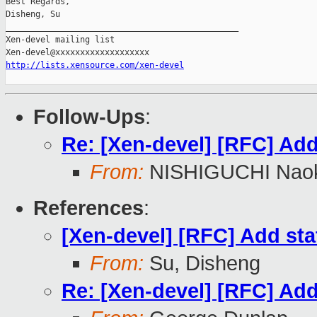
Best Regards,

Disheng, Su

_______________________________________________

Xen-devel mailing list

http://lists.xensource.com/xen-devel
Follow-Ups
:
Re: [Xen-devel] [RFC] Add 
From:
NISHIGUCHI Naok
References
:
[Xen-devel] [RFC] Add stat
From:
Su, Disheng
Re: [Xen-devel] [RFC] Add 