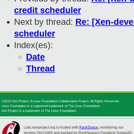
credit scheduler
Next by thread:
Re: [Xen-devel
scheduler
Index(es):
Date
Thread
©2013 Xen Project, A Linux Foundation Collaborative Project. All Rights Reserved.
Linux Foundation is a registered trademark of The Linux Foundation.
Xen Project is a trademark of The Linux Foundation.
Lists.xenproject.org is hosted with
RackSpace
, monitoring our
servers 24x7x365 and backed by RackSpace's Fanatical Support®.