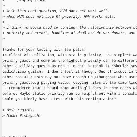
>
      playing video
>
>
 With this configuration, HVM does not work well.
>
 When HVM does not have RT priority, HVM works well.
>
>
 I think we would need to consider the relationship between s
>
 priority and credit, handling of dom0 and driver domain, and
>
Thanks for your testing with the patch!

In client virtualization, with static priority, the simplest wa
primary guest and dom0 as the highest priority(can be different
other auxiliary guests as non-RT guest. I think it *should* sov
audio/video glitch,  I don't test it though. One of issues in t
other non-RT guests may not have enough CPU/thoughput when user
primary guest(e.g playing video, copying files at the same time
 I remembered that I heard some audio glitches in some cases wi
before. Maybe static priority can be helpful but with a somewha
Could you kindly have a test with this configuration?

>
 Best regards,
>
 Naoki Nishiguchi