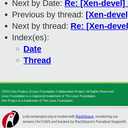
Next by Date:
Re: [Xen-devel] 
Previous by thread:
[Xen-devel
Next by thread:
Re: [Xen-devel
Index(es):
Date
Thread
©2013 Xen Project, A Linux Foundation Collaborative Project. All Rights Reserved.
Linux Foundation is a registered trademark of The Linux Foundation.
Xen Project is a trademark of The Linux Foundation.
Lists.xenproject.org is hosted with
RackSpace
, monitoring our
servers 24x7x365 and backed by RackSpace's Fanatical Support®.