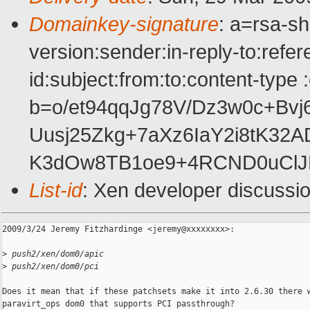
Domainkey-signature
: a=rsa-s
version:sender:in-reply-to:ref
id:subject:from:to:content-type 
b=o/et94qqJg78V/Dz3w0c+Bv
Uusj25Zkg+7aXz6IaY2i8tK3
K3dOw8TB1oe9+4RCND0uCl
List-id
: Xen developer discussi
2009/3/24 Jeremy Fitzhardinge <jeremy@xxxxxxxx>:

>
 push2/xen/dom0/apic
>
 push2/xen/dom0/pci
Does it mean that if these patchsets make it into 2.6.30 there w
paravirt_ops dom0 that supports PCI passthrough?
