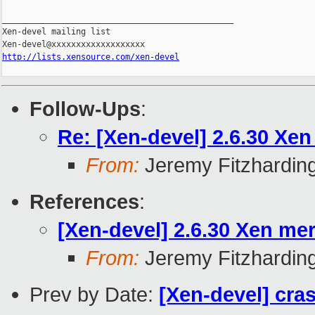
_______________________________________________

Xen-devel mailing list

http://lists.xensource.com/xen-devel
Follow-Ups
:
Re: [Xen-devel] 2.6.30 Xen
From:
Jeremy Fitzhardin
References
:
[Xen-devel] 2.6.30 Xen mer
From:
Jeremy Fitzhardin
Prev by Date:
[Xen-devel] cras