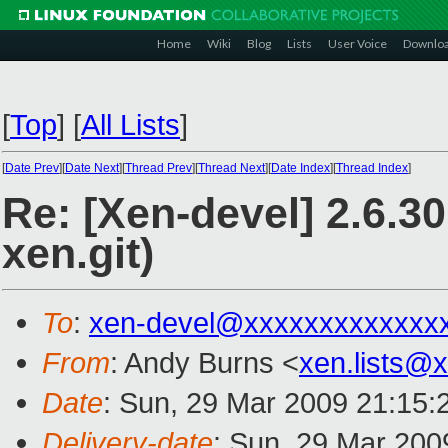
Home
Wiki
Blog
Lists
User Voice
Downlo
[
Top
]
[
All Lists
]
[
Date Prev
][
Date Next
][
Thread Prev
][
Thread Next
][
Date Index
][
Thread Index
]
Re: [Xen-devel] 2.6.3
xen.git)
To
:
xen-devel@xxxxxxxxxxxxx
From
: Andy Burns <
xen.lists@
Date
: Sun, 29 Mar 2009 21:15:
Delivery-date
: Sun, 29 Mar 200