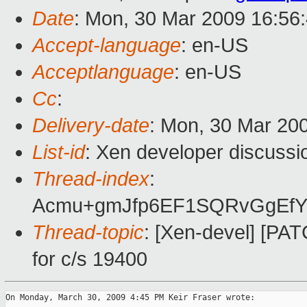
Date
: Mon, 30 Mar 2009 16:56
Accept-language
: en-US
Acceptlanguage
: en-US
Cc
:
Delivery-date
: Mon, 30 Mar 20
List-id
: Xen developer discussi
Thread-index
:
Acmu+gmJfp6EF1SQRvGgEfY
Thread-topic
: [Xen-devel] [PAT
for c/s 19400
On Monday, March 30, 2009 4:45 PM Keir Fraser wrote:
