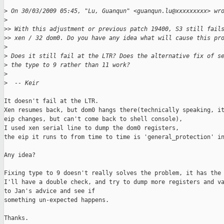
>
 On 30/03/2009 05:45, "Lu, Guanqun" <guanqun.lu@xxxxxxxxx> wr
>
>
> With this adjustment or previous patch 19400, S3 still fail
>
> xen / 32 dom0. Do you have any idea what will cause this pr
>
>
 Does it still fail at the LTR? Does the alternative fix of s
>
 the type to 9 rather than 11 work?
>
>
  -- Keir
It doesn't fail at the LTR.

Xen resumes back, but dom0 hangs there(technically speaking, it
eip changes, but can't come back to shell console),

I used xen serial line to dump the dom0 registers,

the eip it runs to from time to time is 'general_protection' in
Any idea?

Fixing type to 9 doesn't really solves the problem, it has the 
I'll have a double check, and try to dump more registers and va
to Jan's advice and see if 

something un-expected happens.

Thanks.
