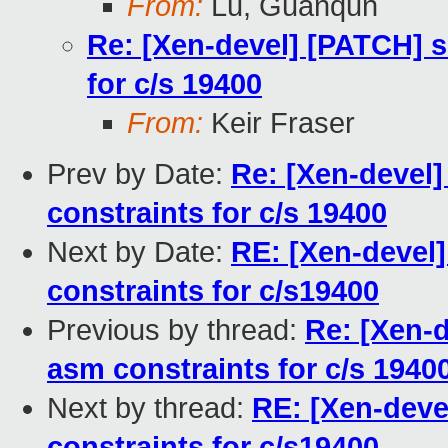
From:
Lu, Guanqun
Re: [Xen-devel] [PATCH] s
for c/s 19400
From:
Keir Fraser
Prev by Date:
Re: [Xen-devel
constraints for c/s 19400
Next by Date:
RE: [Xen-devel
constraints for c/s19400
Previous by thread:
Re: [Xen-
asm constraints for c/s 1940
Next by thread:
RE: [Xen-deve
constraints for c/s19400