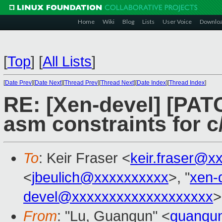
Home
Wiki
Blog
Lists
User Voice
Downlo
[
Top
]
[
All Lists
]
[
Date Prev
][
Date Next
][
Thread Prev
][
Thread Next
][
Date Index
][
Thread Index
]
RE: [Xen-devel] [PAT
asm constraints for c
To
: Keir Fraser <
keir.fraser@x
<
jbeulich@xxxxxxxxxx
>, "
xen-
devel@xxxxxxxxxxxxxxxxxxx
>
From
: "Lu, Guanqun" <
guanqu