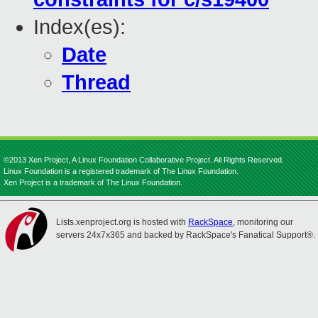
Index(es):
Date
Thread
©2013 Xen Project, A Linux Foundation Collaborative Project. All Rights Reserved.
Linux Foundation is a registered trademark of The Linux Foundation.
Xen Project is a trademark of The Linux Foundation.
Lists.xenproject.org is hosted with
RackSpace
, monitoring our
servers 24x7x365 and backed by RackSpace's Fanatical Support®.