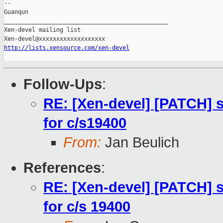
-- 

Guanqun

_______________________________________________

Xen-devel mailing list

http://lists.xensource.com/xen-devel
Follow-Ups
:
RE: [Xen-devel] [PATCH] 
for c/s19400
From:
Jan Beulich
References
:
RE: [Xen-devel] [PATCH] 
for c/s 19400