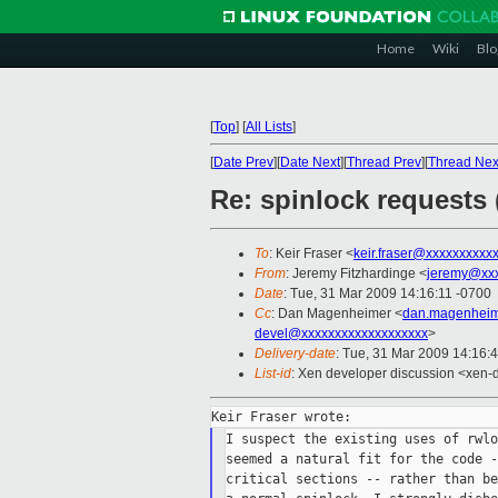
Home
Wiki
Blo
[
Top
]
[
All Lists
]
[
Date Prev
][
Date Next
][
Thread Prev
][
Thread Nex
Re: spinlock requests 
To
: Keir Fraser <
keir.fraser@xxxxxxxxxx
From
: Jeremy Fitzhardinge <
jeremy@xx
Date
: Tue, 31 Mar 2009 14:16:11 -0700
Cc
: Dan Magenheimer <
dan.magenheim
devel@xxxxxxxxxxxxxxxxxxx
>
Delivery-date
: Tue, 31 Mar 2009 14:16:
List-id
: Xen developer discussion <xen-
I suspect the existing uses of rwlo
seemed a natural fit for the code -
critical sections -- rather than be