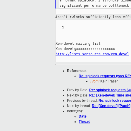
a normal spinlock. I strongly disbe
Aren't rwlocks sufficiently less eff
   J

_____________________________________
Xen-devel mailing list

http://lists.xensource.com/xen-devel
References
:
Re: spinlock requests (was RE: 
From:
Keir Fraser
Prev by Date:
Re: spinlock requests (wa
Next by Date:
RE: [Xen-devel] Time sk
Previous by thread:
Re: spinlock reques
Next by thread:
Re: [Xen-devel] [Patch] 
Index(es):
Date
Thread