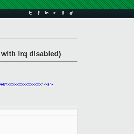
with irq disabled)
vel@xxxxxxxxxxxxxxxxxxx
" <
xen-