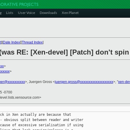
g
Lists
User Voice
Downloads
Xen Planet
t
][
Date Index
][
Thread Index
]
(was RE: [Xen-devel] [Patch] don't spin 
xxx
>
xxxxxx
>
er@xxxxxxxxxx
>, Juergen Gross <
juergen.gross@xxxxxxxxxxxxxxxxxxx
>, "
xen-de
45 -0700
devel.lists.xensource.com>
ck in Xen actually are because that

- obvious split between reader and writer

cause of excessive serialisation if using
