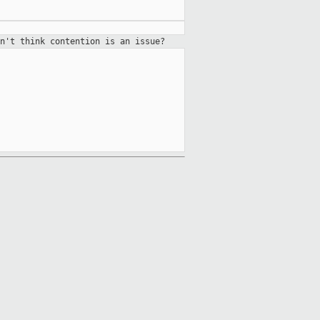
n't think contention is an issue?