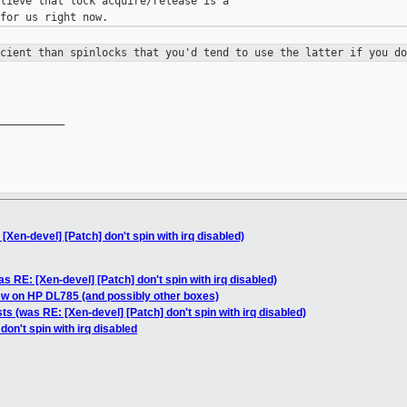
lieve that lock acquire/release is a

icient than spinlocks that you'd
tend to use the latter if you do
__________

[Xen-devel] [Patch] don't spin with irq disabled)
s RE: [Xen-devel] [Patch] don't spin with irq disabled)
ew on HP DL785 (and possibly other boxes)
ts (was RE: [Xen-devel] [Patch] don't spin with irq disabled)
don't spin with irq disabled