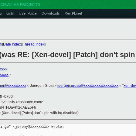
g
Lists
User Voice
Downloads
Xen Planet
t
][
Date Index
][
Thread Index
]
(was RE: [Xen-devel] [Patch] don't spin 
xxx
>
xxxxx
>
er@xxxxxxxxxx
>, Juergen Gross <
juergen.gross@xxxxxxxxxxxxxxxxxxx
>, "
xen-de
28 -0700
devel.lists.xensource.com>
KsNTFDayKt2gAEEbF6
 [Xen-devel] [Patch] don't spin with irq disabled)
inge" <jeremy@xxxxxxxx> wrote:
