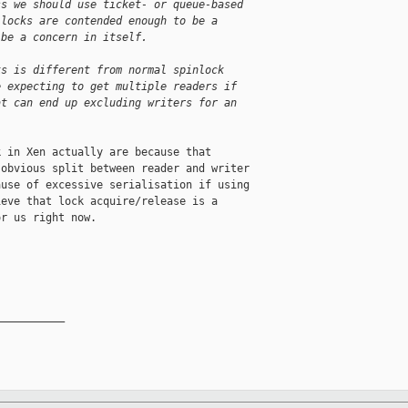
ss we should use ticket- or queue-based
 locks are contended enough to be a
 be a concern in itself.
ks is different from normal spinlock
e expecting to get multiple readers if
at can end up excluding writers for an
 in Xen actually are because that

obvious split between reader and writer

use of excessive serialisation if using

eve that lock acquire/release is a

r us right now.

__________
