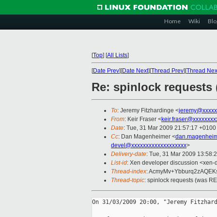
Home
Wiki
Blo
[
Top
]
[
All Lists
]
[
Date Prev
][
Date Next
][
Thread Prev
][
Thread Nex
Re: spinlock requests 
To
: Jeremy Fitzhardinge <
jeremy@xxxxx
From
: Keir Fraser <
keir.fraser@xxxxxxxx
Date
: Tue, 31 Mar 2009 21:57:17 +0100
Cc
: Dan Magenheimer <
dan.magenheim
devel@xxxxxxxxxxxxxxxxxxx
>
Delivery-date
: Tue, 31 Mar 2009 13:58:
List-id
: Xen developer discussion <xen-
Thread-index
: AcmyMv+Ybburq2zAQE
Thread-topic
: spinlock requests (was RE:
On 31/03/2009 20:00, "Jeremy Fitzhard