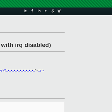
with irq disabled)
vel@xxxxxxxxxxxxxxxxxxx
" <
xen-