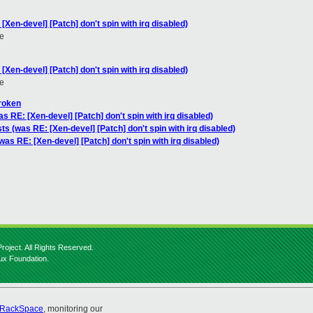
[Xen-devel] [Patch] don't spin with irq disabled)
e
[Xen-devel] [Patch] don't spin with irq disabled)
e
broken
s RE: [Xen-devel] [Patch] don't spin with irq disabled)
ts (was RE: [Xen-devel] [Patch] don't spin with irq disabled)
was RE: [Xen-devel] [Patch] don't spin with irq disabled)
roject. All Rights Reserved.
nux Foundation.
RackSpace
, monitoring our