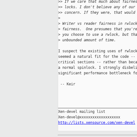
>
> If we care that much about fairne
>
> locks. I don't believe any of our
>
> concern. If they were, that would
>
>
 Writer vs reader fairness in rwloc
>
 fairness.  One presumes that you'r
>
 you choose to use a rwlock, but th
>
 unbounded amount of time.
I suspect the existing uses of rwlock
seemed a natural fit for the code -- 
critical sections -- rather than beca
a normal spinlock. I strongly disbeli
significant performance bottleneck fo
 -- Keir

_____________________________________
Xen-devel mailing list

http://lists.xensource.com/xen-devel