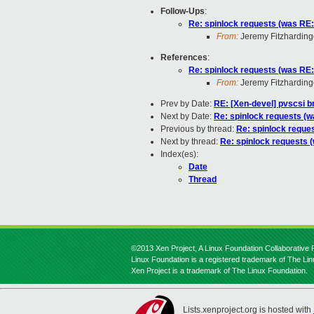
Follow-Ups
:
Re: spinlock requests (was RE: 
From:
Jeremy Fitzharding
References
:
Re: spinlock requests (was RE: 
From:
Jeremy Fitzharding
Prev by Date:
RE: [Xen-devel] pvscsi 
Next by Date:
Re: spinlock requests (wa
Previous by thread:
Re: spinlock reques
Next by thread:
Re: spinlock requests (
Index(es):
Date
Thread
©2013 Xen Project, A Linux Foundation Collaborative P
Linux Foundation is a registered trademark of The Li
Xen Project is a trademark of The Linux Foundation.
Lists.xenproject.org is hosted with