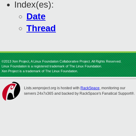
Index(es):
Date
Thread
©2013 Xen Project, A Linux Foundation Collaborative Project. All Rights Reserved.
Linux Foundation is a registered trademark of The Linux Foundation.
Xen Project is a trademark of The Linux Foundation.
Lists.xenproject.org is hosted with
RackSpace
, monitoring our
servers 24x7x365 and backed by RackSpace's Fanatical Support®.