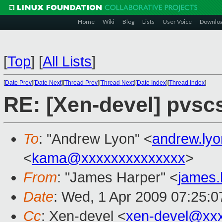
Home
Wiki
Blog
Lists
User Voice
Downlo
[
Top
]
[
All Lists
]
[
Date Prev
][
Date Next
][
Thread Prev
][
Thread Next
][
Date Index
][
Thread Index
]
RE: [Xen-devel] pvsc
To
: "Andrew Lyon" <
andrew.ly
<
kama@xxxxxxxxxxxxxx
>
From
: "James Harper" <
james
Date
: Wed, 1 Apr 2009 07:25:
Cc
: Xen-devel <
xen-devel@xx