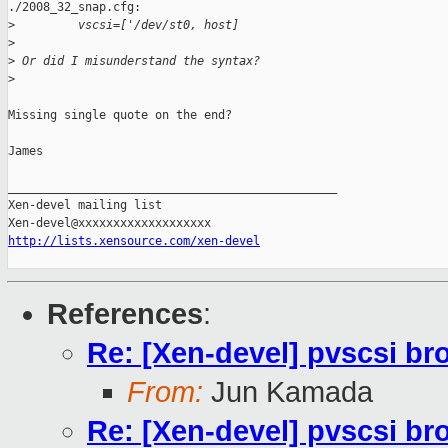
./2008_32_snap.cfg:

>
         vscsi=['/dev/st0, host]
>
>
 Or did I misunderstand the syntax?
>
Missing single quote on the end?

James

_______________________________________________

Xen-devel mailing list

http://lists.xensource.com/xen-devel
References
:
Re: [Xen-devel] pvscsi br
From:
Jun Kamada
Re: [Xen-devel] pvscsi br