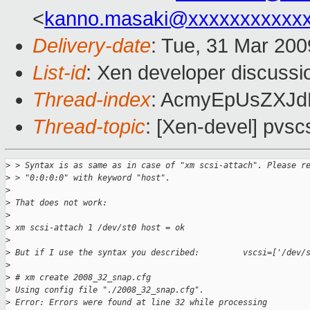
<
kanno.masaki@xxxxxxxxxxx
Delivery-date
: Tue, 31 Mar 200
List-id
: Xen developer discussi
Thread-index
: AcmyEpUsZXJ
Thread-topic
: [Xen-devel] pvsc
>
 > Syntax is as same as in case of "xm scsi-attach". Please r
>
 > "0:0:0:0" with keyword "host".
>
>
 That does not work:
>
>
 xm scsi-attach 1 /dev/st0 host = ok
>
>
 But if I use the syntax you described:         vscsi=['/dev/
>
>
 # xm create 2008_32_snap.cfg
>
 Using config file "./2008_32_snap.cfg".
>
 Error: Errors were found at line 32 while processing