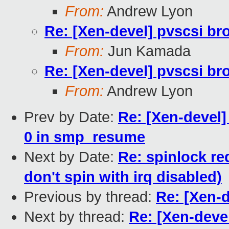
From:
Andrew Lyon
Re: [Xen-devel] pvscsi br
From:
Jun Kamada
Re: [Xen-devel] pvscsi br
From:
Andrew Lyon
Prev by Date:
Re: [Xen-devel
0 in smp_resume
Next by Date:
Re: spinlock re
don't spin with irq disabled)
Previous by thread:
Re: [Xen-
Next by thread:
Re: [Xen-deve