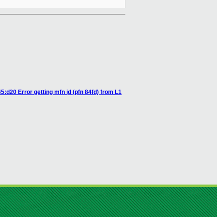
:d20 Error getting mfn jd (pfn 84fd) from L1