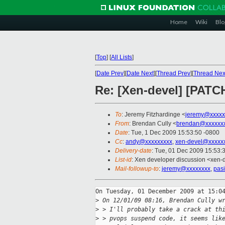
Home
Wiki
Blo
[
Top
]
[
All Lists
]
[
Date Prev
][
Date Next
][
Thread Prev
][
Thread Nex
Re: [Xen-devel] [PATCH
To
: Jeremy Fitzhardinge <
jeremy@xxxxx
From
: Brendan Cully <
brendan@xxxxxx
Date
: Tue, 1 Dec 2009 15:53:50 -0800
Cc
:
andy@xxxxxxxxx
,
xen-devel@xxxxx
Delivery-date
: Tue, 01 Dec 2009 15:53:
List-id
: Xen developer discussion <xen-
Mail-followup-to
:
jeremy@xxxxxxxx
,
pas
On Tuesday, 01 December 2009 at 15:04
>
 On 12/01/09 08:16, Brendan Cully w
>
 > I'll probably take a crack at th
>
 > pvops suspend code, it seems lik