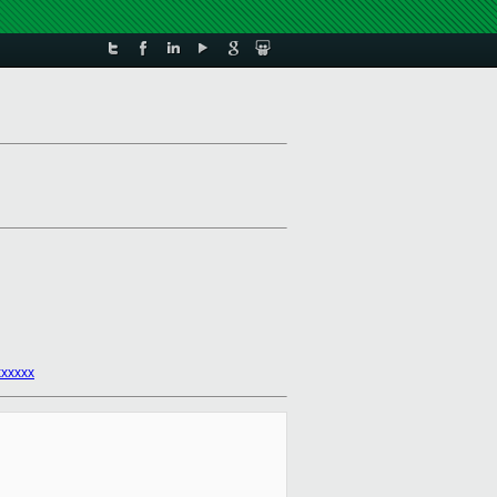
xxxxx