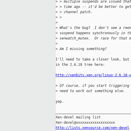
>
 > multiple suspends are issued tha
>
 > time ago -- it'd be better to ge
>
 > channel patch.
>
 >   
>
>
 What's the bug?  I don't see a ree
>
 suspend happens synchronously in t
>
 xenwatch_mutex.  Or race for that 
>
>
 Am I missing something?
I'll need to take a closer look, but 
in the 2.6.18 tree here:

http://xenbits.xen.org/linux-2.6.18-
>
 Of course, if you start triggering
>
 need to work out something else.
yep.

_____________________________________
Xen-devel mailing list

http://lists.xensource.com/xen-devel