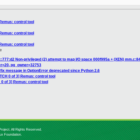
Remus: control tool
Remus: control tool
Remus: control tool
e
:777:d2 Non-privileged (2) attempt to map I/O space 000f995a + (XEN) mm.c:845
er=20, pg_owner=32753
fix message in OptionError deprecated since Python 2.6
TCH 0 of 3] Remus: control tool
0 of 3] Remus: control tool
roject. All Rights Reserved.
nux Foundation.