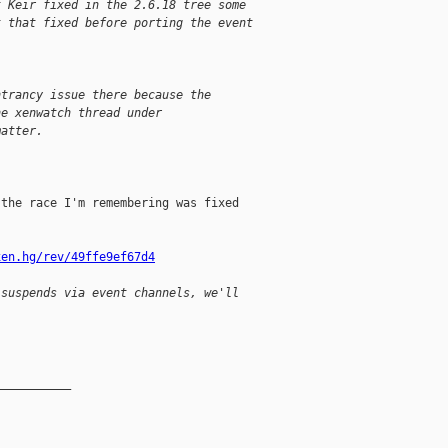
t Keir fixed in the 2.6.18 tree some
t that fixed before porting the event
ntrancy issue there because the
he xenwatch thread under
matter.
the race I'm remembering was fixed

xen.hg/rev/49ffe9ef67d4
 suspends via event channels, we'll
__________
