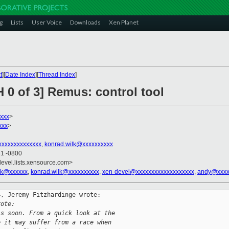
g
Lists
User Voice
Downloads
Xen Planet
t
][
Date Index
][
Thread Index
]
 0 of 3] Remus: control tool
xxx
>
xxx
>
xxxxxxxxxxxxxx
,
konrad.wilk@xxxxxxxxxx
31 -0800
devel.lists.xensource.com>
ik@xxxxxx
,
konrad.wilk@xxxxxxxxxx
,
xen-devel@xxxxxxxxxxxxxxxxxxx
,
andy@xxxx
, Jeremy Fitzhardinge wrote:

rote:
is soon. From a quick look at the
e it may suffer from a race when