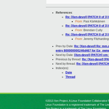
References
:
Re: [Xen-devel] [PATCH 0 of 3] 
From:
Pasi Kärkkäinen
Re: [Xen-devel] [PATCH 0 of 3] 
From:
Brendan Cully
Re: [Xen-devel] [PATCH 0 of 3] 
From:
Jeremy Fitzharding
Prev by Date:
Re: [Xen-devel] Re: mm.c
entry 800000000246d467 for l1e_own
Next by Date:
[Xen-devel] [PATCH] xm: 
Previous by thread:
Re: [Xen-devel] [PA
Next by thread:
Re: [Xen-devel] [PATCH 
Index(es):
Date
Thread
©2013 Xen Project, A Linux Foundation Collaborative P
Linux Foundation is a registered trademark of The Li
Xen Project is a trademark of The Linux Foundation.