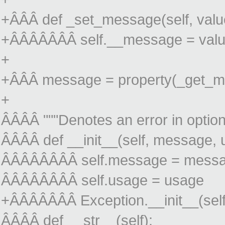
+ÂÂÂ def _set_message(self, valu
+ÂÂÂÂÂÂÂ self.__message = val
+
+ÂÂÂ message = property(_get_m
+
ÂÂÂÂ """Denotes an error in option
ÂÂÂÂ def __init__(self, message, u
ÂÂÂÂÂÂÂÂ self.message = mess
ÂÂÂÂÂÂÂÂ self.usage = usage
+ÂÂÂÂÂÂÂ Exception.__init__(sel
ÂÂÂÂ def __str__(self):