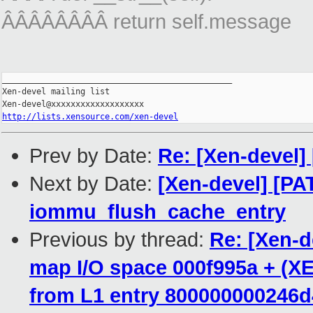
ÂÂÂÂÂÂÂÂ return self.message
_______________________________________________

Xen-devel mailing list

http://lists.xensource.com/xen-devel
Prev by Date:
Re: [Xen-devel]
Next by Date:
[Xen-devel] [PA
iommu_flush_cache_entry
Previous by thread:
Re: [Xen-d
map I/O space 000f995a + (XE
from L1 entry 800000000246