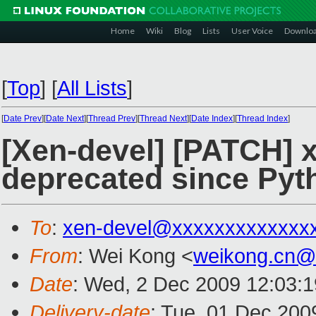
Home
Wiki
Blog
Lists
User Voice
Downlo
[
Top
]
[
All Lists
]
[
Date Prev
][
Date Next
][
Thread Prev
][
Thread Next
][
Date Index
][
Thread Index
]
[Xen-devel] [PATCH] 
deprecated since Pyt
To
:
xen-devel@xxxxxxxxxxxxx
From
: Wei Kong <
weikong.cn@
Date
: Wed, 2 Dec 2009 12:03:
Delivery-date
: Tue, 01 Dec 200