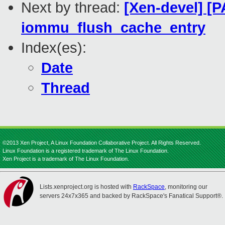
Next by thread:
[Xen-devel] [P
iommu_flush_cache_entry
Index(es):
Date
Thread
©2013 Xen Project, A Linux Foundation Collaborative Project. All Rights Reserved.
Linux Foundation is a registered trademark of The Linux Foundation.
Xen Project is a trademark of The Linux Foundation.
Lists.xenproject.org is hosted with
RackSpace
, monitoring our
servers 24x7x365 and backed by RackSpace's Fanatical Support®.