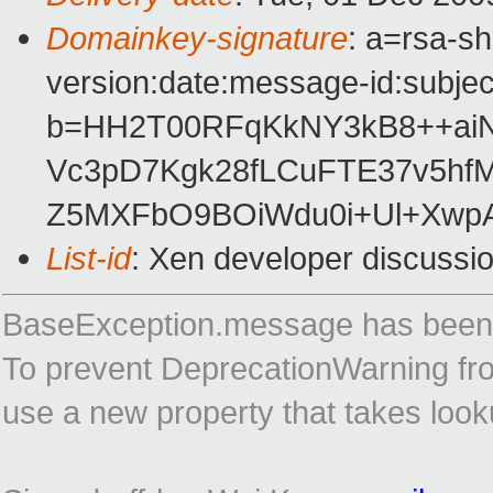
Domainkey-signature
: a=rsa-s
version:date:message-id:subject
b=HH2T00RFqKkNY3kB8++aiN
Vc3pD7Kgk28fLCuFTE37v5hf
Z5MXFbO9BOiWdu0i+Ul+Xw
List-id
: Xen developer discussi
BaseException.message has been 
To prevent DeprecationWarning from
use a new property that takes loo