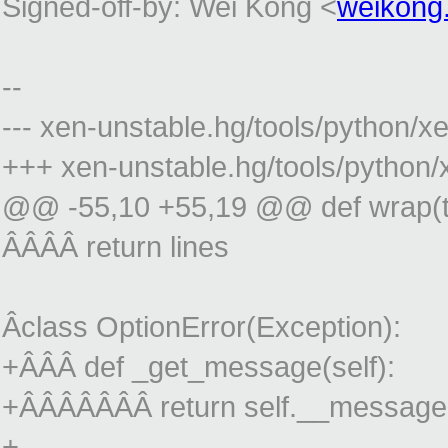
Signed-off-by: Wei Kong <
weikong
--
--- xen-unstable.hg/tools/python
+++ xen-unstable.hg/tools/python
@@ -55,10 +55,19 @@ def wrap(tex
ÂÂÂÂ return lines
Âclass OptionError(Exception):
+ÂÂÂ def _get_message(self):
+ÂÂÂÂÂÂÂ return self.__message
+