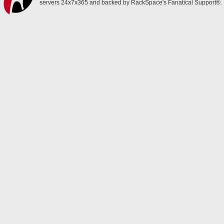
servers 24x7x365 and backed by RackSpace's Fanatical Support®.