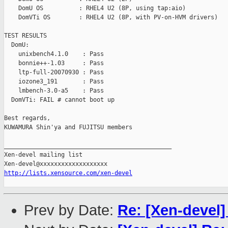
    DomU OS          : RHEL4 U2 (8P, using tap:aio)

    DomVTi OS        : RHEL4 U2 (8P, with PV-on-HVM drivers)

TEST RESULTS

  DomU:

    unixbench4.1.0    : Pass

    bonnie++-1.03     : Pass

    ltp-full-20070930 : Pass

    iozone3_191       : Pass

    lmbench-3.0-a5    : Pass

  DomVTi: FAIL # cannot boot up

Best regards,

KUWAMURA Shin'ya and FUJITSU members

_______________________________________________

Xen-devel mailing list

http://lists.xensource.com/xen-devel
Prev by Date:
Re: [Xen-devel]