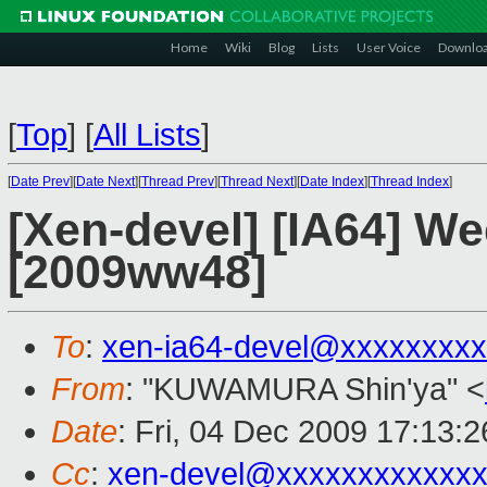
Home
Wiki
Blog
Lists
User Voice
Downlo
[
Top
]
[
All Lists
]
[
Date Prev
][
Date Next
][
Thread Prev
][
Thread Next
][
Date Index
][
Thread Index
]
[Xen-devel] [IA64] W
[2009ww48]
To
:
xen-ia64-devel@xxxxxxxx
From
: "KUWAMURA Shin'ya" <
Date
: Fri, 04 Dec 2009 17:13:
Cc
:
xen-devel@xxxxxxxxxxxxx