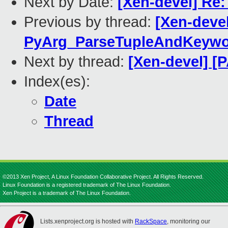
Next by Date:
[Xen-devel] Re:
Previous by thread:
[Xen-deve
PyArg_ParseTupleAndKeywo
Next by thread:
[Xen-devel] [
Index(es):
Date
Thread
©2013 Xen Project, A Linux Foundation Collaborative Project. All Rights Reserved.
Linux Foundation is a registered trademark of The Linux Foundation.
Xen Project is a trademark of The Linux Foundation.
Lists.xenproject.org is hosted with
RackSpace
, monitoring our