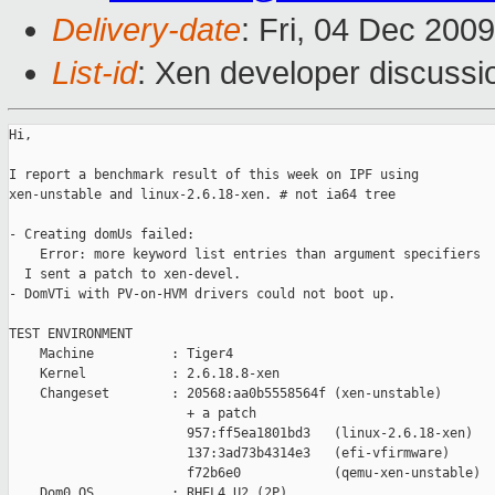
Delivery-date
: Fri, 04 Dec 200
List-id
: Xen developer discussi
Hi,

I report a benchmark result of this week on IPF using

xen-unstable and linux-2.6.18-xen. # not ia64 tree

- Creating domUs failed:

    Error: more keyword list entries than argument specifiers

  I sent a patch to xen-devel.

- DomVTi with PV-on-HVM drivers could not boot up.

TEST ENVIRONMENT

    Machine          : Tiger4

    Kernel           : 2.6.18.8-xen

    Changeset        : 20568:aa0b5558564f (xen-unstable)

                       + a patch

                       957:ff5ea1801bd3   (linux-2.6.18-xen)

                       137:3ad73b4314e3   (efi-vfirmware)

                       f72b6e0            (qemu-xen-unstable)

    Dom0 OS          : RHEL4 U2 (2P)
