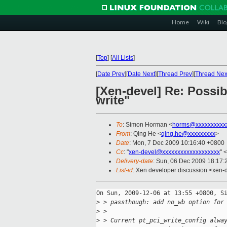
Home
Wiki
Blo
[
Top
]
[
All Lists
]
[
Date Prev
][
Date Next
][
Thread Prev
][
Thread Nex
[Xen-devel] Re: Possi
write"
To
: Simon Horman <
horms@xxxxxxxxxx
From
: Qing He <
qing.he@xxxxxxxxx
>
Date
: Mon, 7 Dec 2009 10:16:40 +0800
Cc
: "
xen-devel@xxxxxxxxxxxxxxxxxxx
" <
Delivery-date
: Sun, 06 Dec 2009 18:17:
List-id
: Xen developer discussion <xen-
On Sun, 2009-12-06 at 13:55 +0800, Si
>
 > passthough: add no_wb option for
>
 > 
>
 > Current pt_pci_write_config alwa