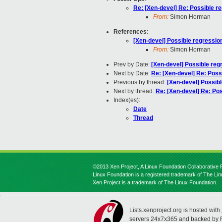
Re: [Xen-devel] Re: Possible re
From:
Simon Horman
References
:
[Xen-devel] Possible regression
From:
Simon Horman
Prev by Date:
[Xen-devel] Possible reg
Next by Date:
Re: [Xen-devel] Re: Poss
Previous by thread:
[Xen-devel] Possibl
Next by thread:
Re: [Xen-devel] Re: Pos
Index(es):
Date
Thread
©2013 Xen Project, A Linux Foundation Collaborative P
Linux Foundation is a registered trademark of The Li
Xen Project is a trademark of The Linux Foundation.
Lists.xenproject.org is hosted with
servers 24x7x365 and backed by 