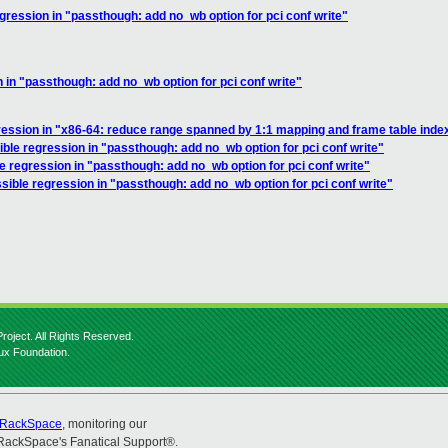
gression in "passthough: add no_wb option for pci conf write"
 in "passthough: add no_wb option for pci conf write"
ression in "x86-64: reduce range spanned by 1:1 mapping and frame table inde
ible regression in "passthough: add no_wb option for pci conf write"
e regression in "passthough: add no_wb option for pci conf write"
sible regression in "passthough: add no_wb option for pci conf write"
roject. All Rights Reserved.
nux Foundation.
RackSpace
, monitoring our
RackSpace's Fanatical Support®.