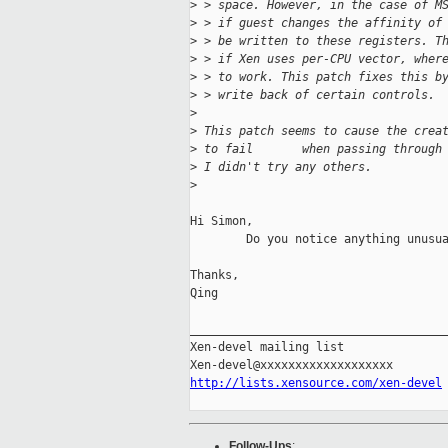
>
 > space. However, in the case of M
>
 > if guest changes the affinity of
>
 > be written to these registers. T
>
 > if Xen uses per-CPU vector, wher
>
 > to work. This patch fixes this b
>
 > write back of certain controls.
>
>
 This patch seems to cause the crea
>
 to fail       when passing through
>
 I didn't try any others.
>
Hi Simon,

        Do you notice anything unusua
Thanks,

Qing

_____________________________________
Xen-devel mailing list

http://lists.xensource.com/xen-devel
Follow-Ups
: