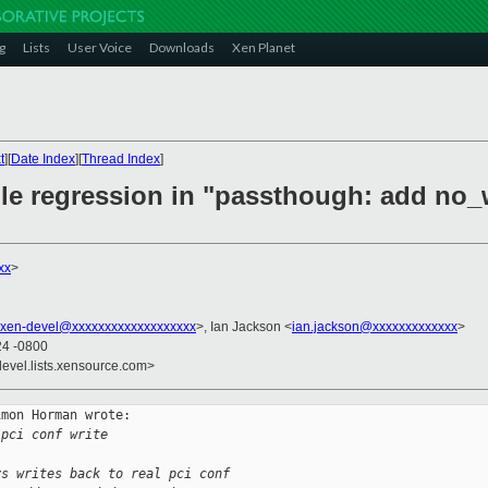
g
Lists
User Voice
Downloads
Xen Planet
t
][
Date Index
][
Thread Index
]
ble regression in "passthough: add no_
xx
>
xen-devel@xxxxxxxxxxxxxxxxxxx
>, Ian Jackson <
ian.jackson@xxxxxxxxxxxxx
>
24 -0800
devel.lists.xensource.com>
mon Horman wrote:

 pci conf write
ys writes back to real pci conf