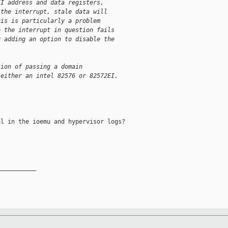
SI address and data registers,
 the interrupt, stale data will
his is particularly a problem
e the interrupt in question fails
y adding an option to disable the
tion of passing a domain
 either an intel 82576 or 82572EI.
l in the ioemu and hypervisor logs?

__________
