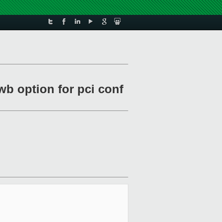
wb option for pci conf