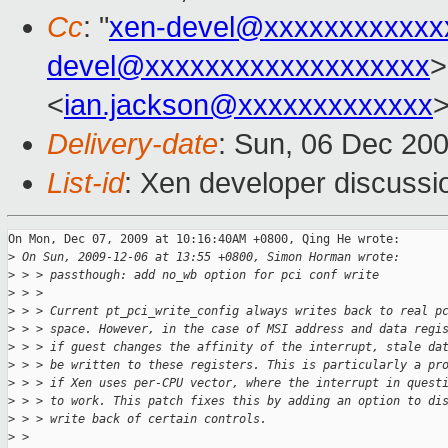
Cc
: "
xen-devel@xxxxxxxxxxxx
devel@xxxxxxxxxxxxxxxxxxx
>
<
ian.jackson@xxxxxxxxxxxxx
Delivery-date
: Sun, 06 Dec 20
List-id
: Xen developer discussi
On Mon, Dec 07, 2009 at 10:16:40AM +0800, Qing He wrote:

>
 On Sun, 2009-12-06 at 13:55 +0800, Simon Horman wrote:
>
 > > passthough: add no_wb option for pci conf write
>
 > > 
>
 > > Current pt_pci_write_config always writes back to real p
>
 > > space. However, in the case of MSI address and data regi
>
 > > if guest changes the affinity of the interrupt, stale da
>
 > > be written to these registers. This is particularly a pr
>
 > > if Xen uses per-CPU vector, where the interrupt in quest
>
 > > to work. This patch fixes this by adding an option to di
>
 > > write back of certain controls.
>
 > 