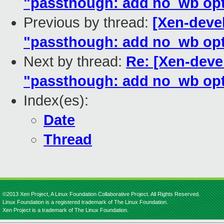
"passthough: add no_wb opti
Previous by thread:
[Xen-devel
"passthough: add no_wb opti
Next by thread:
Re: [Xen-devel
"passthough: add no_wb opti
Index(es):
Date
Thread
©2013 Xen Project, A Linux Foundation Collaborative Project. All Rights Reserved.
Linux Foundation is a registered trademark of The Linux Foundation.
Xen Project is a trademark of The Linux Foundation.