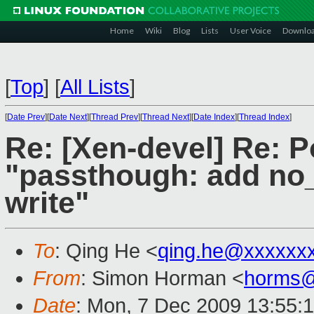
Home
Wiki
Blog
Lists
User Voice
Downlo
[
Top
]
[
All Lists
]
[
Date Prev
][
Date Next
][
Thread Prev
][
Thread Next
][
Date Index
][
Thread Index
]
Re: [Xen-devel] Re: P
"passthough: add no_
write"
To
: Qing He <
qing.he@xxxxxx
From
: Simon Horman <
horms@
Date
: Mon, 7 Dec 2009 13:55: