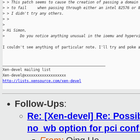
>
 > This patch seems to cause the creation of passing a domain
>
 > to fail     when passing through either an intel 82576 or 
>
 > I didn't try any others.
>
 > 
>
>
 Hi Simon,
>
       Do you notice anything unusual in the ioemu and hyperv
I couldn't see anything of particular note. I'll try and poke a
_______________________________________________

Xen-devel mailing list

http://lists.xensource.com/xen-devel
Follow-Ups
:
Re: [Xen-devel] Re: Possi
no_wb option for pci conf