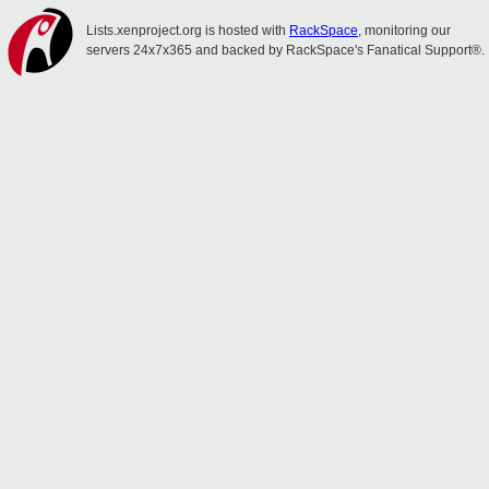
Lists.xenproject.org is hosted with
RackSpace
, monitoring our
servers 24x7x365 and backed by RackSpace's Fanatical Support®.