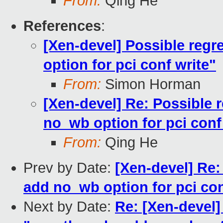
From:
Qing He
References
:
[Xen-devel] Possible reg
option for pci conf write"
From:
Simon Horman
[Xen-devel] Re: Possible 
no_wb option for pci conf
From:
Qing He
Prev by Date:
[Xen-devel] Re:
add no_wb option for pci con
Next by Date:
Re: [Xen-devel]