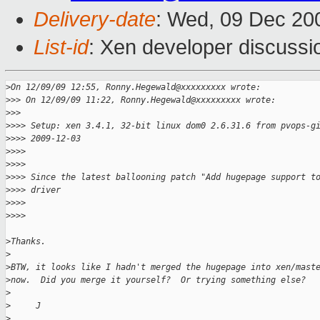
Delivery-date
: Wed, 09 Dec 20
List-id
: Xen developer discussi
>
On 12/09/09 12:55, Ronny.Hegewald@xxxxxxxxx wrote:
>
>> On 12/09/09 11:22, Ronny.Hegewald@xxxxxxxxx wrote:
>
>>      
>
>>> Setup: xen 3.4.1, 32-bit linux dom0 2.6.31.6 from pvops-g
>
>>> 2009-12-03
>
>>>
>
>>>
>
>>> Since the latest ballooning patch "Add hugepage support t
>
>>> driver
>
>>>
>
>>>        
>
Thanks.
>
>
BTW, it looks like I hadn't merged the hugepage into xen/mast
>
now.  Did you merge it yourself?  Or trying something else?
>
>
     J
>