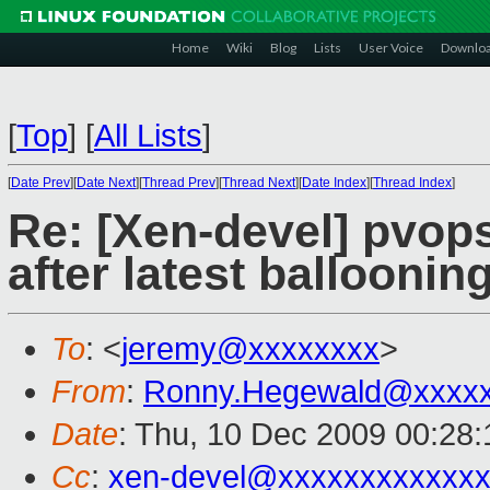
Home
Wiki
Blog
Lists
User Voice
Downlo
[
Top
]
[
All Lists
]
[
Date Prev
][
Date Next
][
Thread Prev
][
Thread Next
][
Date Index
][
Thread Index
]
Re: [Xen-devel] pvop
after latest balloonin
To
: <
jeremy@xxxxxxxx
>
From
:
Ronny.Hegewald@xxxx
Date
: Thu, 10 Dec 2009 00:28
Cc
:
xen-devel@xxxxxxxxxxxxx