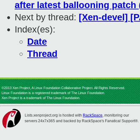
after latest ballooning patch 
Next by thread:
[Xen-devel] 
Index(es):
Date
Thread
©2013 Xen Project, A Linux Foundation Collaborative Project. All Rights Reserved.
Linux Foundation is a registered trademark of The Linux Foundation.
Xen Project is a trademark of The Linux Foundation.
Lists.xenproject.org is hosted with
RackSpace
, monitoring our
servers 24x7x365 and backed by RackSpace's Fanatical Support®.