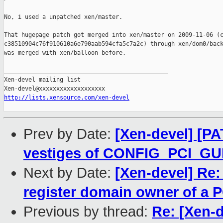
No, i used a unpatched xen/master.

That hugepage patch got merged into xen/master on 2009-11-06 (c
c38510904c76f910610a6e790aab594cfa5c7a2c) through xen/dom0/back
was merged with xen/balloon before.

_______________________________________________

Xen-devel mailing list

http://lists.xensource.com/xen-devel
Prev by Date:
[Xen-devel] [P
vestiges of CONFIG_PCI_G
Next by Date:
[Xen-devel] Re
register domain owner of a P
Previous by thread:
Re: [Xen-