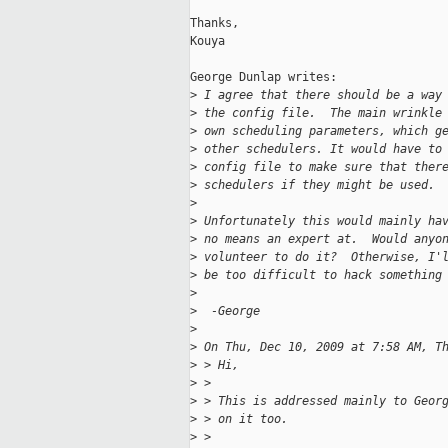
Thanks,

Kouya

George Dunlap writes:

>
 I agree that there should be a way
>
 the config file.  The main wrinkle
>
 own scheduling parameters, which g
>
 other schedulers. It would have to
>
 config file to make sure that ther
>
 schedulers if they might be used.
>
>
 Unfortunately this would mainly ha
>
 no means an expert at.  Would anyo
>
 volunteer to do it?  Otherwise, I'
>
 be too difficult to hack something
>
>
  -George
>
>
 On Thu, Dec 10, 2009 at 7:58 AM, T
>
 > Hi,
>
 >
>
 > This is addressed mainly to Geor
>
 > on it too.
>
 >