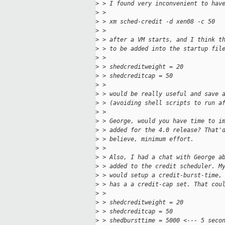
>
 > I found very inconvenient to hav
>
 >
>
 > xm sched-credit -d xen08 -c 50
>
 >
>
 > after a VM starts, and I think t
>
 > to be added into the startup fil
>
 >
>
 > shedcreditweight = 20
>
 > shedcreditcap = 50
>
 >
>
 > would be really useful and save 
>
 > (avoiding shell scripts to run a
>
 >
>
 > George, would you have time to i
>
 > added for the 4.0 release? That'
>
 > believe, minimum effort.
>
 >
>
 > Also, I had a chat with George a
>
 > added to the credit scheduler. M
>
 > would setup a credit-burst-time,
>
 > has a a credit-cap set. That cou
>
 >
>
 > shedcreditweight = 20
>
 > shedcreditcap = 50
>
 > shedbursttime = 5000 <--- 5 seco