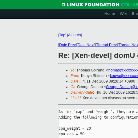
Home
Wiki
Blo
[
Top
]
[
All Lists
]
[
Date Prev
][
Date Next
][
Thread Prev
][
Thread Nex
Re: [Xen-devel] domU c
To
: Thomas Goirand <
thomas@xxxxxxxx
From
: Kouya Shimura <
kouya@xxxxxxxx
Date
: Fri, 11 Dec 2009 09:28:14 +0900
Cc
: George Dunlap <
George.Dunlap@xx
Delivery-date
: Thu, 10 Dec 2009 16:28:
List-id
: Xen developer discussion <xen-
As for 'cap' and 'weight', they are a
Adding the following to configuration
cpu_weight = 20

cpu_cap = 50
