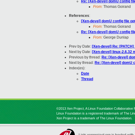
Re: [Xen-devel] domU config fil
From:
Thomas Goirand
References
:
[Xen-devel] domU config file op
From:
Thomas Goirand
Re: [Xen-devel] domU config fil
From:
George Dunlap
Prev by Date:
[Xen-devel] Re: [PATCH]
Next by Date:
[Xen-devel] linux-2.6.32 
Previous by thread:
Re: [Xen-devel] dom
Next by thread:
Re: [Xen-devel] domU co
Index(es):
Date
Thread
©2013 Xen Project, A Linux Foundation Collaborative P
Linux Foundation is a registered trademark of The Li
Xen Project is a trademark of The Linux Foundation.