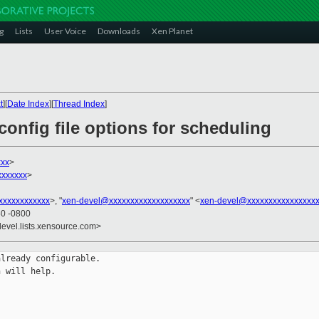
g
Lists
User Voice
Downloads
Xen Planet
t
][
Date Index
][
Thread Index
]
onfig file options for scheduling
xx
>
xxxxxx
>
xxxxxxxxxxx
>, "
xen-devel@xxxxxxxxxxxxxxxxxxx
" <
xen-devel@xxxxxxxxxxxxxxxx
50 -0800
devel.lists.xensource.com>
lready configurable.

 will help.
