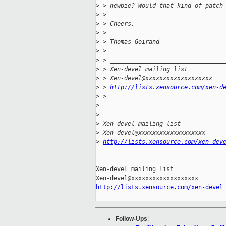
>
 > newbie? Would that kind of patch
>
 >
>
 > Cheers,
>
 >
>
 > Thomas Goirand
>
 >
>
 > ________________________________
>
 > Xen-devel mailing list
>
 > Xen-devel@xxxxxxxxxxxxxxxxxxx
>
 > 
http://lists.xensource.com/xen-d
>
 >
>
>
 __________________________________
>
 Xen-devel mailing list
>
 Xen-devel@xxxxxxxxxxxxxxxxxxx
>
http://lists.xensource.com/xen-dev
_____________________________________
Xen-devel mailing list

http://lists.xensource.com/xen-devel
Follow-Ups
: