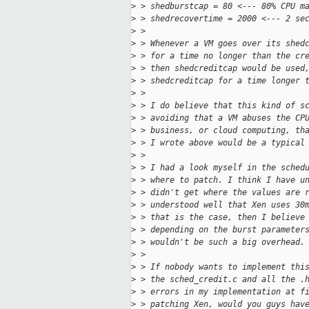
>
 > shedburstcap = 80 <--- 80% CPU m
>
 > shedrecovertime = 2000 <--- 2 se
>
 >
>
 > Whenever a VM goes over its shed
>
 > for a time no longer than the cr
>
 > then shedcreditcap would be used
>
 > shedcreditcap for a time longer 
>
 >
>
 > I do believe that this kind of s
>
 > avoiding that a VM abuses the CP
>
 > business, or cloud computing, th
>
 > I wrote above would be a typical
>
 >
>
 > I had a look myself in the sched
>
 > where to patch. I think I have u
>
 > didn't get where the values are 
>
 > understood well that Xen uses 30
>
 > that is the case, then I believe
>
 > depending on the burst parameter
>
 > wouldn't be such a big overhead.
>
 >
>
 > If nobody wants to implement thi
>
 > the sched_credit.c and all the .
>
 > errors in my implementation at f
>
 > patching Xen, would you guys hav