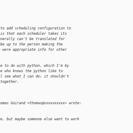
 to add scheduling configuration to
 is that each scheduler takes its
enerally can't be translated for
 be up to the person making the
e were appropriate info for other
ve to do with python, which I'm by
ne who knows the python like to
ll see what I can do; it shouldn't
 together.
homas Goirand <thomas@xxxxxxxxxx> wrote:
ge, but maybe someone else want to work