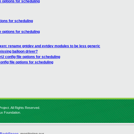
e options for scheduling
tions for scheduling
e options for scheduling
 xen: rename gntdev and evtdev modules to be less generic
missing balloon driver?
U config file options for scheduling
nfig file options for scheduling
roject. All Rights Reserved.
nux Foundation.