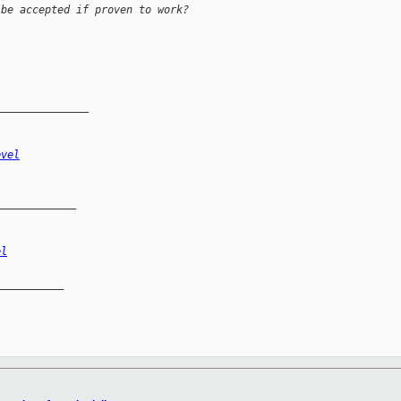
 be accepted if proven to work?
_______________
evel
_____________
el
__________
