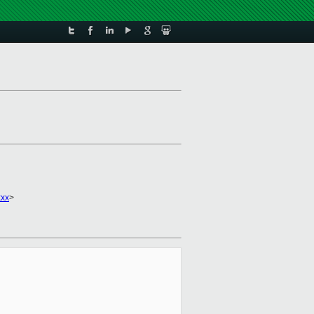
xxx
>