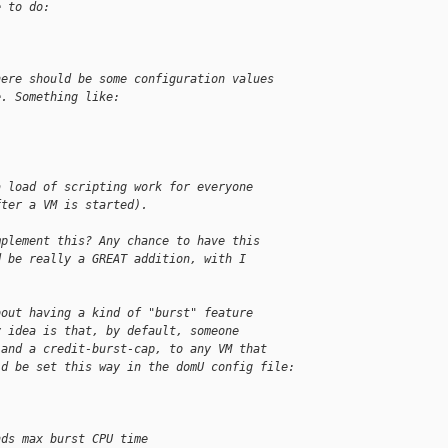
e to do:
here should be some configuration values
e. Something like:
a load of scripting work for everyone
fter a VM is started).
mplement this? Any chance to have this
d be really a GREAT addition, with I
bout having a kind of "burst" feature
y idea is that, by default, someone
 and a credit-burst-cap, to any VM that
ld be set this way in the domU config file:
nds max burst CPU time