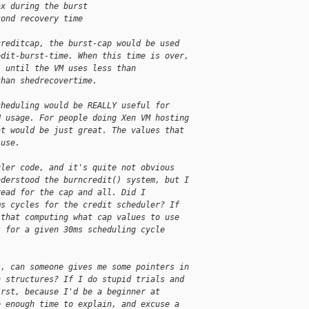
ax during the burst
cond recovery time
creditcap, the burst-cap would be used
edit-burst-time. When this time is over,
, until the VM uses less than
than shedrecovertime.
cheduling would be REALLY useful for
U usage. For people doing Xen VM hosting
at would be just great. The values that
 use.
uler code, and it's quite not obvious
nderstood the burncredit() system, but I
read for the cap and all. Did I
ms cycles for the credit scheduler? If
 that computing what cap values to use
s for a given 30ms scheduling cycle
s, can someone gives me some pointers in
h structures? If I do stupid trials and
irst, because I'd be a beginner at
e enough time to explain, and excuse a