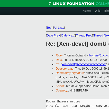
Home
Wiki
Blo
[
Top
]
[
All Lists
]
[
Date Prev
][
Date Next
][
Thread Prev
][
Thread Nex
Re: [Xen-devel] domU c
From
: Thomas Goirand <
thomas@xxxxx
Date
: Fri, 11 Dec 2009 10:58:16 +0800
Cc
: "
xen-devel@xxxxxxxxxxxxxxxxxxx
" <
Delivery-date
: Thu, 10 Dec 2009 18:59:
Domainkey-signature
: a=rsa-sha1; c=no
q=dns; s=postfix; b=No9 VXD9JqaFh
I3HUycvtKNooWvA+4mMbcb0Fskns+tgX
List-id
: Xen developer discussion <xen-
Openpgp
: id=98EF9A49
Kouya Shimura wrote:

>
 As for 'cap' and 'weight', they ar