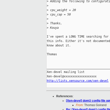
>
 Adding the following to configurat
>
>
 cpu_weight = 20
>
 cpu_cap = 50
>
>
 Thanks,
>
 Kouya
I've spent a LONG TIME searching for 
this info. Either it's not documented
know about it.

Thomas

_____________________________________
Xen-devel mailing list

http://lists.xensource.com/xen-devel
References
:
[Xen-devel] domU config file op
From:
Thomas Goirand
Re: [Xen-devel] domU config fil