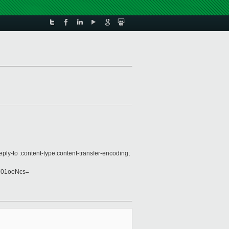
ply-to :content-type:content-transfer-encoding;
701oeNcs=