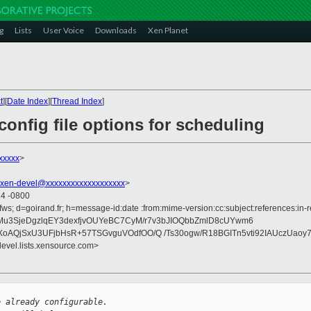
g
Lists
User Voice
Downloads
Xen Planet
t
][
Date Index
][
Thread Index
]
onfig file options for scheduling
xxxxx
>
xen-devel@xxxxxxxxxxxxxxxxxxx
>
14 -0800
fws; d=goirand.fr; h=message-id:date :from:mime-version:cc:subject:references:in-re
pZMu3SjeDgzlqEY3dexfjvOUYeBC7CyM/r7v3bJIOQbbZmlD8cUYwm6
oAQjSxU3UFjbHsR+57TSGvguVOdfOO/Q /Ts30ogw/R18BGITn5vti92IAUczUaoy
devel.lists.xensource.com>
e already configurable.