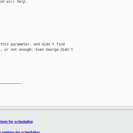
ion will help.
this parameter, and didn't find

, or not enough. Even George didn't

__________

tions for scheduling
e options for scheduling