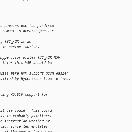
le domains use the pvrdtscp
n number is domain specific.
ng TSC_AUX is in
t in context switch.
 Hypervisor writes TSC_AUX MSR?
I think this MSR should be
 will make HVM support much easier
odified by Hypervisor time to time.
dding RDTSCP support for
bit via cpuid.  This could
id, is probably pointless.
he instruction whether or
puid, since Xen emulates
-- if the physical machine