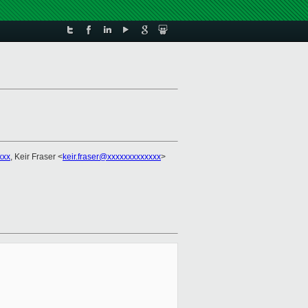
xxx
, Keir Fraser <
keir.fraser@xxxxxxxxxxxxx
>