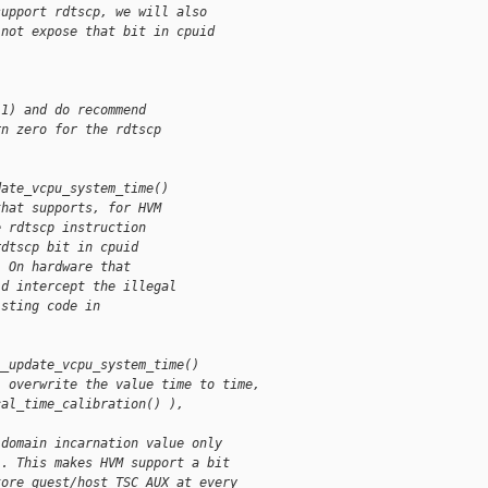
support rdtscp, we will also
 not expose that bit in cpuid 
(1) and do recommend
rn zero for the rdtscp
date_vcpu_system_time()
that supports, for HVM
e rdtscp instruction
rdtscp bit in cpuid
  On hardware that
ld intercept the illegal
isting code in
__update_vcpu_system_time()
l overwrite the value time to time,
cal_time_calibration() ), 
 domain incarnation value only
). This makes HVM support a bit
tore guest/host TSC_AUX at every