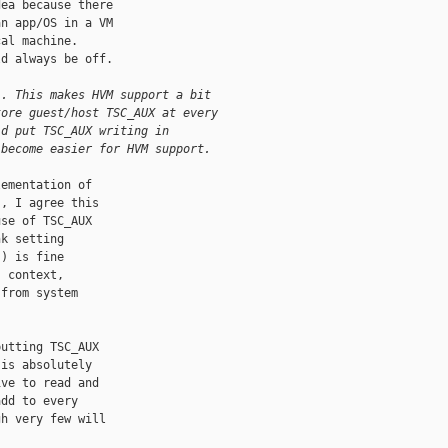
ea because there

n app/OS in a VM

al machine.

d always be off. 

). This makes HVM support a bit
tore guest/host TSC_AUX at every
ld put TSC_AUX writing in 
 become easier for HVM support. 
ementation of

, I agree this

se of TSC_AUX

k setting

) is fine

 context,

from system

utting TSC_AUX

is absolutely

ve to read and

dd to every

h very few will
