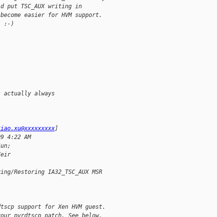
ld put TSC_AUX writing in 
 become easier for HVM support. 
  :-)
s actually always
xiao.xu@xxxxxxxxx
]
09 4:22 AM
Jun;
Keir
ving/Restoring IA32_TSC_AUX MSR
dtscp support for Xen HVM guest.
your pvrdtscp patch. See below.