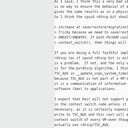
As I said, I think this a very bad id
is no way to ensure the behavior of a
gives the same results as in a physic
So I think the cpuid rdtscp bit shoul
>
 increase at save/restore/migration
>
 Tricky because we need to save/res
>
 VMEXIT/VMENTRY. If both PV/HVM cou
>
 context_switch(), then things will
If you are doing a full faithful impl
rdtscp (as if cpuid rdtscp bit is on)
is a problem.  If not, and the only u
is for the pvrdtscp algorithm, I thin
TSC_AUX in __update_vcpu_system_time(
because TSC_AUX is not part of a VM's
it is a communication of information 
software (Xen) to applications.

I expect that Keir will not support p
in the context switch code unless it 
necessary, as it is certainly expensi
write to TSC_AUX and this cost will a
context switch of every VM even thoug
actually use rdtscp/TSC_AUX.
