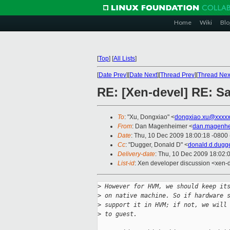
Home
Wiki
Blo
[
Top
]
[
All Lists
]
[
Date Prev
][
Date Next
][
Thread Prev
][
Thread Nex
RE: [Xen-devel] RE: 
To
: "Xu, Dongxiao" <
dongxiao.xu@xxxxx
From
: Dan Magenheimer <
dan.magenhe
Date
: Thu, 10 Dec 2009 18:00:18 -0800
Cc
: "Dugger, Donald D" <
donald.d.dugg
Delivery-date
: Thu, 10 Dec 2009 18:02:
List-id
: Xen developer discussion <xen-
>
 However for HVM, we should keep it
>
 on native machine. So if hardware 
>
 support it in HVM; if not, we will
>
 to guest. 