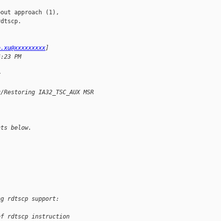
out approach (1),

dtscp.

o.xu@xxxxxxxxx
]
6:23 PM
; 
r
g/Restoring IA32_TSC_AUX MSR
nts below. 
ng rdtscp support:
of rdtscp instruction