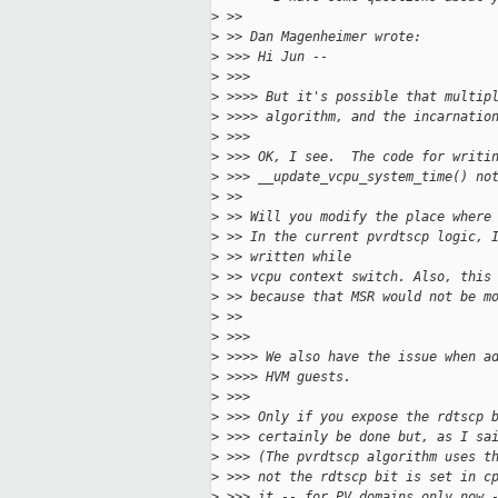
>
 >> 
>
 >> Dan Magenheimer wrote:
>
 >>> Hi Jun --
>
 >>> 
>
 >>>> But it's possible that multip
>
 >>>> algorithm, and the incarnatio
>
 >>> 
>
 >>> OK, I see.  The code for writi
>
 >>> __update_vcpu_system_time() no
>
 >> 
>
 >> Will you modify the place where
>
 >> In the current pvrdtscp logic, 
>
 >> written while
>
 >> vcpu context switch. Also, this
>
 >> because that MSR would not be m
>
 >> 
>
 >>> 
>
 >>>> We also have the issue when a
>
 >>>> HVM guests.
>
 >>> 
>
 >>> Only if you expose the rdtscp 
>
 >>> certainly be done but, as I sa
>
 >>> (The pvrdtscp algorithm uses t
>
 >>> not the rdtscp bit is set in c
>
 >>> it -- for PV domains only now 