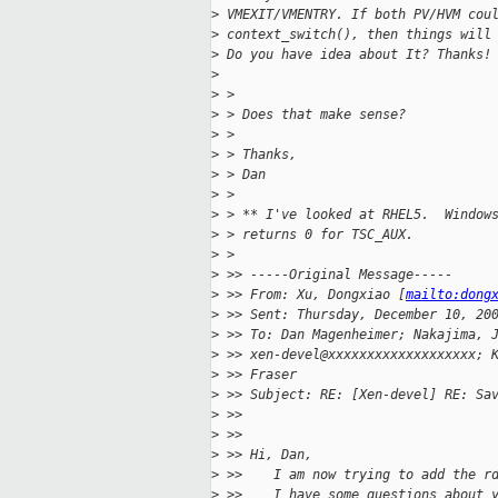
>
 VMEXIT/VMENTRY. If both PV/HVM cou
>
 context_switch(), then things will
>
 Do you have idea about It? Thanks!
>
>
 > 
>
 > Does that make sense?
>
 > 
>
 > Thanks,
>
 > Dan
>
 > 
>
 > ** I've looked at RHEL5.  Window
>
 > returns 0 for TSC_AUX.
>
 > 
>
 >> -----Original Message-----
>
 >> From: Xu, Dongxiao [
mailto:dong
>
 >> Sent: Thursday, December 10, 20
>
 >> To: Dan Magenheimer; Nakajima, 
>
 >> xen-devel@xxxxxxxxxxxxxxxxxxx; 
>
 >> Fraser
>
 >> Subject: RE: [Xen-devel] RE: Sa
>
 >> 
>
 >> 
>
 >> Hi, Dan,
>
 >>    I am now trying to add the r
>
 >>    I have some questions about 