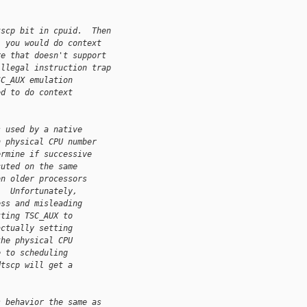
tscp bit in cpuid.  Then
, you would do context
re that doesn't support
illegal instruction trap
SC_AUX emulation
ed to do context
s used by a native
h physical CPU number
ermine if successive
cuted on the same
on older processors
)  Unfortunately,
ess and misleading
tting TSC_AUX to
actually setting
the physical CPU
e to scheduling
dtscp will get a
s behavior the same as