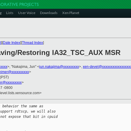
g
Lists
User Voice
Downloads
Xen Planet
t
][
Date Index
][
Thread Index
]
Saving/Restoring IA32_TSC_AUX MSR
xxxx
>, "Nakajima, Jun" <
jun.nakajima@xxxxxxxxx
>,
xen-devel@xxxxxxxxxxxxxxxx
imer@xxxxxxxxxx
>
 (PST)
er@xxxxxxxxx
>
07 -0800
devel.lists.xensource.com>
s behavior the same as
support rdtscp, we will also
 not expose that bit in cpuid 