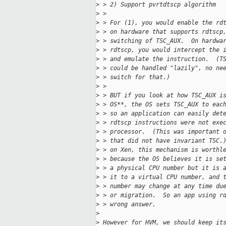
>
 > 2) Support pvrtdtscp algorithm
>
 > 
>
 > For (1), you would enable the rd
>
 > on hardware that supports rdtscp
>
 > switching of TSC_AUX.  On hardwa
>
 > rdtscp, you would intercept the 
>
 > and emulate the instruction.  (T
>
 > could be handled "lazily", no ne
>
 > switch for that.)
>
 > 
>
 > BUT if you look at how TSC_AUX i
>
 > OS**, the OS sets TSC_AUX to eac
>
 > so an application can easily det
>
 > rdtscp instructions were not exe
>
 > processor.  (This was important 
>
 > that did not have invariant TSC.
>
 > on Xen, this mechanism is worthl
>
 > because the OS believes it is se
>
 > a physical CPU number but it is 
>
 > it to a virtual CPU number, and 
>
 > number may change at any time du
>
 > or migration.  So an app using r
>
 > wrong answer.
>
>
 However for HVM, we should keep it