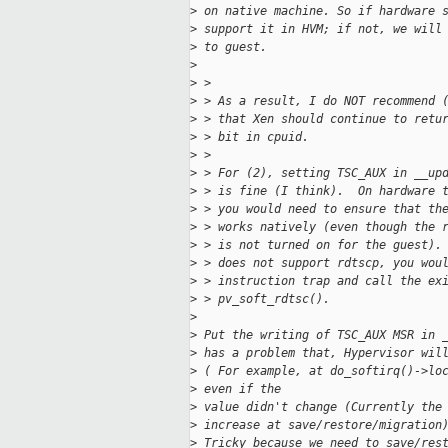
>
 on native machine. So if hardware 
>
 support it in HVM; if not, we will
>
 to guest. 
>
>
 > 
>
 > As a result, I do NOT recommend 
>
 > that Xen should continue to retu
>
 > bit in cpuid.
>
 > 
>
 > For (2), setting TSC_AUX in __up
>
 > is fine (I think).  On hardware 
>
 > you would need to ensure that th
>
 > works natively (even though the 
>
 > is not turned on for the guest).
>
 > does not support rdtscp, you wou
>
 > instruction trap and call the ex
>
 > pv_soft_rdtsc().
>
>
 Put the writing of TSC_AUX MSR in 
>
 has a problem that, Hypervisor wil
>
 ( For example, at do_softirq()->lo
>
 even if the
>
 value didn't change (Currently the
>
 increase at save/restore/migration
>
 Tricky because we need to save/res