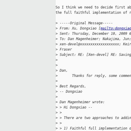
So I think we need to decide first ab
the full faithful implementation of r
>
 -----Original Message-----
>
 From: Xu, Dongxiao [
mailto:dongxia
>
 Sent: Thursday, December 10, 2009 
>
 To: Dan Magenheimer; Nakajima, Jun
>
 xen-devel@xxxxxxxxxxxxxxxxxxx; Kei
>
 Fraser
>
 Subject: RE: [Xen-devel] RE: Savin
>
>
>
 Dan, 
>
       Thanks for reply, some comme
>
>
 Best Regards,
>
 -- Dongxiao
>
>
 Dan Magenheimer wrote:
>
 > Hi Dongxiao --
>
 > 
>
 > There are two approaches to addi
>
 > 
>
 > 1) Faithful full implementation 