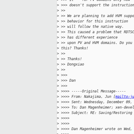
>
 >>> doesn't support the instructio
>
 >> 
>
 >> We are planning to add HVM supp
>
 >> behavior for this instruction
>
 >> will follow the native way.
>
 >> This caused a problem that RDTS
>
 >> has different experience
>
 >> upon PV and HVM domains. Do you
>
 this? Thanks!
>
 >> 
>
 >> Thanks!
>
 >> Dongxiao
>
 >> 
>
 >>> 
>
 >>> Dan
>
 >>> 
>
 >>>> -----Original Message-----
>
 >>>> From: Nakajima, Jun [
mailto:j
>
 >>>> Sent: Wednesday, December 09,
>
 >>>> To: Dan Magenheimer; xen-deve
>
 >>>> Subject: RE: Saving/Restoring
>
 >>>> 
>
 >>>> 
>
 >>>> Dan Magenheimer wrote on Wed,