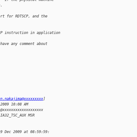
n.
ort for RDTSCP, and the
CP instruction in application
 have any comment about 
un.nakajima@xxxxxxxxx
]
 2009 10:08 AM
l@xxxxxxxxxxxxxxxxxxx
 IA32_TSC_AUX MSR
 9 Dec 2009 at 08:59:59: