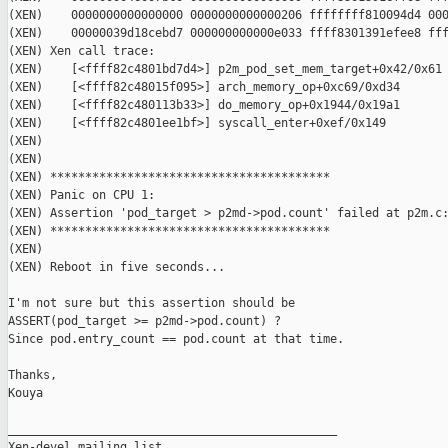
(XEN)    0000000000000000 0000000000000206 ffffffff810094d4 000
(XEN)    00000039d18cebd7 000000000000e033 ffff8301391efee8 fff
(XEN) Xen call trace:

(XEN)    [<ffff82c4801bd7d4>] p2m_pod_set_mem_target+0x42/0x61

(XEN)    [<ffff82c48015f095>] arch_memory_op+0xc69/0xd34

(XEN)    [<ffff82c480113b33>] do_memory_op+0x1944/0x19a1

(XEN)    [<ffff82c4801ee1bf>] syscall_enter+0xef/0x149

(XEN)

(XEN)

(XEN) ****************************************

(XEN) Panic on CPU 1:

(XEN) Assertion 'pod_target > p2md->pod.count' failed at p2m.c:
(XEN) ****************************************

(XEN)

(XEN) Reboot in five seconds...

I'm not sure but this assertion should be 

ASSERT(pod_target >= p2md->pod.count) ?

Since pod.entry_count == pod.count at that time.

Thanks,

Kouya

_______________________________________________

Xen-devel mailing list
