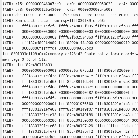
(XEN) r15: 0000000046007bc0   cr0: 0000000080050033   cr4: 0000
(XEN) cr3: 0000000129a43000   cr2: 0000000000a4e008

(XEN) ds: 0000   es: 0000   fs: 0063   gs: 0000   ss: e010   cs
(XEN) Xen stack trace from rsp=ffff8301391efc68:

(XEN)    ffff8301391efcf8 ffff82c48015f095 ffff8301391efc88 fff
(XEN)    0000000000030000 0000000000000000 0000000000000000 000
(XEN)    0000000000000002 ffff82f602534860 ffff830127cf2000 fff
(XEN)    ffff82c480264080 ffff8300bf48a000 0000000000000010 000
(XEN)    00000000ffffffda 0000000046007bc0 

ffff8301391eff08<G><2>memory.c:128:d2 Could not allocate order=
memflags=0 (0 of 512)

(XEN)  ffff82c480113b33

(XEN)    0000000000000002 00000059ef675add ffff8300bf326000 fff
(XEN)    ffff8301391efd38 ffff82c48016b41e ffff8301391efd48 fff
(XEN)    ffff8301391efd68 ffff82c48011dc44 ffff8301391efda8 000
(XEN)    ffff8301391efd88 ffff82c48011887e 0000000000000001 000
(XEN)    ffff8301391efdd8 0000000000000282 0000000000000001 fff
(XEN)    ffff8301391efdf8 0000000000000000 ffff8300bf326000 000
(XEN)    0000000000000001 ffff880001976560 ffff8301391efde8 fff
(XEN)    ffff8301391efe08 ffff82c480149f07 ffff8301391be000 000
(XEN)    ffff8301391efe18 ffff82c480149f86 ffff8301391efe48 fff
(XEN)    0000000000000286 ffff8301391be000 0000000000000004 000
(XEN)    ffff8301391efe68 ffff82c480107a26 ffffffffffffffda fff
(XEN)    ffff8301391efe78 ffff82c48015b7f2 ffff8301391eff28 fff
(XEN)    0000000046007bc0 0000000000000009 ffff8301391eff08 fff