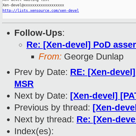
http://lists.xensource.com/xen-devel
Follow-Ups
:
Re: [Xen-devel] PoD assert
From:
George Dunlap
Prev by Date:
RE: [Xen-devel
MSR
Next by Date:
[Xen-devel] [P
Previous by thread:
[Xen-devel
Next by thread:
Re: [Xen-devel
Index(es):