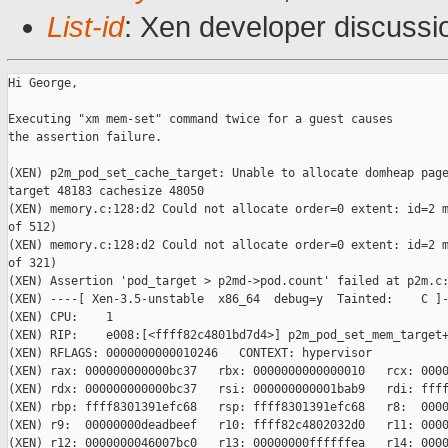
List-id
: Xen developer discussi
Hi George,

Executing "xm mem-set" command twice for a guest causes

the assertion failure.

(XEN) p2m_pod_set_cache_target: Unable to allocate domheap page
target 48183 cachesize 48050

(XEN) memory.c:128:d2 Could not allocate order=0 extent: id=2 m
of 512)

(XEN) memory.c:128:d2 Could not allocate order=0 extent: id=2 m
of 321)

(XEN) Assertion 'pod_target > p2md->pod.count' failed at p2m.c:
(XEN) ----[ Xen-3.5-unstable  x86_64  debug=y  Tainted:    C ]-
(XEN) CPU:    1

(XEN) RIP:    e008:[<ffff82c4801bd7d4>] p2m_pod_set_mem_target+
(XEN) RFLAGS: 0000000000010246   CONTEXT: hypervisor

(XEN) rax: 000000000000bc37   rbx: 0000000000000010   rcx: 0000
(XEN) rdx: 000000000000bc37   rsi: 000000000001bab9   rdi: ffff
(XEN) rbp: ffff8301391efc68   rsp: ffff8301391efc68   r8:  0000
(XEN) r9:  00000000deadbeef   r10: ffff82c4802032d0   r11: 0000
(XEN) r12: 0000000046007bc0   r13: 00000000ffffffea   r14: 0000