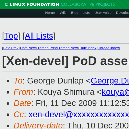
Home
Wiki
Blog
Lists
User Voice
Downlo
[
Top
]
[
All Lists
]
[
Date Prev
][
Date Next
][
Thread Prev
][
Thread Next
][
Date Index
][
Thread Index
]
[Xen-devel] PoD asser
To
: George Dunlap <
George.D
From
: Kouya Shimura <
kouya
Date
: Fri, 11 Dec 2009 11:12:
Cc
:
xen-devel@xxxxxxxxxxxxx
Delivery-date
: Thu, 10 Dec 20