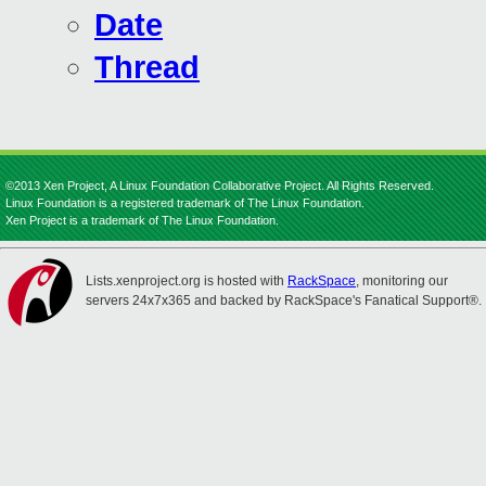
Date
Thread
©2013 Xen Project, A Linux Foundation Collaborative Project. All Rights Reserved.
Linux Foundation is a registered trademark of The Linux Foundation.
Xen Project is a trademark of The Linux Foundation.
Lists.xenproject.org is hosted with
RackSpace
, monitoring our
servers 24x7x365 and backed by RackSpace's Fanatical Support®.