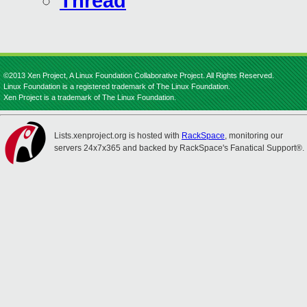
Thread
©2013 Xen Project, A Linux Foundation Collaborative Project. All Rights Reserved.
Linux Foundation is a registered trademark of The Linux Foundation.
Xen Project is a trademark of The Linux Foundation.
Lists.xenproject.org is hosted with
RackSpace
, monitoring our
servers 24x7x365 and backed by RackSpace's Fanatical Support®.