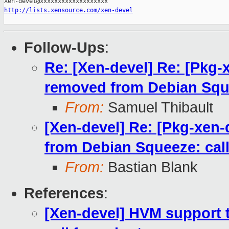
http://lists.xensource.com/xen-devel
Follow-Ups
:
Re: [Xen-devel] Re: [Pkg-
removed from Debian Squee
From:
Samuel Thibault
[Xen-devel] Re: [Pkg-xen
from Debian Squeeze: call
From:
Bastian Blank
References
:
[Xen-devel] HVM support 