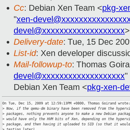
Cc
: Debian Xen Team <
pkg-xe
"
xen-devel@xxxxxxxxxxxxxxx
devel@xxxxxxxxxxxxxxxxxxx
>
Delivery-date
: Tue, 15 Dec 200
List-id
: Xen developer discussi
Mail-followup-to
: Thomas Goira
devel@xxxxxxxxxxxxxxxxxxx
"
Debian Xen Team <
pkg-xen-d
On Tue, Dec 15, 2009 at 12:59:13PM +0800, Thomas Goirand wrote:
>
 Now, if the qemu-dm binary have been removed from the hyperv
>
 packages, nothing prevents anyone to make a new Debian packa
>
 would have only the HVM bits of Xen, depending on the hyperv
>
 package, and then having it uploaded to SID (so that it woul
>
 testing later).