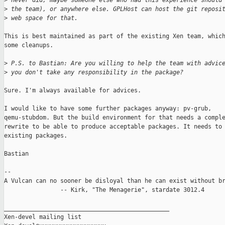
>
 never did, maybe someone else who had this experience should
>
 the team), or anywhere else. GPLHost can host the git reposi
>
 web space for that.
This is best maintained as part of the existing Xen team, which
some cleanups.

>
 P.S. to Bastian: Are you willing to help the team with advic
>
 you don't take any responsibility in the package?
Sure. I'm always available for advices.

I would like to have some further packages anyway: pv-grub,

qemu-stubdom. But the build environment for that needs a comple
rewrite to be able to produce acceptable packages. It needs to 
existing packages.

Bastian

-- 

A Vulcan can no sooner be disloyal than he can exist without br
                -- Kirk, "The Menagerie", stardate 3012.4

_______________________________________________

Xen-devel mailing list
