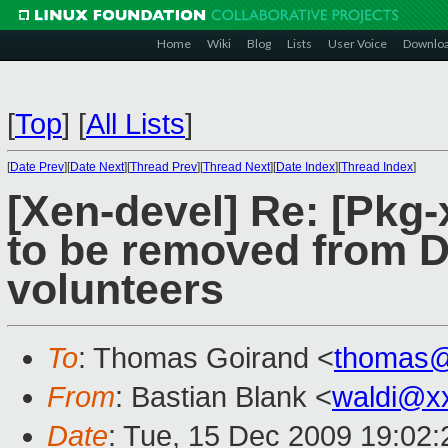
Home
Wiki
Blog
Lists
User Voice
Downlo
[
Top
]
[
All Lists
]
[
Date Prev
][
Date Next
][
Thread Prev
][
Thread Next
][
Date Index
][
Thread Index
]
[Xen-devel] Re: [Pkg
to be removed from D
volunteers
To
: Thomas Goirand <
thomas@
From
: Bastian Blank <
waldi@x
Date
: Tue, 15 Dec 2009 19:02