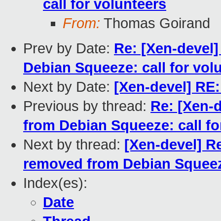
call for volunteers
From:
Thomas Goirand
Prev by Date:
Re: [Xen-devel
Debian Squeeze: call for vol
Next by Date:
[Xen-devel] RE:
Previous by thread:
Re: [Xen-
from Debian Squeeze: call fo
Next by thread:
[Xen-devel] R
removed from Debian Squeeze
Index(es):
Date