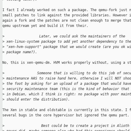
I fact I already worked on such a package. The qemu-fork just n
small patches to link against the provided libraries. However i
again a fork and the patches are not clean enough to merge that
qemu upstream yet and build it from their.

>
                 Later, we could ask the maintainers of the
>
 xen-linux-system package to add yet another dependency to th
>
 "xen-hvm-support" package that we would create (are you ok w
>
 package name?).
No, this is xen-qemu-dm. HVM works properly without, using a st
>
                Someone that is willing to do this job of sec
>
 maintenance HAS to raise hand here, otherwise I will NOT sho
>
 the foot by asking for an upload of a package that would hav
>
 security maintenance team (this is the kind of behavior that
>
 in Debian, which I think is right: no package with poor main
>
 should enter the distribution).
The Xen in stable and oldstable is currently in this state. I f
several bugs in the core hypervisor but ignored the qemu part.

>
                  Best could be to create a project in Alioth