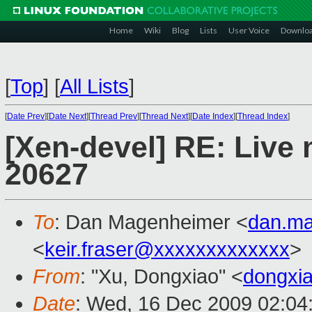
Home
Wiki
Blog
Lists
User Voice
Downlo
[
Top
]
[
All Lists
]
[
Date Prev
][
Date Next
][
Thread Prev
][
Thread Next
][
Date Index
][
Thread Index
]
[Xen-devel] RE: Live m
20627
To
: Dan Magenheimer <
dan.m
<
keir.fraser@xxxxxxxxxxxxx
>
From
: "Xu, Dongxiao" <
dongxi
Date
: Wed, 16 Dec 2009 02:04