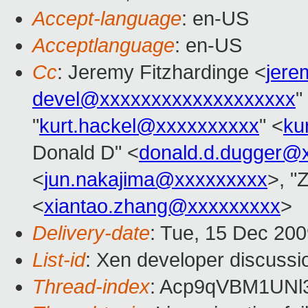
Accept-language
: en-US
Acceptlanguage
: en-US
Cc
: Jeremy Fitzhardinge <
jer
devel@xxxxxxxxxxxxxxxxxxx
"
"
kurt.hackel@xxxxxxxxxx
" <
ku
Donald D" <
donald.d.dugger@
<
jun.nakajima@xxxxxxxxx
>, "
<
xiantao.zhang@xxxxxxxxx
>
Delivery-date
: Tue, 15 Dec 200
List-id
: Xen developer discussi
Thread-index
: Acp9qVBM1UN