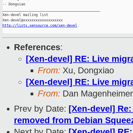
-- Dongxiao

_______________________________________________

Xen-devel mailing list

http://lists.xensource.com/xen-devel
References
:
[Xen-devel] RE: Live migra
From:
Xu, Dongxiao
[Xen-devel] RE: Live migra
From:
Dan Magenheimer
Prev by Date:
[Xen-devel] Re:
removed from Debian Squeeze
Next by Date:
[Xen-devel] RE: