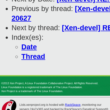
Previous by thread:
[Xen-devel
20627
Next by thread:
[Xen-devel] RE
Index(es):
Date
Thread
©2013 Xen Project, A Linux Foundation Collaborative Project. All Rights Reserved.
Linux Foundation is a registered trademark of The Linux Foundation.
Xen Project is a trademark of The Linux Foundation.
Lists.xenproject.org is hosted with
RackSpace
, monitoring our
servers 24x7x365 and backed by RackSpace's Fanatical Support®.