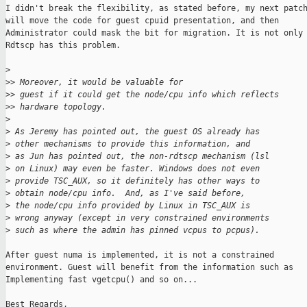
I didn't break the flexibility, as stated before, my next patch
will move the code for guest cpuid presentation, and then 

Administrator could mask the bit for migration. It is not only

Rdtscp has this problem.

>
>
> Moreover, it would be valuable for
>
> guest if it could get the node/cpu info which reflects
>
> hardware topology.
>
>
 As Jeremy has pointed out, the guest OS already has
>
 other mechanisms to provide this information, and
>
 as Jun has pointed out, the non-rdtscp mechanism (lsl
>
 on Linux) may even be faster. Windows does not even
>
 provide TSC_AUX, so it definitely has other ways to
>
 obtain node/cpu info.  And, as I've said before,
>
 the node/cpu info provided by Linux in TSC_AUX is
>
 wrong anyway (except in very constrained environments
>
 such as where the admin has pinned vcpus to pcpus).
After guest numa is implemented, it is not a constrained

environment. Guest will benefit from the information such as

Implementing fast vgetcpu() and so on...

Best Regards,
