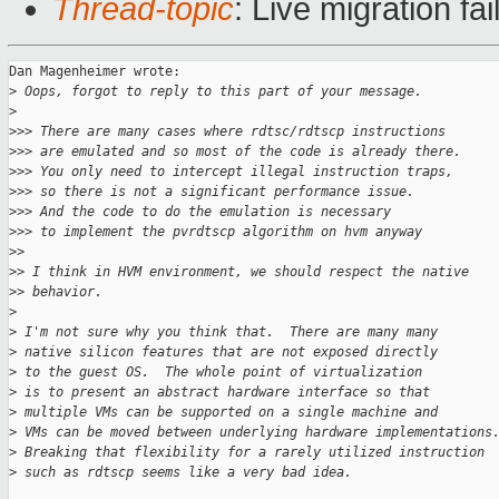
Thread-topic
: Live migration fa
Dan Magenheimer wrote:

>
 Oops, forgot to reply to this part of your message.
>
>
>> There are many cases where rdtsc/rdtscp instructions
>
>> are emulated and so most of the code is already there.
>
>> You only need to intercept illegal instruction traps,
>
>> so there is not a significant performance issue.
>
>> And the code to do the emulation is necessary
>
>> to implement the pvrdtscp algorithm on hvm anyway
>
> 
>
> I think in HVM environment, we should respect the native
>
> behavior.
>
>
 I'm not sure why you think that.  There are many many
>
 native silicon features that are not exposed directly
>
 to the guest OS.  The whole point of virtualization
>
 is to present an abstract hardware interface so that
>
 multiple VMs can be supported on a single machine and
>
 VMs can be moved between underlying hardware implementations
>
 Breaking that flexibility for a rarely utilized instruction
>
 such as rdtscp seems like a very bad idea.