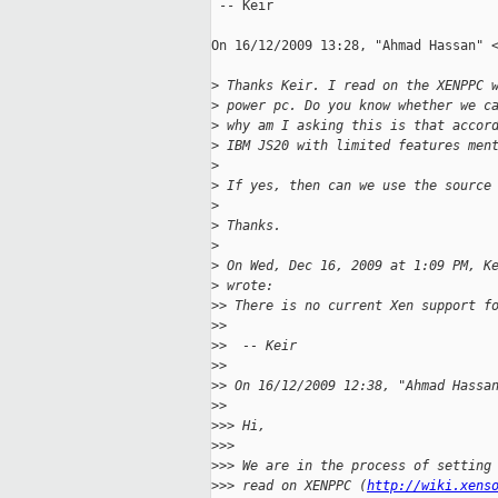
 -- Keir

On 16/12/2009 13:28, "Ahmad Hassan" <
>
 Thanks Keir. I read on the XENPPC 
>
 power pc. Do you know whether we c
>
 why am I asking this is that accor
>
 IBM JS20 with limited features men
>
>
 If yes, then can we use the source
>
>
 Thanks.
>
>
 On Wed, Dec 16, 2009 at 1:09 PM, K
>
 wrote:
>
> There is no current Xen support f
>
> 
>
>  -- Keir
>
> 
>
> On 16/12/2009 12:38, "Ahmad Hassa
>
> 
>
>> Hi,
>
>> 
>
>> We are in the process of setting
>
>> read on XENPPC (
http://wiki.xens