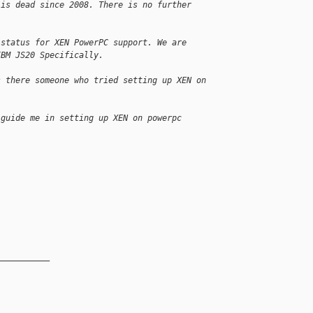
 is dead since 2008. There is no further
 status for XEN PowerPC support. We are
IBM JS20 Specifically.
s there someone who tried setting up XEN on
 guide me in setting up XEN on powerpc
__________
