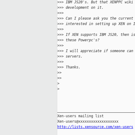
>
>> IBM JS20's. But that XENPPC wiki
>
>> development on it.
>
>> 
>
>> Can I please ask you the current
>
>> interested in setting up XEN on 
>
>> 
>
>> If XEN supports IBM JS20, then i
>
>> these Powerpc's?
>
>> 
>
>> I will appreciate if someone can
>
>> servers.
>
>> 
>
>> Thanks.
>
> 
>
> 
>
>
_____________________________________
Xen-users mailing list

http://lists.xensource.com/xen-users