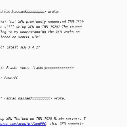
ahmad.hassan@xxxxxxxxx> wrote:

wiki that XEN previously supported IBM JS20
an still setup XEN on IBM JS20? The reason
ding to my understanding the XEN works on
tioned on xenPPC wiki.
 of latest XEN 3.4.2?
eir Fraser <keir.fraser@xxxxxxxxxxxxx>
or PowerPC.
n" <ahmad.hassan@xxxxxxxxx> wrote:
 up XEN Testbed on IBM JS20 Blade servers. I
ource.com/xenwiki/XenPPC
) that XEN supports