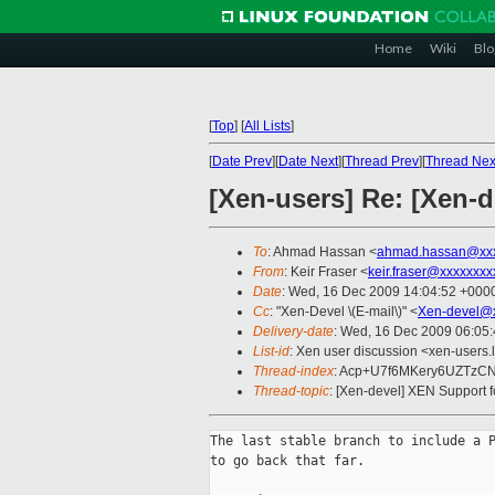
Home
Wiki
Blo
[
Top
]
[
All Lists
]
[
Date Prev
][
Date Next
][
Thread Prev
][
Thread Nex
[Xen-users] Re: [Xen-
To
: Ahmad Hassan <
ahmad.hassan@xxx
From
: Keir Fraser <
keir.fraser@xxxxxxxx
Date
: Wed, 16 Dec 2009 14:04:52 +000
Cc
: "Xen-Devel \(E-mail\)" <
Xen-devel@x
Delivery-date
: Wed, 16 Dec 2009 06:05
List-id
: Xen user discussion <xen-users.
Thread-index
: Acp+U7f6MKery6UZTz
Thread-topic
: [Xen-devel] XEN Support
The last stable branch to include a P
to go back that far.
