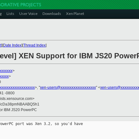
g
Lists
User Voice
Downloads
Xen Planet
t
][
Date Index
][
Thread Index
]
devel] XEN Support for IBM JS20 Powe
xxxxxx
>
xxxxx
>
0
xxxxxxxxxxxxxxxxxx
>, "
xen-users@xxxxxxxxxxxxxxxxxxx
" <
xen-users@xxxxxxxxxx
:41 -0800
lists.xensource.com>
CNcDa38pmNBAABQSh1
 for IBM JS20 PowerPC
owerPC port was Xen 3.2, so you'd have
