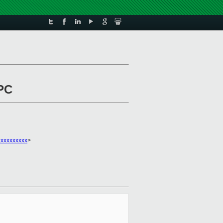
rPC
xxxxxxxxx
>