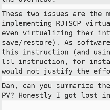
These two issues are the 
implementing
RDTSCP virtu
even virtualizing them
in
save/restore). As softwar
this instruction (and usi
lsl instruction, for inst
would
not justify the eff
Dan, can you summarize th
PV? Honestly I
got lost i