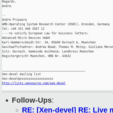
Regards,

Andre.

--

Andre Przywara

AMD-Operating System Research Center (OSRC), Dresden, Germany

Tel: +49 351 448 3567 12

----to satisfy European Law for business letters:

Advanced Micro Devices GmbH

Karl-Hammerschmidt-Str. 34, 85609 Dornach b. Muenchen

Geschaeftsfuehrer: Andrew Bowd; Thomas M. McCoy; Giuliano Meron
Sitz: Dornach, Gemeinde Aschheim, Landkreis Muenchen

Registergericht Muenchen, HRB Nr. 43632

_______________________________________________

Xen-devel mailing list

http://lists.xensource.com/xen-devel
Follow-Ups
:
RE: [Xen-devel] RE: Live m