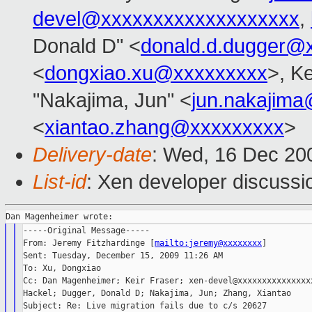
devel@xxxxxxxxxxxxxxxxxxx
,
Donald D" <
donald.d.dugger@
<
dongxiao.xu@xxxxxxxxx
>, Ke
"Nakajima, Jun" <
jun.nakajim
<
xiantao.zhang@xxxxxxxxx
>
Delivery-date
: Wed, 16 Dec 20
List-id
: Xen developer discussi
-----Original Message-----

From: Jeremy Fitzhardinge [
mailto:jeremy@xxxxxxxx
]

Sent: Tuesday, December 15, 2009 11:26 AM

To: Xu, Dongxiao

Cc: Dan Magenheimer; Keir Fraser; xen-devel@xxxxxxxxxxxxxxxx
Hackel; Dugger, Donald D; Nakajima, Jun; Zhang, Xiantao

Subject: Re: Live migration fails due to c/s 20627
