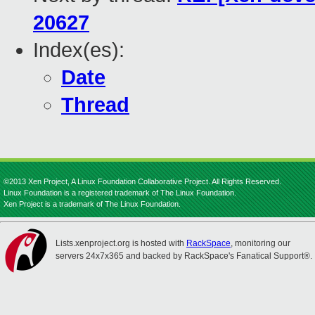
20627
Index(es):
Date
Thread
©2013 Xen Project, A Linux Foundation Collaborative Project. All Rights Reserved.
Linux Foundation is a registered trademark of The Linux Foundation.
Xen Project is a trademark of The Linux Foundation.
Lists.xenproject.org is hosted with
RackSpace
, monitoring our
servers 24x7x365 and backed by RackSpace's Fanatical Support®.