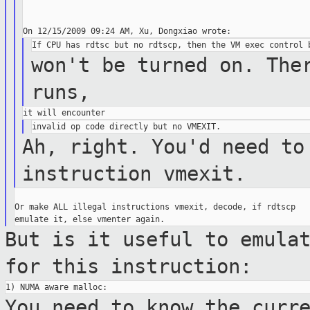
won't be turned on. The
runs,
Ah, right. You'd need to
instruction vmexit.
Or make ALL illegal instructions vmexit, decode, if rdtscp

But is it useful to emula
for this
instruction:
You need to know the curr