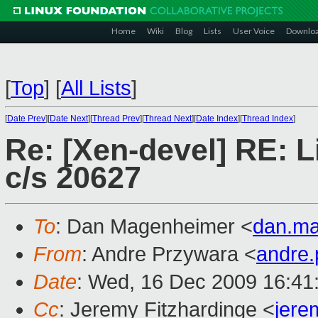
Home
Wiki
Blog
Lists
User Voice
Downlo
[
Top
]
[
All Lists
]
[
Date Prev
][
Date Next
][
Thread Prev
][
Thread Next
][
Date Index
][
Thread Index
]
Re: [Xen-devel] RE: Li
c/s 20627
To
: Dan Magenheimer <
dan.m
From
: Andre Przywara <
andre
Date
: Wed, 16 Dec 2009 16:41
Cc
: Jeremy Fitzhardinge <
jer