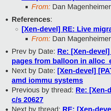
From:
Dan Magenheimer
References
:
[Xen-devel] RE: Live migra
From:
Dan Magenheimer
Prev by Date:
Re: [Xen-devel]
pages from balloon in allo
Next by Date:
[Xen-devel] [P
amd iommu systems
Previous by thread:
Re: [Xen-d
c/s 20627
Next by thread:
RE: [Xen-devel