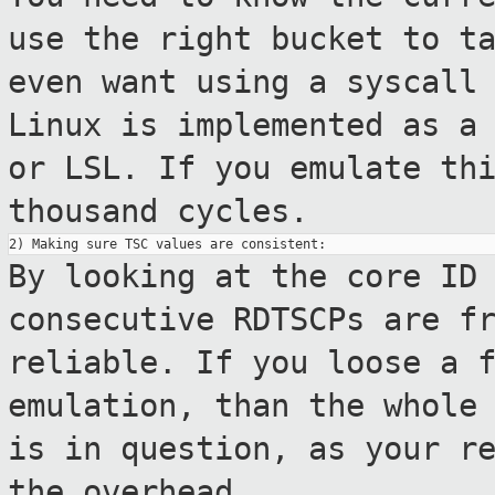
use the right
bucket to t
even want using a syscall
Linux is implemented as a
or LSL. If you emulate th
thousand
cycles.
By looking at the core ID
consecutive RDTSCPs are
f
reliable. If you loose a 
emulation, than the whole
is in
question, as your r
the overhead.