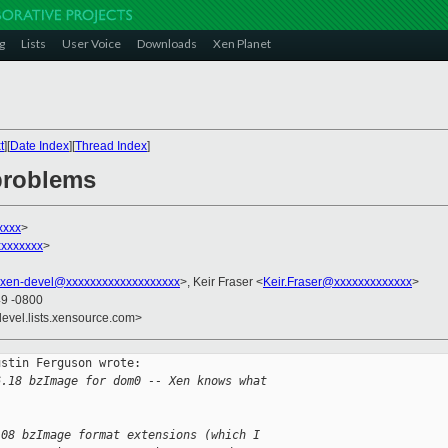
g
Lists
User Voice
Downloads
Xen Planet
t
][
Date Index
][
Thread Index
]
 problems
xxxx
>
xxxxxxx
>
xen-devel@xxxxxxxxxxxxxxxxxxx
>, Keir Fraser <
Keir.Fraser@xxxxxxxxxxxxx
>
49 -0800
devel.lists.xensource.com>
stin Ferguson wrote: 

6.18 bzImage for dom0 -- Xen knows what
.08 bzImage format extensions (which I