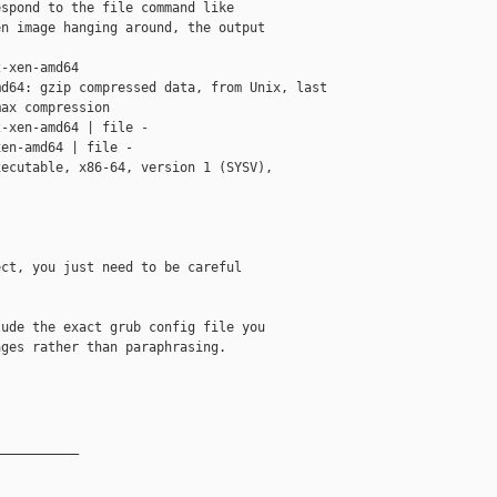
spond to the file command like

n image hanging around, the output

-xen-amd64 

d64: gzip compressed data, from Unix, last 

ax compression

-xen-amd64 | file -

en-amd64 | file -

ecutable, x86-64, version 1 (SYSV), 

ct, you just need to be careful

ude the exact grub config file you

ges rather than paraphrasing. 

__________
