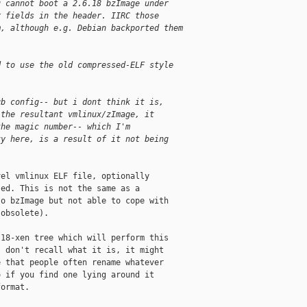
u cannot boot a 2.6.18 bzImage under
r fields in the header. IIRC those
m, although e.g. Debian backported them
d to use the old compressed-ELF style
ub config-- but i dont think it is,
 the resultant vmlinux/zImage, it
the magic number-- which I'm
zy here, is a result of it not being
el vmlinux ELF file, optionally

ed. This is not the same as a

o bzImage but not able to cope with

obsolete).

18-xen tree which will perform this

 don't recall what it is, it might

 that people often rename whatever

 if you find one lying around it

ormat.
