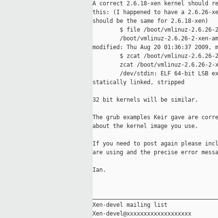
A correct 2.6.18-xen kernel should re
this: (I happened to have a 2.6.26-xe
should be the same for 2.6.18-xen) 

        $ file /boot/vmlinuz-2.6.26-2
        /boot/vmlinuz-2.6.26-2-xen-am
modified: Thu Aug 20 01:36:37 2009, m
        $ zcat /boot/vmlinuz-2.6.26-2
        zcat /boot/vmlinuz-2.6.26-2-x
        /dev/stdin: ELF 64-bit LSB ex
statically linked, stripped

32 bit kernels will be similar.

The grub examples Keir gave are corre
about the kernel image you use. 

If you need to post again please incl
are using and the precise error messa
Ian.

_____________________________________
Xen-devel mailing list
