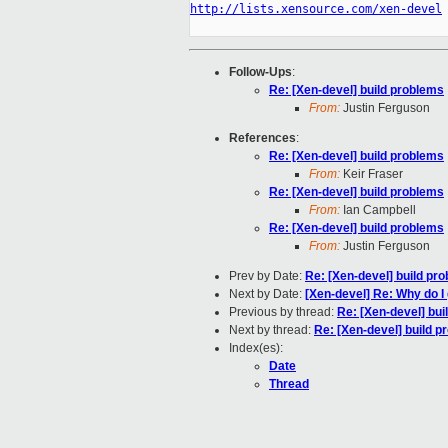
http://lists.xensource.com/xen-devel
Follow-Ups
:
Re: [Xen-devel] build problems
From:
Justin Ferguson
References
:
Re: [Xen-devel] build problems
From:
Keir Fraser
Re: [Xen-devel] build problems
From:
Ian Campbell
Re: [Xen-devel] build problems
From:
Justin Ferguson
Prev by Date:
Re: [Xen-devel] build pr
Next by Date:
[Xen-devel] Re: Why do 
Previous by thread:
Re: [Xen-devel] bui
Next by thread:
Re: [Xen-devel] build 
Index(es):
Date
Thread