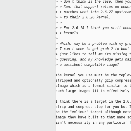
>
 > don't think is the case) then yo
>
 > Xen, that support relies on newe
>
 > patches went into 2.6.27 upstrea
>
 > to their 2.6.26 kernel.
>
 >
>
 > For 2.6.18 I think you still nee
>
 > kernels.
>
>
 Which, may be a problem with my gr
>
 I can't seem to get grub 2 to boot
>
 just likes to tell me its missing 
>
 guessing, and my knowledge gets ha
>
 a multiboot compatible image?
The kernel you use must be the toplev
stripped and optionally gzip compress
zImage which is a format similar to t
such large images (it is effectively 
I think there is a target in the 2.6.
strip and compress step for you but I
be the "vmlinuz" target although note
image they have built to that name so
isn't necessarily in any particular f