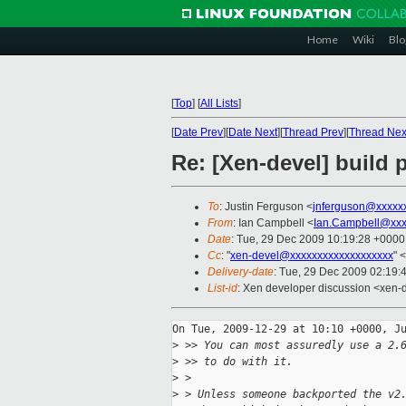
Home
Wiki
Blo
[
Top
]
[
All Lists
]
[
Date Prev
][
Date Next
][
Thread Prev
][
Thread Nex
Re: [Xen-devel] build
To
: Justin Ferguson <
jnferguson@xxxxx
From
: Ian Campbell <
Ian.Campbell@xxx
Date
: Tue, 29 Dec 2009 10:19:28 +0000
Cc
: "
xen-devel@xxxxxxxxxxxxxxxxxxx
" <
Delivery-date
: Tue, 29 Dec 2009 02:19:
List-id
: Xen developer discussion <xen-
On Tue, 2009-12-29 at 10:10 +0000, Ju
>
 >> You can most assuredly use a 2.
>
 >> to do with it.
>
 >
>
 > Unless someone backported the v2