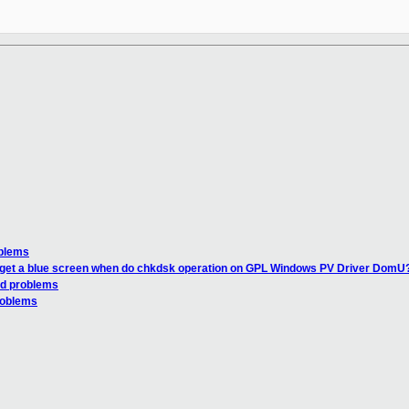
oblems
I get a blue screen when do chkdsk operation on GPL Windows PV Driver DomU
ld problems
problems