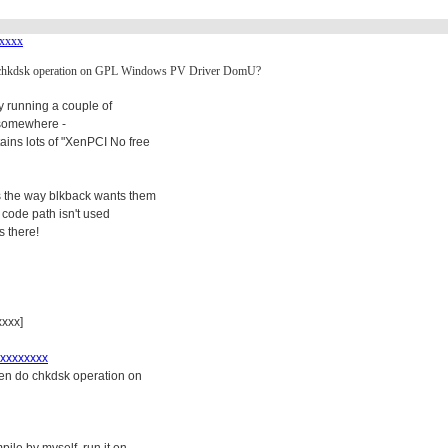
xxxx
o chkdsk operation on GPL Windows PV Driver DomU?
by running a couple of
s somewhere -
ns lots of "XenPCI No free
rs the way blkback wants them
t code path isn't used
s there!
xxx]
xxxxxxxx
hen do chkdsk operation on