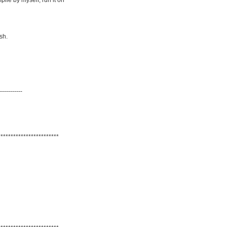
ile by myself, run it on
sh.
-----------
************************