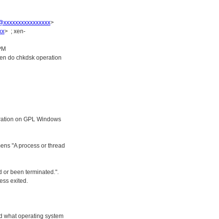
r@xxxxxxxxxxxxxxxx
>
xx
> ; xen-
 PM
hen do chkdsk operation
peration on GPL Windows
ens "A process or thread
 or been terminated.".
ess exited.
d what operating system