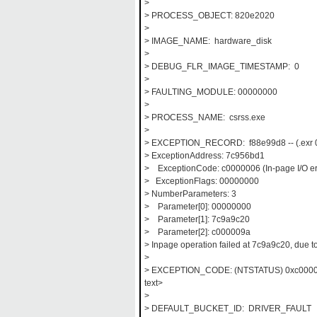
>
> PROCESS_OBJECT: 820e2020
>
> IMAGE_NAME: hardware_disk
>
> DEBUG_FLR_IMAGE_TIMESTAMP: 0
>
> FAULTING_MODULE: 00000000
>
> PROCESS_NAME: csrss.exe
>
> EXCEPTION_RECORD: f88e99d8 -- (.exr 0xf
> ExceptionAddress: 7c956bd1
> ExceptionCode: c0000006 (In-page I/O er
> ExceptionFlags: 00000000
> NumberParameters: 3
> Parameter[0]: 00000000
> Parameter[1]: 7c9a9c20
> Parameter[2]: c000009a
> Inpage operation failed at 7c9a9c20, due t
>
> EXCEPTION_CODE: (NTSTATUS) 0xc000009a
text>
>
> DEFAULT_BUCKET_ID: DRIVER_FAULT