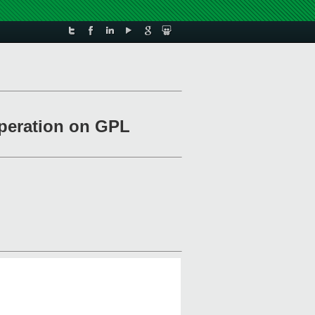
operation on GPL