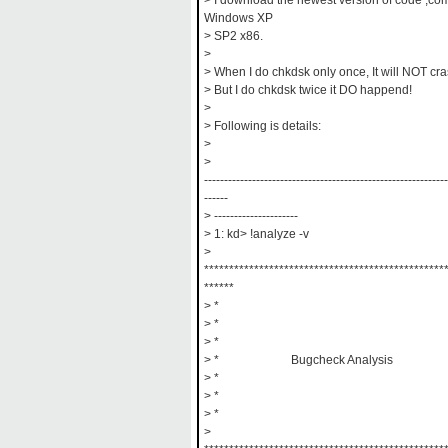
> I download the newest version of code ,comp
Windows XP
> SP2 x86.
>
> When I do chkdsk only once, It will NOT cra
> But I do chkdsk twice it DO happend!
>
> Following is details:
>
>
-------------------------------------------------------------
------
> ---------------------
> 1: kd> !analyze -v
>
************************************************
******
> *
> *
> *
> * Bugcheck Analysis
> *
> *
> *
>