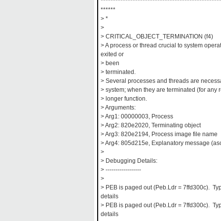
************************************************
******
> *
>
> CRITICAL_OBJECT_TERMINATION (f4)
> A process or thread crucial to system oper
exited or
> been
> terminated.
> Several processes and threads are necessar
> system; when they are terminated (for any 
> longer function.
> Arguments:
> Arg1: 00000003, Process
> Arg2: 820e2020, Terminating object
> Arg3: 820e2194, Process image file name
> Arg4: 805d215e, Explanatory message (asc
>
> Debugging Details:
> ------------------
>
> PEB is paged out (Peb.Ldr = 7ffd300c). Typ
details
> PEB is paged out (Peb.Ldr = 7ffd300c). Typ
details