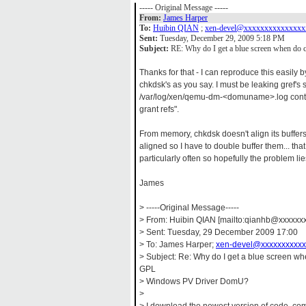
----- Original Message -----
From:
James Harper
To:
Huibin QIAN
;
xen-devel@xxxxxxxxxxxxxxx
Sent:
Tuesday, December 29, 2009 5:18 PM
Subject:
RE: Why do I get a blue screen when d
Thanks for that - I can reproduce this easily 
chkdsk's as you say. I must be leaking gref'
/var/log/xen/qemu-dm-<domuname>.log contai
grant refs".
From memory, chkdsk doesn't align its buffe
aligned so I have to double buffer them... tha
particularly often so hopefully the problem lie
James
> -----Original Message-----
> From: Huibin QIAN [mailto:qianhb@xxxxxxx
> Sent: Tuesday, 29 December 2009 17:00
> To: James Harper;
xen-devel@xxxxxxxxxxx
> Subject: Re: Why do I get a blue screen w
GPL
> Windows PV Driver DomU?
>