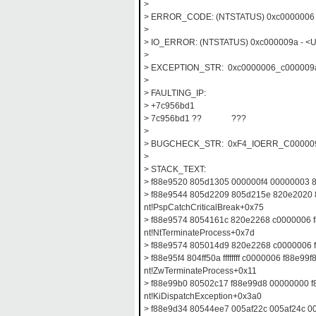
>
> ERROR_CODE: (NTSTATUS) 0xc0000006 -
>
> IO_ERROR: (NTSTATUS) 0xc000009a - <Unab
>
> EXCEPTION_STR: 0xc0000006_c000009
>
> FAULTING_IP:
> +7c956bd1
> 7c956bd1 ?? ???
>
> BUGCHECK_STR: 0xF4_IOERR_C00000
>
> STACK_TEXT:
> f88e9520 805d1305 000000f4 00000003 
> f88e9544 805d2209 805d215e 820e2020
nt!PspCatchCriticalBreak+0x75
> f88e9574 8054161c 820e2268 c0000006 
nt!NtTerminateProcess+0x7d
> f88e9574 805014d9 820e2268 c0000006 f8
> f88e95f4 804ff50a ffffffff c0000006 f88e99f
nt!ZwTerminateProcess+0x11
> f88e99b0 80502c17 f88e99d8 00000000 
nt!KiDispatchException+0x3a0
> f88e9d34 80544ee7 005af22c 005af24c 0