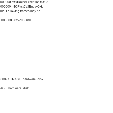
0000000 nt!NtRaiseException+0x33
00000 nt!KiFastCallEntry+0xfc
le. Following frames may be
 00000000 0x7c956bd1
0009A_IMAGE_hardware_disk
AGE_hardware_disk