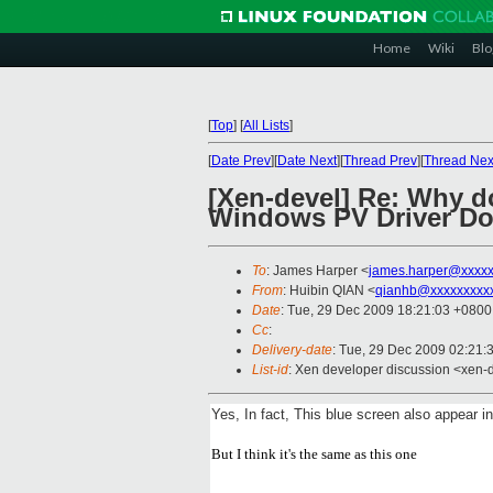
Home
Wiki
Blo
[
Top
]
[
All Lists
]
[
Date Prev
][
Date Next
][
Thread Prev
][
Thread Nex
[Xen-devel] Re: Why d
Windows PV Driver D
To
: James Harper <
james.harper@xxxxx
From
: Huibin QIAN <
qianhb@xxxxxxxxx
Date
: Tue, 29 Dec 2009 18:21:03 +0800
Cc
:
Delivery-date
: Tue, 29 Dec 2009 02:21:
List-id
: Xen developer discussion <xen-
Yes, In fact, This blue screen also appear 
But I think it's the same as this one