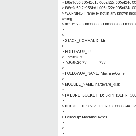
> f88e9d50 8054161c 005af22c 005af24c 0
> f88e9d50 7c956bd1 005af22c 005af24c 000
> WARNING: Frame IP not in any known modu
wrong.
> 005af528 00000000 00000000 00000000
>
>
> STACK_COMMAND: kb
>
> FOLLOWUP_IP:
> +7c9a9c20
> 7c9a9c20 ?? ???
>
> FOLLOWUP_NAME: MachineOwner
>
> MODULE_NAME: hardware_disk
>
> FAILURE_BUCKET_ID: 0xF4_IOERR_C00
>
> BUCKET_ID: 0xF4_IOERR_C000009A_IM
>
> Followup: MachineOwner
> ---------
>
>