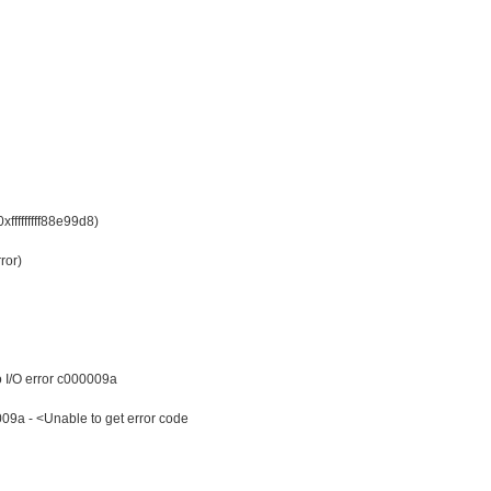
ffffffff88e99d8)
ror)
o I/O error c000009a
 - <Unable to get error code