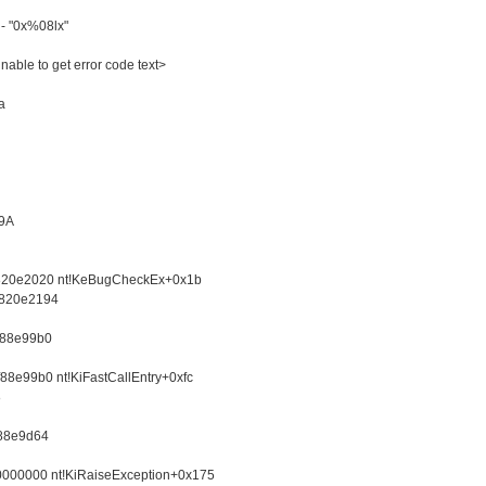
 "0x%08lx"
le to get error code text>
a
9A
820e2020 nt!KeBugCheckEx+0x1b
 820e2194
f88e99b0
8e99b0 nt!KiFastCallEntry+0xfc
8
f88e9d64
0000000 nt!KiRaiseException+0x175