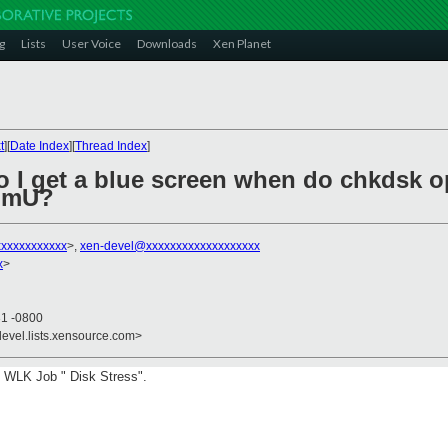
g
Lists
User Voice
Downloads
Xen Planet
t
][
Date Index
][
Thread Index
]
o I get a blue screen when do chkdsk 
omU?
xxxxxxxxxxx
>,
xen-devel@xxxxxxxxxxxxxxxxxxx
x
>
31 -0800
devel.lists.xensource.com>
in WLK Job " Disk Stress".