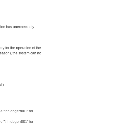
************************
ation has unexpectedly
y for the operation of the
reason), the system can no
ii)
e ".hh dbgerr001" for
e ".hh dbgerr001" for