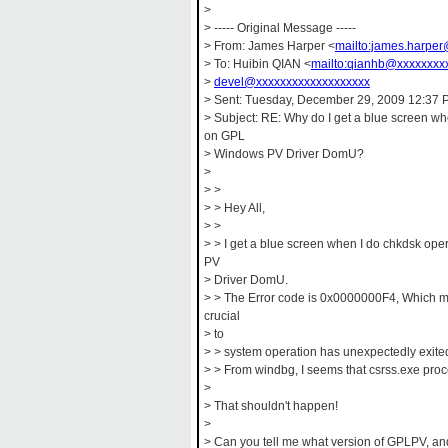
>
> ----- Original Message -----
> From: James Harper <
mailto:james.harpe
> To: Huibin QIAN <
mailto:qianhb@xxxxxxxx
>
devel@xxxxxxxxxxxxxxxxxxx
> Sent: Tuesday, December 29, 2009 12:37
> Subject: RE: Why do I get a blue screen w
on GPL
> Windows PV Driver DomU?
>
> >
> > Hey All,
> >
> > I get a blue screen when I do chkdsk o
PV
> Driver DomU.
> > The Error code is 0x0000000F4, Which m
crucial
> to
> > system operation has unexpectedly exited
> > From windbg, I seems that csrss.exe proc
>
> That shouldn't happen!
>
> Can you tell me what version of GPLPV, an