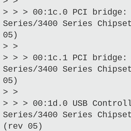
> >
> > > 00:1c.0 PCI bridge:
Series/3400 Series Chipse
05)
> >
> > > 00:1c.1 PCI bridge:
Series/3400 Series Chipse
05)
> >
> > > 00:1d.0 USB Control
Series/3400 Series Chipse
(rev 05)