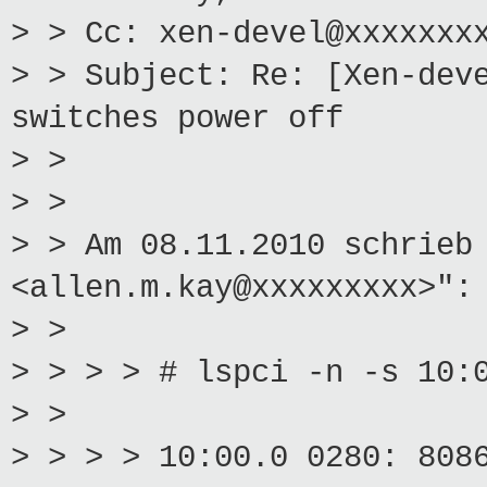
> > Cc: xen-devel@xxxxxxx
> > Subject: Re: [Xen-dev
switches power off
> >
> >
> > Am 08.11.2010 schrieb
<allen.m.kay@xxxxxxxxx>":
> >
> > > > # lspci -n -s 10:
> >
> > > > 10:00.0 0280: 808