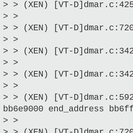
> > (XEN) [VT-D]dmar.c:42
> >
> > (XEN) [VT-D]dmar.c:72
> >
> > (XEN) [VT-D]dmar.c:34
> >
> > (XEN) [VT-D]dmar.c:34
> >
> > (XEN) [VT-D]dmar.c:59
bb6e9000 end_address bb6f
> >
> > (XEN) [VT-D]dmar.c:72