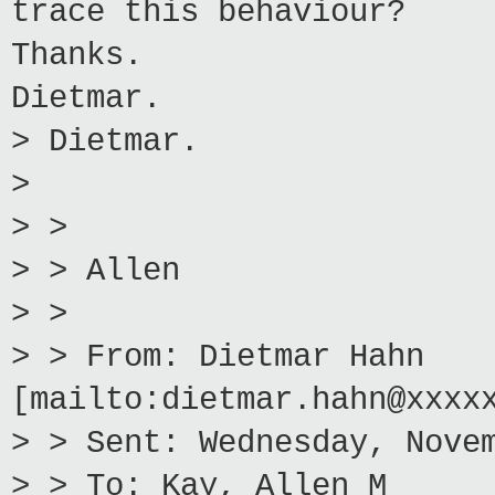
trace this behaviour?
Thanks.
Dietmar.
> Dietmar.
>
> >
> > Allen
> >
> > From: Dietmar Hahn
[mailto:dietmar.hahn@xxxx
> > Sent: Wednesday, Nove
> > To: Kay, Allen M