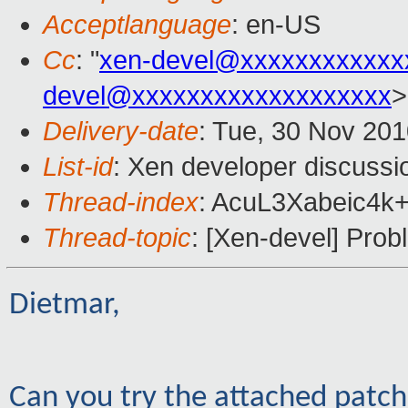
Acceptlanguage
: en-US
Cc
: "
xen-devel@xxxxxxxxxxxx
devel@xxxxxxxxxxxxxxxxxxx
>
Delivery-date
: Tue, 30 Nov 201
List-id
: Xen developer discussi
Thread-index
: AcuL3Xabeic4
Thread-topic
: [Xen-devel] Pro
Dietmar,
Can you try the attached patc