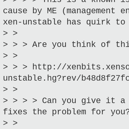
cause by ME (management e
xen-unstable has quirk to
> >
> > > Are you think of th
> >
> > > http://xenbits.xens
unstable.hg?rev/b48d8f27f
> >
> > > > Can you give it a
fixes the problem for you
> >