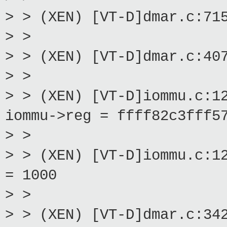
> > (XEN) [VT-D]dmar.c:71
> >
> > (XEN) [VT-D]dmar.c:40
> >
> > (XEN) [VT-D]iommu.c:1
iommu->reg = ffff82c3fff5
> >
> > (XEN) [VT-D]iommu.c:1
= 1000
> >
> > (XEN) [VT-D]dmar.c:34