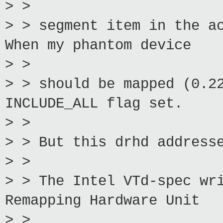
> >
> > segment item in the a
When my phantom device
> >
> > should be mapped (0.2
INCLUDE_ALL flag set.
> >
> > But this drhd address
> >
> > The Intel VTd-spec wr
Remapping Hardware Unit
> >