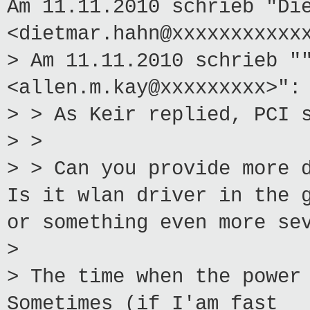
Am 11.11.2010 schrieb "Di
<dietmar.hahn@xxxxxxxxxxx
> Am 11.11.2010 schrieb "
<allen.m.kay@xxxxxxxxx>":
> > As Keir replied, PCI 
> >
> > Can you provide more 
Is it wlan driver in the 
or something even more se
>
> The time when the power
Sometimes (if I'am fast