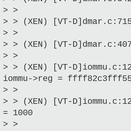
> >
> > (XEN) [VT-D]dmar.c:71
> >
> > (XEN) [VT-D]dmar.c:40
> >
> > (XEN) [VT-D]iommu.c:1
iommu->reg = ffff82c3fff5
> >
> > (XEN) [VT-D]iommu.c:1
= 1000
> >