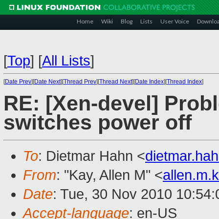
Home
Wiki
Blog
Lists
User Voice
Downlo
[
Top
]
[
All Lists
]
[
Date Prev
][
Date Next
][
Thread Prev
][
Thread Next
][
Date Index
][
Thread Index
]
RE: [Xen-devel] Pro
switches power off
To
: Dietmar Hahn <
dietmar.ha
From
: "Kay, Allen M" <
allen.m
Date
: Tue, 30 Nov 2010 10:54:
Accept-language
: en-US