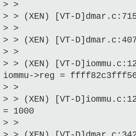
> >
> > (XEN) [VT-D]dmar.c:71
> >
> > (XEN) [VT-D]dmar.c:40
> >
> > (XEN) [VT-D]iommu.c:1
iommu->reg = ffff82c3fff5
> >
> > (XEN) [VT-D]iommu.c:1
= 1000
> >
> > (XEN) [VT-D]dmar.c:34