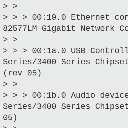
> >
> > > 00:19.0 Ethernet co
82577LM Gigabit Network C
> >
> > > 00:1a.0 USB Control
Series/3400 Series Chipse
(rev 05)
> >
> > > 00:1b.0 Audio devic
Series/3400 Series Chipse
05)