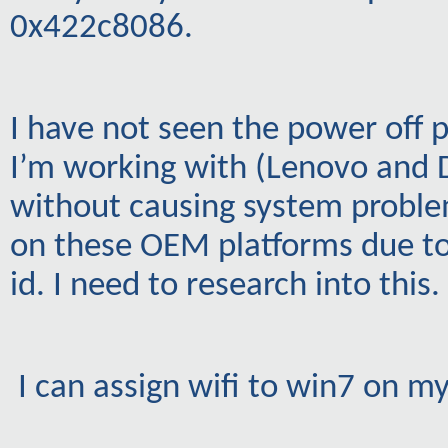
0x422c8086.
I have not seen the power off 
I’m working with (Lenovo and De
without causing system proble
on these OEM platforms due to
id. I need to research into this.
I can assign wifi to win7 on m