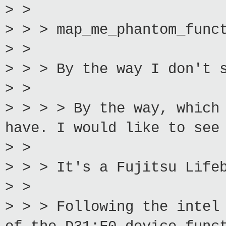
> >
> > > map_me_phantom_func
> >
> > > By the way I don't 
> >
> > > > By the way, which
have. I would like to see
> >
> > > It's a Fujitsu Life
> >
> > > Following the intel