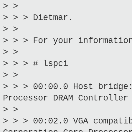
> >
> > > Dietmar.
> >
> > > For your informatio
> >
> > > # lspci
> >
> > > 00:00.0 Host bridge
Processor DRAM Controller
> >
> > > 00:02.0 VGA compati