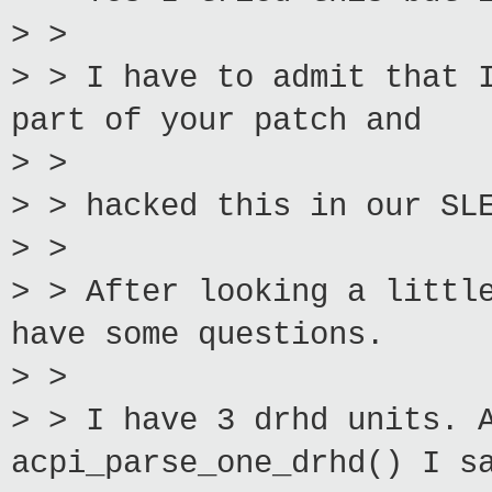
> >
> > I have to admit that 
part of your patch and
> >
> > hacked this in our SL
> >
> > After looking a littl
have some questions.
> >
> > I have 3 drhd units. 
acpi_parse_one_drhd() I s