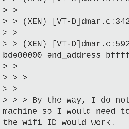
> >
> > (XEN) [VT-D]dmar.c:34
> >
> > (XEN) [VT-D]dmar.c:59
bde00000 end_address bfff
> >
> > >
> >
> > > By the way, I do no
machine so I would need t
the wifi ID would work.