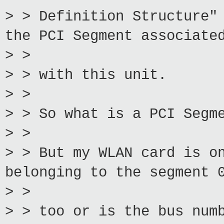
> > Definition Structure"
the PCI Segment associate
> >
> > with this unit.
> >
> > So what is a PCI Segm
> >
> > But my WLAN card is o
belonging to the segment 
> >
> > too or is the bus num