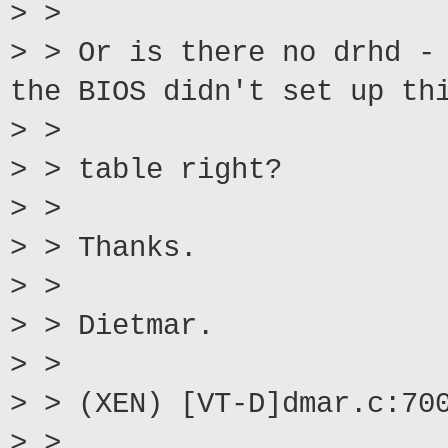
> >
> > Or is there no drhd -
the BIOS didn't set up th
> >
> > table right?
> >
> > Thanks.
> >
> > Dietmar.
> >
> > (XEN) [VT-D]dmar.c:70
> >