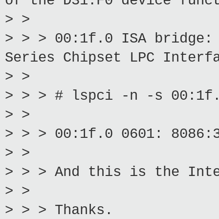
of the D31:F0 device func
> >
> > > 00:1f.0 ISA bridge:
Series Chipset LPC Interf
> >
> > > # lspci -n -s 00:1f
> >
> > > 00:1f.0 0601: 8086:
> >
> > > And this is the Int
> >
> > > Thanks.