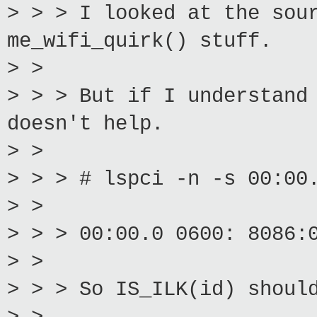
> > > I looked at the sou
me_wifi_quirk() stuff.
> >
> > > But if I understand
doesn't help.
> >
> > > # lspci -n -s 00:00
> >
> > > 00:00.0 0600: 8086:
> >
> > > So IS_ILK(id) shoul