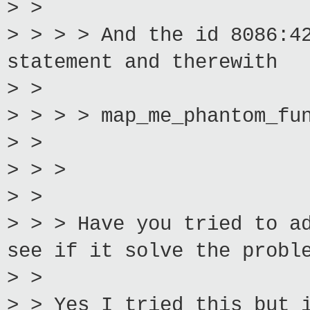
> >
> > > > And the id 8086:4
statement and therewith
> >
> > > > map_me_phantom_fu
> >
> > >
> >
> > > Have you tried to a
see if it solve the probl
> >
> > Yes I tried this but 