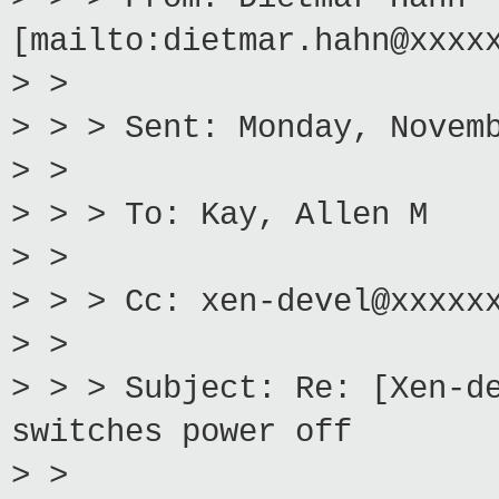
[mailto:dietmar.hahn@xxxx
> >
> > > Sent: Monday, Novem
> >
> > > To: Kay, Allen M
> >
> > > Cc: xen-devel@xxxxx
> >
> > > Subject: Re: [Xen-d
switches power off
> >