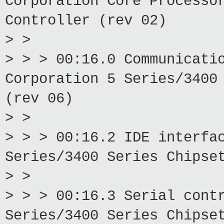
Corporation Core Processo
Controller (rev 02)
> >
> > > 00:16.0 Communicati
Corporation 5 Series/3400
(rev 06)
> >
> > > 00:16.2 IDE interfa
Series/3400 Series Chipse
> >
> > > 00:16.3 Serial cont
Series/3400 Series Chipse