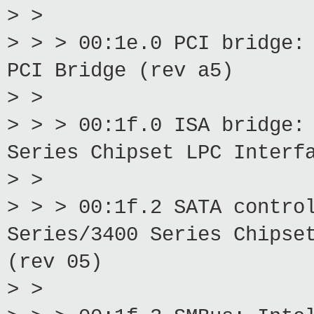
> >
> > > 00:1e.0 PCI bridge:
PCI Bridge (rev a5)
> >
> > > 00:1f.0 ISA bridge:
Series Chipset LPC Interf
> >
> > > 00:1f.2 SATA contro
Series/3400 Series Chipse
(rev 05)
> >