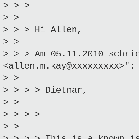
> > >
> >
> > > Hi Allen,
> >
> > > Am 05.11.2010 schri
<allen.m.kay@xxxxxxxxx>":
> >
> > > > Dietmar,
> >
> > > >
> >
> > > > This is a known i