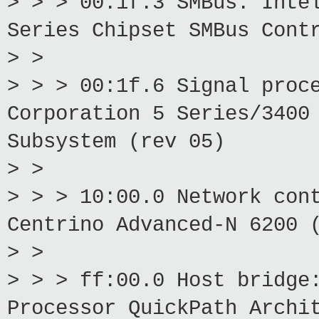
> > > 00:1f.3 SMBus: Inte
Series Chipset SMBus Cont
> >
> > > 00:1f.6 Signal proc
Corporation 5 Series/3400
Subsystem (rev 05)
> >
> > > 10:00.0 Network con
Centrino Advanced-N 6200 
> >
> > > ff:00.0 Host bridge
Processor QuickPath Archi