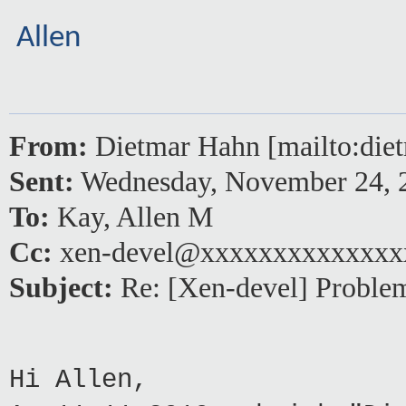
Allen
From:
Dietmar Hahn [mailto:di
Sent:
Wednesday, November 24, 
To:
Kay, Allen M
Cc:
xen-devel@xxxxxxxxxxxxxx
Subject:
Re: [Xen-devel] Proble
Hi Allen,