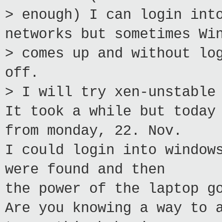
> enough) I can login int
networks but sometimes Wi
> comes up and without lo
off.
> I will try xen-unstable
It took a while but today
from monday, 22. Nov.
I could login into window
were found and then
the power of the laptop g
Are you knowing a way to 