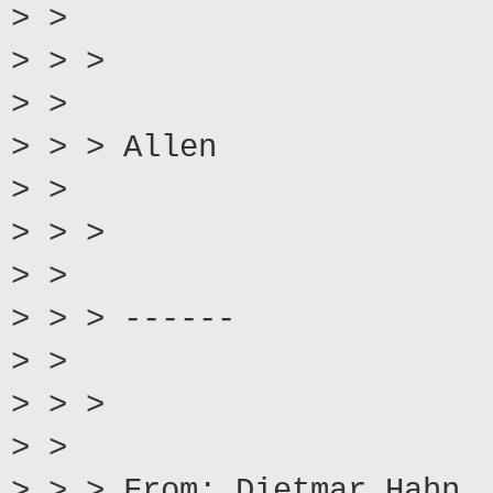
> >
> > >
> >
> > > Allen
> >
> > >
> >
> > > ------
> >
> > >
> >
> > > From: Dietmar Hahn