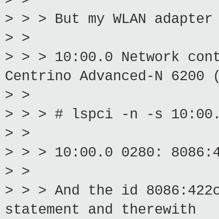
> >
> > > But my WLAN adapter
> >
> > > 10:00.0 Network con
Centrino Advanced-N 6200 
> >
> > > # lspci -n -s 10:00
> >
> > > 10:00.0 0280: 8086:
> >
> > > And the id 8086:422
statement and therewith