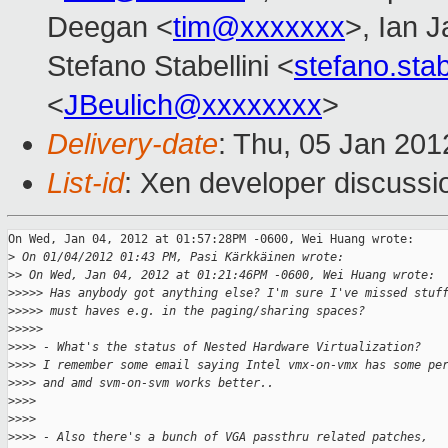
Deegan <
tim@xxxxxxx
>, Ian 
Stefano Stabellini <
stefano.sta
<
JBeulich@xxxxxxxx
>
Delivery-date
: Thu, 05 Jan 20
List-id
: Xen developer discussi
On Wed, Jan 04, 2012 at 01:57:28PM -0600, Wei Huang wrote:

>
 On 01/04/2012 01:43 PM, Pasi Kärkkäinen wrote:
>
> On Wed, Jan 04, 2012 at 01:21:46PM -0600, Wei Huang wrote:
>
>>>> Has anybody got anything else? I'm sure I've missed stuf
>
>>>> must haves e.g. in the paging/sharing spaces?
>
>>>>
>
>>> - What's the status of Nested Hardware Virtualization?
>
>>> I remember some email saying Intel vmx-on-vmx has some pe
>
>>> and amd svm-on-svm works better..
>
>>>
>
>>>
>
>>> - Also there's a bunch of VGA passthru related patches,