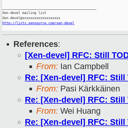
_______________________________________________

Xen-devel mailing list

http://lists.xensource.com/xen-devel
References
:
[Xen-devel] RFC: Still TO
From:
Ian Campbell
Re: [Xen-devel] RFC: Stil
From:
Pasi Kärkkäinen
Re: [Xen-devel] RFC: Stil
From:
Wei Huang
Re: [Xen-devel] RFC: Stil