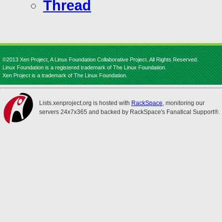
Thread
©2013 Xen Project, A Linux Foundation Collaborative Project. All Rights Reserved.
Linux Foundation is a registered trademark of The Linux Foundation.
Xen Project is a trademark of The Linux Foundation.
Lists.xenproject.org is hosted with
RackSpace
, monitoring our
servers 24x7x365 and backed by RackSpace's Fanatical Support®.