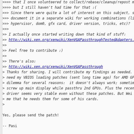
>
>>> that I once volunteered to collect/rebase/cleanup/repost 
>
>>> but I still haven't had time for that :(
>
>> Since there were quite a lot of interest on this subject, 
>
>> document it in a separate wiki for working combinations (l
>
>> hypervisor, dom0, gfx card, driver version, tricks, etc)?
>
>>
>
> I actually once started writing down that kind of stuff:
>
> 
http://wiki.xen.org/xenwiki/XenVGAPassthroughTestedAdapters
>
>
>
> Feel free to contribute :)
>
>
>
> There's also:
>
> 
http://wiki.xen.org/xenwiki/XenVGAPassthrough
>
 Thanks for sharing. I will contribute my findings as needed.
>
 need my VBIOS loading patches (sent long time ago) for AMD G
>
 dilemma for several reasons:  it doesn't always work; someti
>
 screw up main display while passthru 2nd GPUs. Plus the rece
>
 driver seems very stable even without these patches. But Wei
>
 me that he needs them for some of his cards.
>
Yes, please send the patch!

-- Pasi
