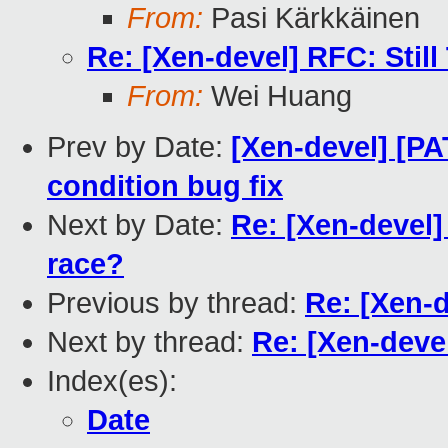
From:
Pasi Kärkkäinen
Re: [Xen-devel] RFC: Stil
From:
Wei Huang
Prev by Date:
[Xen-devel] [P
condition bug fix
Next by Date:
Re: [Xen-devel]
race?
Previous by thread:
Re: [Xen-d
Next by thread:
Re: [Xen-devel
Index(es):
Date