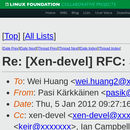
Home
Wiki
Blog
Lists
User Voice
Downlo
[
Top
]
[
All Lists
]
[
Date Prev
][
Date Next
][
Thread Prev
][
Thread Next
][
Date Index
][
Thread Index
]
Re: [Xen-devel] RFC: 
To
: Wei Huang <
wei.huang2@x
From
: Pasi Kärkkäinen <
pasik
Date
: Thu, 5 Jan 2012 09:27:1
Cc
: xen-devel <
xen-devel@xxx
<
keir@xxxxxxx
>, Ian Campbell