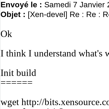
Envoyé le :
Samedi 7 Janvier
Objet :
[Xen-devel] Re : Re : R
Ok
I think I understand what's
Init build
======
wget http://bits.xensource.c