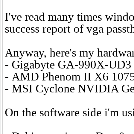
I've read many times windo
success report of vga passt
Anyway, here's my hardwar
- Gigabyte GA-990X-UD3
- AMD Phenom II X6 1075
- MSI Cyclone NVIDIA Ge
On the software side i'm us