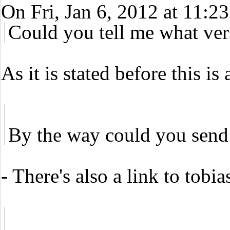
On Fri, Jan 6, 2012 at 11
Could you tell me what ver
As it is stated before this i
By the way could you send y
- There's also a link to tobia