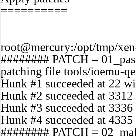
==========
root@mercury:/opt/tmp/xen-
######## PATCH = 01_pass
patching file tools/ioemu-
Hunk #1 succeeded at 22 with
Hunk #2 succeeded at 3312 (
Hunk #3 succeeded at 3336 (
Hunk #4 succeeded at 4335 w
######## PATCH = 02_make