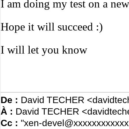
I am doing my test on a n
Hope it will succeed :)
I will let you know
De :
David TECHER <davidtec
À :
David TECHER <davidteche
Cc :
"xen-devel@xxxxxxxxxxxx