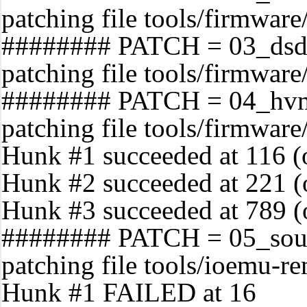
patching file tools/firmwar
######## PATCH = 03_dsd
patching file tools/firmware
######## PATCH = 04_hvm
patching file tools/firmwar
Hunk #1 succeeded at 116 (of
Hunk #2 succeeded at 221 (of
Hunk #3 succeeded at 789 (of
######## PATCH = 05_soun
patching file tools/ioemu-r
Hunk #1 FAILED at 16