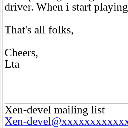
driver. When i start playing
That's all folks,
Cheers,
Lta
_____________________
Xen-devel mailing list
Xen-devel@xxxxxxxxxxx