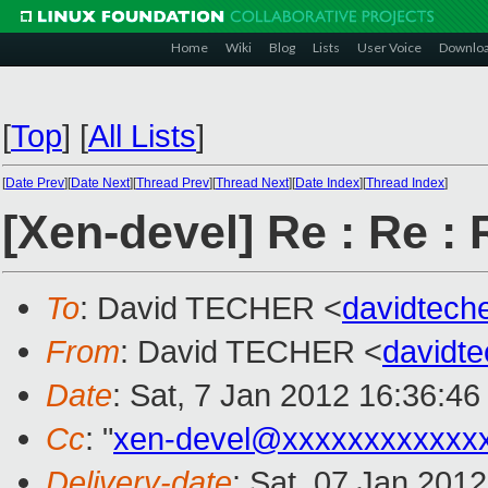
Home
Wiki
Blog
Lists
User Voice
Downlo
[
Top
]
[
All Lists
]
[
Date Prev
][
Date Next
][
Thread Prev
][
Thread Next
][
Date Index
][
Thread Index
]
[Xen-devel] Re : Re :
To
: David TECHER <
davidtec
From
: David TECHER <
davidt
Date
: Sat, 7 Jan 2012 16:36:4
Cc
: "
xen-devel@xxxxxxxxxxxx
Delivery-date
: Sat, 07 Jan 201