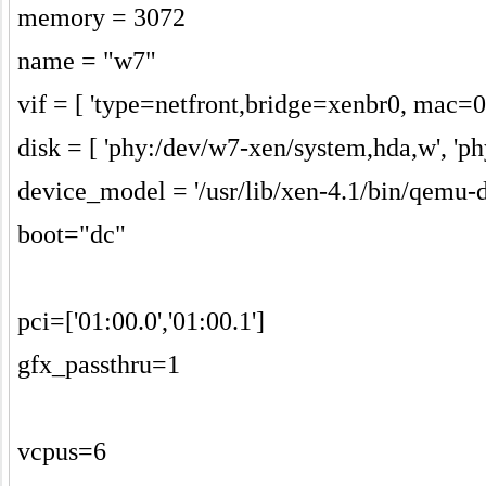
memory = 3072
name = "w7"
vif = [ 'type=netfront,bridge=xenbr0, mac=0
disk = [ 'phy:/dev/w7-xen/system,hda,w', 'p
device_model = '/usr/lib/xen-4.1/bin/qemu-
boot="dc"
pci=['01:00.0','01:00.1']
gfx_passthru=1
vcpus=6