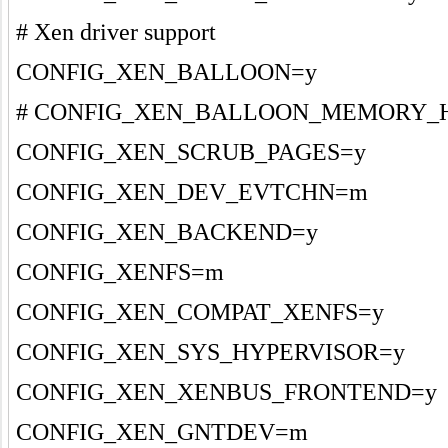
# Xen driver support
CONFIG_XEN_BALLOON=y
# CONFIG_XEN_BALLOON_MEMORY_HOT
CONFIG_XEN_SCRUB_PAGES=y
CONFIG_XEN_DEV_EVTCHN=m
CONFIG_XEN_BACKEND=y
CONFIG_XENFS=m
CONFIG_XEN_COMPAT_XENFS=y
CONFIG_XEN_SYS_HYPERVISOR=y
CONFIG_XEN_XENBUS_FRONTEND=y
CONFIG_XEN_GNTDEV=m