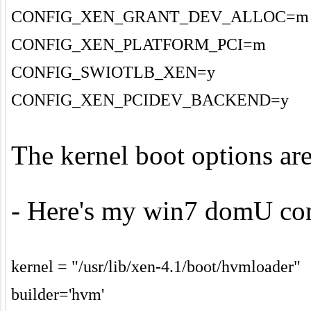
CONFIG_XEN_GRANT_DEV_ALLOC=m
CONFIG_XEN_PLATFORM_PCI=m
CONFIG_SWIOTLB_XEN=y
CONFIG_XEN_PCIDEV_BACKEND=y
The kernel boot options ar
- Here's my win7 domU conf
kernel = "/usr/lib/xen-4.1/boot/hvmloader"
builder='hvm'