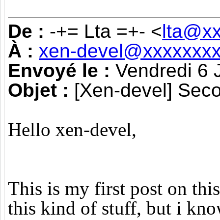
De :
-+= Lta =+- <
lta@x
À :
xen-devel@xxxxxxxx
Envoyé le :
Vendredi 6 
Objet :
[Xen-devel] Seco
Hello xen-devel,
This is my first post on thi
this kind of stuff, but i kn