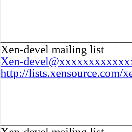
______________________
Xen-devel mailing list
Xen-devel@xxxxxxxxxxxx
http://lists.xensource.com/x
______________________
Xen-devel mailing list