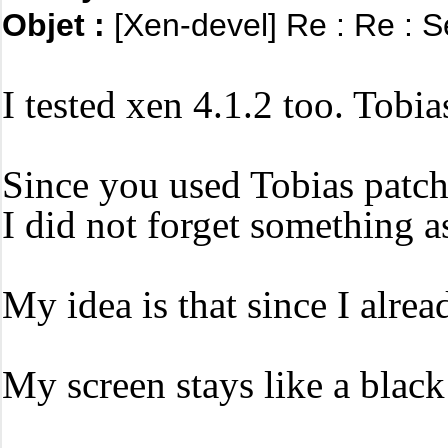
Objet :
[Xen-devel] Re : Re : S
I tested xen 4.1.2 too.
Tobias
Since you used Tobias patche
I did not forget something a
My idea is that since I alre
My screen stays like a blac