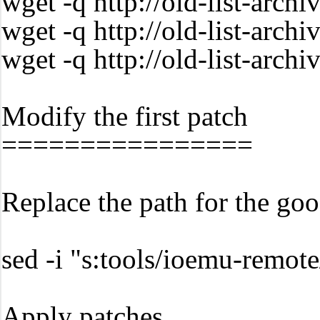
wget -q http://old-list-arc
wget -q http://old-list-ar
wget -q http://old-list-arc
Modify the first patch
================
Replace the path for the goo
sed -i "s:tools/ioemu-remo
Apply patches