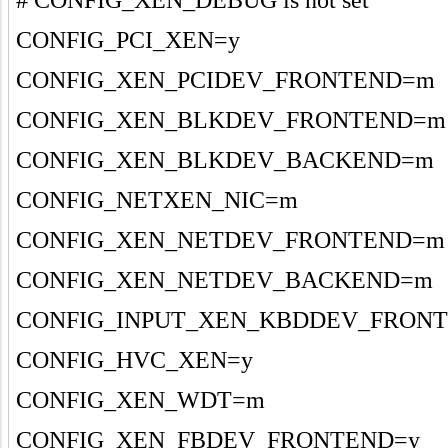
CONFIG_PCI_XEN=y
CONFIG_XEN_PCIDEV_FRONTEND=m
CONFIG_XEN_BLKDEV_FRONTEND=m
CONFIG_XEN_BLKDEV_BACKEND=m
CONFIG_NETXEN_NIC=m
CONFIG_XEN_NETDEV_FRONTEND=m
CONFIG_XEN_NETDEV_BACKEND=m
CONFIG_INPUT_XEN_KBDDEV_FRON
CONFIG_HVC_XEN=y
CONFIG_XEN_WDT=m
CONFIG_XEN_FBDEV_FRONTEND=y