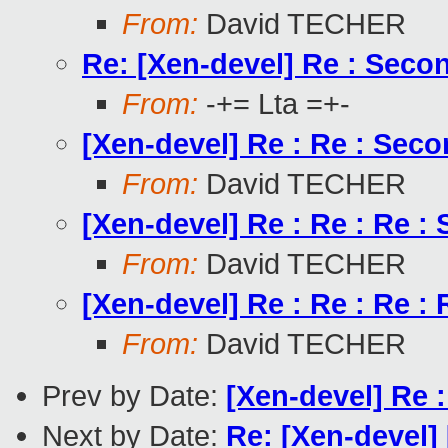
From:
David TECHER
Re: [Xen-devel] Re : Seco
From:
-+= Lta =+-
[Xen-devel] Re : Re : Sec
From:
David TECHER
[Xen-devel] Re : Re : Re 
From:
David TECHER
[Xen-devel] Re : Re : Re :
From:
David TECHER
Prev by Date:
[Xen-devel] Re 
Next by Date:
Re: [Xen-devel