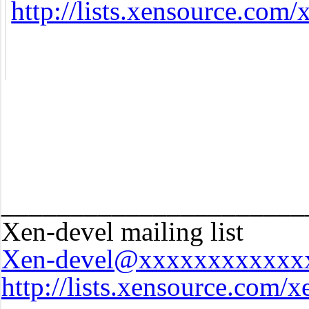
http://lists.xensource.com/
______________________
Xen-devel mailing list
Xen-devel@xxxxxxxxxxxx
http://lists.xensource.com/x