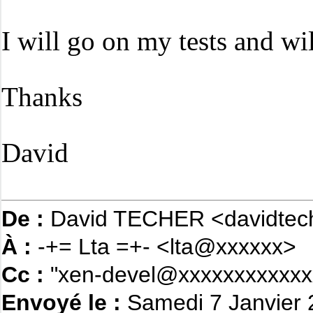
I will go on my tests and wi
Thanks
David
De :
David TECHER <davidtec
À :
-+= Lta =+- <lta@xxxxxx>
Cc :
"xen-devel@xxxxxxxxxxxx
Envoyé le :
Samedi 7 Janvier