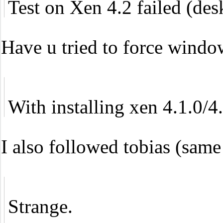
Test on Xen 4.2 failed (desk
Have u tried to force window
With installing xen 4.1.0/
I also followed tobias (same
Strange.