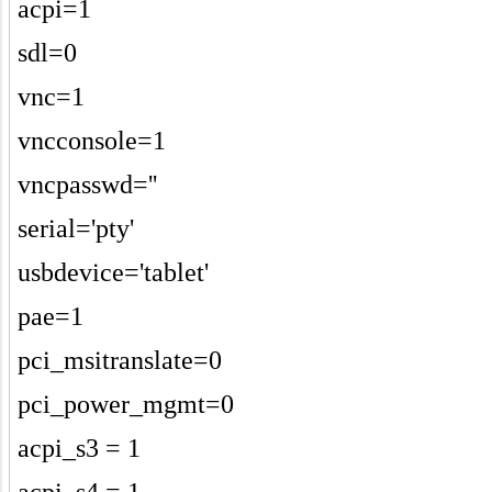
acpi=1
sdl=0
vnc=1
vncconsole=1
vncpasswd=''
serial='pty'
usbdevice='tablet'
pae=1
pci_msitranslate=0
pci_power_mgmt=0
acpi_s3 = 1
acpi_s4 = 1