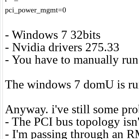
pci_power_mgmt=0
- Windows 7 32bits
- Nvidia drivers 275.33
- You have to manually run a
The windows 7 domU is runni
Anyway. i've still some prob
- The PCI bus topology isn
- I'm passing through an R