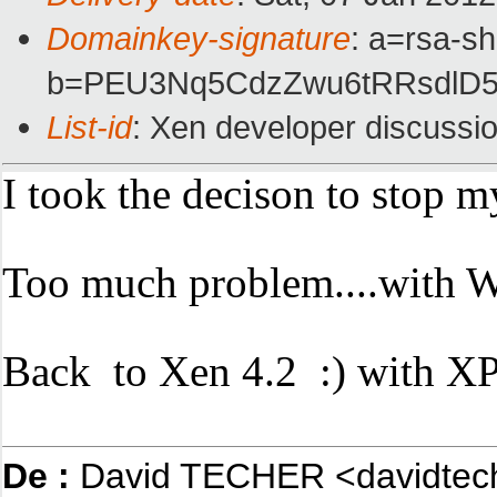
Domainkey-signature
: a=rsa-s
b=PEU3Nq5CdzZwu6tRRsdlD5
List-id
: Xen developer discussi
I took the decison to stop 
Too much problem....with W
Back to Xen 4.2 :) with XP
De :
David TECHER <davidtec