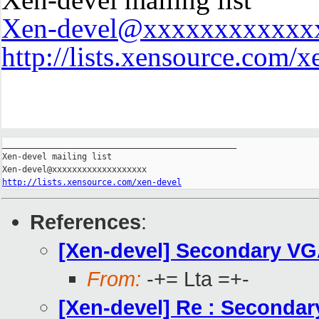
Xen-devel@xxxxxxxxxxxx
http://lists.xensource.com/x
_______________________________________________

Xen-devel mailing list

http://lists.xensource.com/xen-devel
References
:
[Xen-devel] Secondary VGA
From:
-+= Lta =+-
[Xen-devel] Re : Secondar