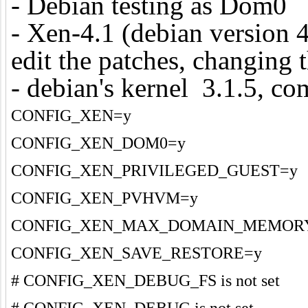
- Debian testing as Dom0
- Xen-4.1 (debian version 4
edit the patches, changing 
- debian's kernel 3.1.5, com
CONFIG_XEN=y
CONFIG_XEN_DOM0=y
CONFIG_XEN_PRIVILEGED_GUEST=y
CONFIG_XEN_PVHVM=y
CONFIG_XEN_MAX_DOMAIN_MEMORY
CONFIG_XEN_SAVE_RESTORE=y
# CONFIG_XEN_DEBUG_FS is not set
# CONFIG_XEN_DEBUG is not set