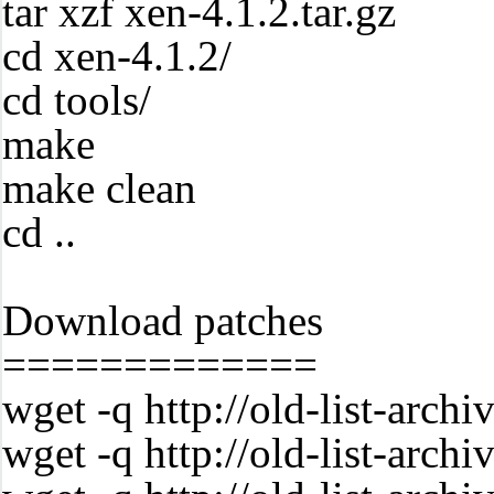
tar xzf xen-4.1.2.tar.gz
cd xen-4.1.2/
cd tools/
make
make clean
cd ..
Download patches
=============
wget -q http://old-list-arc
wget -q http://old-list-arc