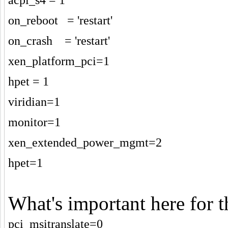
on_reboot = 'restart'
on_crash = 'restart'
xen_platform_pci=1
hpet = 1
viridian=1
monitor=1
xen_extended_power_mgmt=2
hpet=1
What's important here for 
pci_msitranslate=0