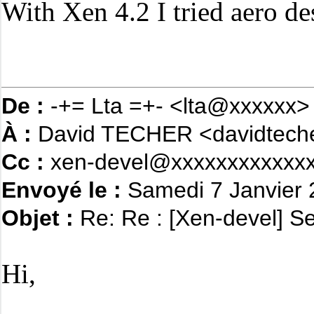
With Xen 4.2 I tried aero d
De :
-+= Lta =+- <lta@xxxxxx>
À :
David TECHER <davidtech
Cc :
xen-devel@xxxxxxxxxxxxx
Envoyé le :
Samedi 7 Janvier 
Objet :
Re: Re : [Xen-devel] S
Hi,