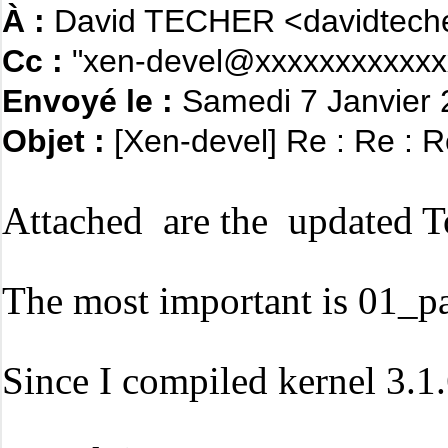
À :
David TECHER <davidteche
Cc :
"xen-devel@xxxxxxxxxxxx
Envoyé le :
Samedi 7 Janvier
Objet :
[Xen-devel] Re : Re : R
Attached are the updated To
The most important is 01_pas
Since I compiled kernel 3.1