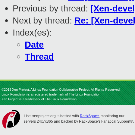
Previous by thread:
[Xen-devel
Next by thread:
Re: [Xen-devel
Index(es):
Date
Thread
©2013 Xen Project, A Linux Foundation Collaborative Project. All Rights Reserved.
Linux Foundation is a registered trademark of The Linux Foundation.
Xen Project is a trademark of The Linux Foundation.
Lists.xenproject.org is hosted with
RackSpace
, monitoring our
servers 24x7x365 and backed by RackSpace's Fanatical Support®.