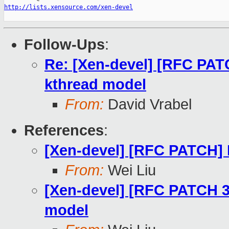
http://lists.xensource.com/xen-devel
Follow-Ups
:
Re: [Xen-devel] [RFC PATC
kthread model
From:
David Vrabel
References
:
[Xen-devel] [RFC PATCH]
From:
Wei Liu
[Xen-devel] [RFC PATCH 3/
model