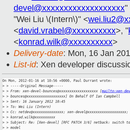
devel@xxxxxxxxxxxxxxxxxxx
"
"Wei Liu \(Intern\)" <
wei.liu2@
<
david.vrabel@xxxxxxxxxx
>, "
<
konrad.wilk@xxxxxxxxxx
>
Delivery-date
: Mon, 16 Jan 20
List-id
: Xen developer discussi
On Mon, 2012-01-16 at 10:56 +0000, Paul Durrant wrote:

>
 > -----Original Message-----
>
 > From: xen-devel-bounces@xxxxxxxxxxxxxxxxxxx [
mailto:xen-de
>
 > bounces@xxxxxxxxxxxxxxxxxxx] On Behalf Of Ian Campbell
>
 > Sent: 16 January 2012 10:45
>
 > To: Wei Liu (Intern)
>
 > Cc: netdev@xxxxxxxxxxxxxxx; xen-devel@xxxxxxxxxxxxxxxxxxx;
>
 > konrad.wilk@xxxxxxxxxx
>
 > Subject: Re: [Xen-devel] [RFC PATCH 3/6] netback: switch t
>
 > model