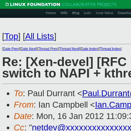
Home
Wiki
Blog
Lists
User Voice
Downlo
[
Top
]
[
All Lists
]
[
Date Prev
][
Date Next
][
Thread Prev
][
Thread Next
][
Date Index
][
Thread Index
]
Re: [Xen-devel] [RFC
switch to NAPI + kth
To
: Paul Durrant <
Paul.Durran
From
: Ian Campbell <
Ian.Camp
Date
: Mon, 16 Jan 2012 11:09
Cc
: "
netdev@xxxxxxxxxxxxxx