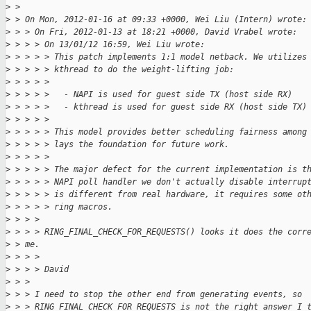
>
 > 
>
 > On Mon, 2012-01-16 at 09:33 +0000, Wei Liu (Intern) wrote:
>
 > > On Fri, 2012-01-13 at 18:21 +0000, David Vrabel wrote:
>
 > > > On 13/01/12 16:59, Wei Liu wrote:
>
 > > > > This patch implements 1:1 model netback. We utilizes
>
 > > > > kthread to do the weight-lifting job:
>
 > > > >
>
 > > > >   - NAPI is used for guest side TX (host side RX)
>
 > > > >   - kthread is used for guest side RX (host side TX)
>
 > > > >
>
 > > > > This model provides better scheduling fairness among
>
 > > > > lays the foundation for future work.
>
 > > > >
>
 > > > > The major defect for the current implementation is t
>
 > > > > NAPI poll handler we don't actually disable interrup
>
 > > > > is different from real hardware, it requires some ot
>
 > > > > ring macros.
>
 > > >
>
 > > > RING_FINAL_CHECK_FOR_REQUESTS() looks it does the corr
>
 > me.
>
 > > >
>
 > > > David
>
 > >
>
 > > I need to stop the other end from generating events, so
>
 > > RING_FINAL_CHECK_FOR_REQUESTS is not the right answer I 