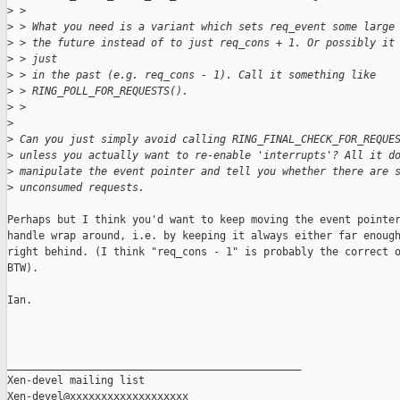
>
 > 
>
 > What you need is a variant which sets req_event some large
>
 > the future instead of to just req_cons + 1. Or possibly it
>
 > just
>
 > in the past (e.g. req_cons - 1). Call it something like
>
 > RING_POLL_FOR_REQUESTS().
>
 > 
>
>
 Can you just simply avoid calling RING_FINAL_CHECK_FOR_REQUE
>
 unless you actually want to re-enable 'interrupts'? All it d
>
 manipulate the event pointer and tell you whether there are 
>
 unconsumed requests.
Perhaps but I think you'd want to keep moving the event pointer
handle wrap around, i.e. by keeping it always either far enough
right behind. (I think "req_cons - 1" is probably the correct o
BTW).

Ian.

_______________________________________________

Xen-devel mailing list
