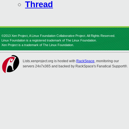
Thread
©2013 Xen Project, A Linux Foundation Collaborative Project. All Rights Reserved.
Linux Foundation is a registered trademark of The Linux Foundation.
Xen Project is a trademark of The Linux Foundation.
Lists.xenproject.org is hosted with
RackSpace
, monitoring our
servers 24x7x365 and backed by RackSpace's Fanatical Support®.