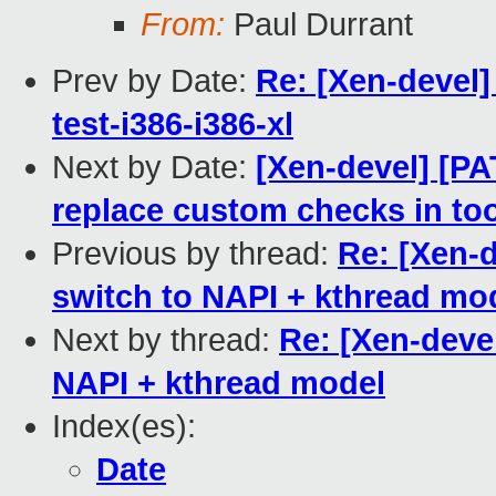
From:
Paul Durrant
Prev by Date:
Re: [Xen-devel]
test-i386-i386-xl
Next by Date:
[Xen-devel] [PA
replace custom checks in to
Previous by thread:
Re: [Xen-
switch to NAPI + kthread mo
Next by thread:
Re: [Xen-deve
NAPI + kthread model
Index(es):
Date