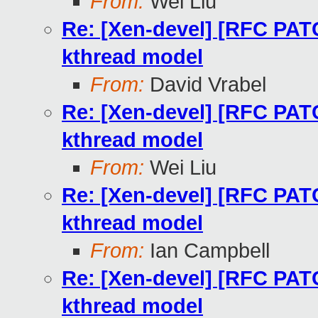
From:
Wei Liu
Re: [Xen-devel] [RFC PATC
kthread model
From:
David Vrabel
Re: [Xen-devel] [RFC PATC
kthread model
From:
Wei Liu
Re: [Xen-devel] [RFC PATC
kthread model
From:
Ian Campbell
Re: [Xen-devel] [RFC PATC
kthread model