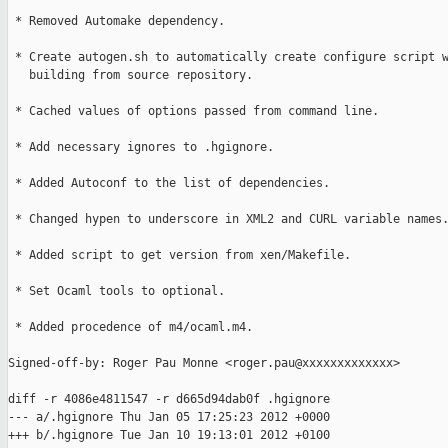
 * Removed Automake dependency.

 * Create autogen.sh to automatically create configure script w
   building from source repository.

 * Cached values of options passed from command line.

 * Add necessary ignores to .hgignore.

 * Added Autoconf to the list of dependencies.

 * Changed hypen to underscore in XML2 and CURL variable names.
 * Added script to get version from xen/Makefile.

 * Set Ocaml tools to optional.

 * Added procedence of m4/ocaml.m4.

Signed-off-by: Roger Pau Monne <roger.pau@xxxxxxxxxxxxx>

diff -r 4086e4811547 -r d665d94dab0f .hgignore

--- a/.hgignore Thu Jan 05 17:25:23 2012 +0000

+++ b/.hgignore Tue Jan 10 19:13:01 2012 +0100
