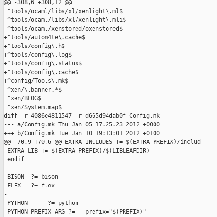
@@ -308,6 +308,12 @@

 ^tools/ocaml/libs/xl/xenlight\.ml$

 ^tools/ocaml/libs/xl/xenlight\.mli$

 ^tools/ocaml/xenstored/oxenstored$

+^tools/autom4te\.cache$

+^tools/config\.h$

+^tools/config\.log$

+^tools/config\.status$

+^tools/config\.cache$

+^config/Tools\.mk$

 ^xen/\.banner.*$

 ^xen/BLOG$

 ^xen/System.map$

diff -r 4086e4811547 -r d665d94dab0f Config.mk

--- a/Config.mk Thu Jan 05 17:25:23 2012 +0000

+++ b/Config.mk Tue Jan 10 19:13:01 2012 +0100

@@ -70,9 +70,6 @@ EXTRA_INCLUDES += $(EXTRA_PREFIX)/includ

 EXTRA_LIB += $(EXTRA_PREFIX)/$(LIBLEAFDIR)

 endif

-BISON  ?= bison

-FLEX   ?= flex

-

 PYTHON      ?= python

 PYTHON_PREFIX_ARG ?= --prefix="$(PREFIX)"
