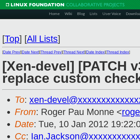
Home
Wiki
Blog
Lists
User Voice
Downlo
[
Top
]
[
All Lists
]
[
Date Prev
][
Date Next
][
Thread Prev
][
Thread Next
][
Date Index
][
Thread Index
]
[Xen-devel] [PATCH v3
replace custom check
To
:
xen-devel@xxxxxxxxxxxxx
From
: Roger Pau Monne <
rog
Date
: Tue, 10 Jan 2012 19:22:
Cc
:
Ian.Jackson@xxxxxxxxxx