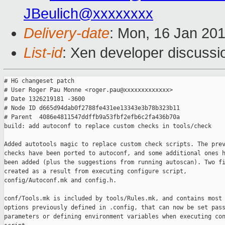
JBeulich@xxxxxxxx
Delivery-date
: Mon, 16 Jan 20
List-id
: Xen developer discussi
# HG changeset patch

# User Roger Pau Monne <roger.pau@xxxxxxxxxxxxx>

# Date 1326219181 -3600

# Node ID d665d94dab0f2788fe431ee13343e3b78b323b11

# Parent  4086e4811547ddffb9a53fbf2efb6c2fa436b70a

build: add autoconf to replace custom checks in tools/check

Added autotools magic to replace custom check scripts. The prev
checks have been ported to autoconf, and some additional ones h
been added (plus the suggestions from running autoscan). Two fi
created as a result from executing configure script,

config/Autoconf.mk and config.h.

conf/Tools.mk is included by tools/Rules.mk, and contains most 
options previously defined in .config, that can now be set pass
parameters or defining environment variables when executing con