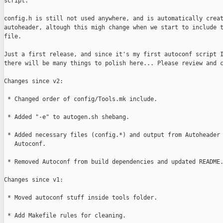
script.

config.h is still not used anywhere, and is automatically creat
autoheader, altough this migh change when we start to include t
file.

Just a first release, and since it's my first autoconf script I
there will be many things to polish here... Please review and c
Changes since v2:

 * Changed order of config/Tools.mk include.

 * Added "-e" to autogen.sh shebang.

 * Added necessary files (config.*) and output from Autoheader 
   Autoconf.

 * Removed Autoconf from build dependencies and updated README.
Changes since v1:

 * Moved autoconf stuff inside tools folder.

 * Add Makefile rules for cleaning.
