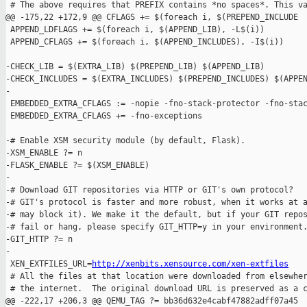
 # The above requires that PREFIX contains *no spaces*. This va
@@ -175,22 +172,9 @@ CFLAGS += $(foreach i, $(PREPEND_INCLUDE

 APPEND_LDFLAGS += $(foreach i, $(APPEND_LIB), -L$(i))

 APPEND_CFLAGS += $(foreach i, $(APPEND_INCLUDES), -I$(i))

-CHECK_LIB = $(EXTRA_LIB) $(PREPEND_LIB) $(APPEND_LIB)

-CHECK_INCLUDES = $(EXTRA_INCLUDES) $(PREPEND_INCLUDES) $(APPEN
-

 EMBEDDED_EXTRA_CFLAGS := -nopie -fno-stack-protector -fno-stac
 EMBEDDED_EXTRA_CFLAGS += -fno-exceptions

-# Enable XSM security module (by default, Flask).

-XSM_ENABLE ?= n

-FLASK_ENABLE ?= $(XSM_ENABLE)

-

-# Download GIT repositories via HTTP or GIT's own protocol?

-# GIT's protocol is faster and more robust, when it works at a
-# may block it). We make it the default, but if your GIT repos
-# fail or hang, please specify GIT_HTTP=y in your environment.
-GIT_HTTP ?= n

-

 XEN_EXTFILES_URL=
http://xenbits.xensource.com/xen-extfiles