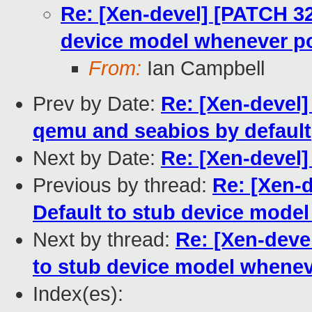
Re: [Xen-devel] [PATCH 32 
device model whenever p
From:
Ian Campbell
Prev by Date:
Re: [Xen-devel]
qemu and seabios by default
Next by Date:
Re: [Xen-devel]
Previous by thread:
Re: [Xen-d
Default to stub device mode
Next by thread:
Re: [Xen-devel
to stub device model whenev
Index(es):