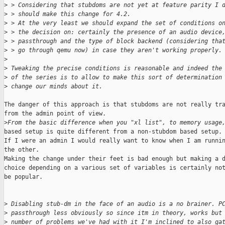
>
 > Considering that stubdoms are not yet at feature parity I 
>
 > should make this change for 4.2.
>
 > At the very least we should expand the set of conditions o
>
 > the decision on: certainly the presence of an audio device
>
 > passthrough and the type of block backend (considering tha
>
 > go through qemu now) in case they aren't working properly.
>
>
 Tweaking the precise conditions is reasonable and indeed the
>
 of the series is to allow to make this sort of determination
>
 change our minds about it.
The danger of this approach is that stubdoms are not really tra
from the admin point of view.

>
From the basic difference when you "xl list", to memory usage
based setup is quite different from a non-stubdom based setup.

If I were an admin I would really want to know when I am runnin
the other.

Making the change under their feet is bad enough but making a d
choice depending on a various set of variables is certainly not
be popular.

>
 Disabling stub-dm in the face of an audio is a no brainer. P
>
 passthrough less obviously so since itm in theory, works but
>
 number of problems we've had with it I'm inclined to also ga