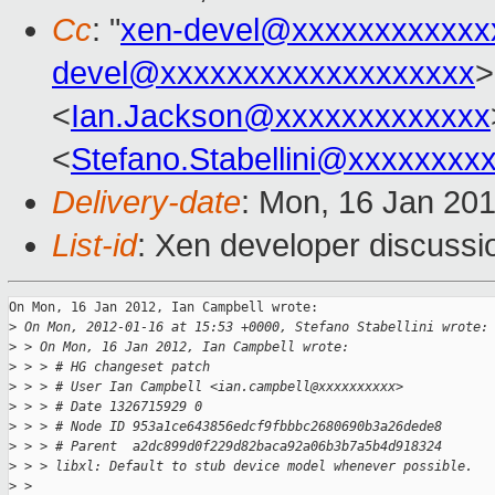
Cc
: "
xen-devel@xxxxxxxxxxxx
devel@xxxxxxxxxxxxxxxxxxx
>
<
Ian.Jackson@xxxxxxxxxxxxx
<
Stefano.Stabellini@xxxxxxxx
Delivery-date
: Mon, 16 Jan 20
List-id
: Xen developer discussi
On Mon, 16 Jan 2012, Ian Campbell wrote:

>
 On Mon, 2012-01-16 at 15:53 +0000, Stefano Stabellini wrote:
>
 > On Mon, 16 Jan 2012, Ian Campbell wrote:
>
 > > # HG changeset patch
>
 > > # User Ian Campbell <ian.campbell@xxxxxxxxxx>
>
 > > # Date 1326715929 0
>
 > > # Node ID 953a1ce643856edcf9fbbbc2680690b3a26dede8
>
 > > # Parent  a2dc899d0f229d82baca92a06b3b7a5b4d918324
>
 > > libxl: Default to stub device model whenever possible.
>
 > 