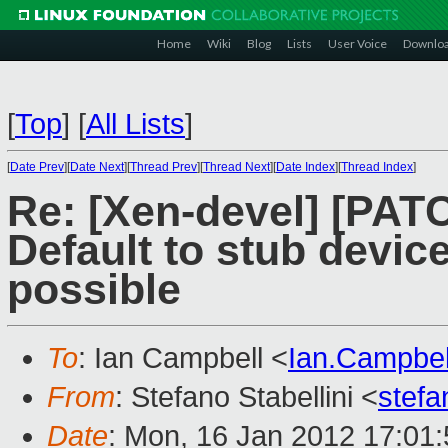
Home
Wiki
Blog
Lists
User Voice
Downlo
[
Top
]
[
All Lists
]
[
Date Prev
][
Date Next
][
Thread Prev
][
Thread Next
][
Date Index
][
Thread Index
]
Re: [Xen-devel] [PATC
Default to stub devi
possible
To
: Ian Campbell <
Ian.Campbe
From
: Stefano Stabellini <
stefa
Date
: Mon, 16 Jan 2012 17:01