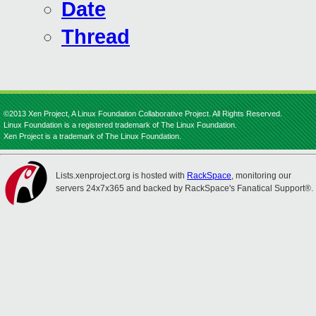
Date
Thread
©2013 Xen Project, A Linux Foundation Collaborative Project. All Rights Reserved.
Linux Foundation is a registered trademark of The Linux Foundation.
Xen Project is a trademark of The Linux Foundation.
Lists.xenproject.org is hosted with
RackSpace
, monitoring our
servers 24x7x365 and backed by RackSpace's Fanatical Support®.