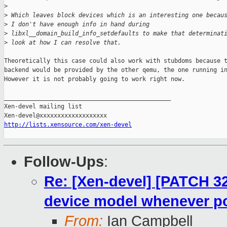
>
>
 Which leaves block devices which is an interesting one becau
>
 I don't have enough info in hand during
>
 libxl__domain_build_info_setdefaults to make that determinat
>
 look at how I can resolve that.
Theoretically this case could also work with stubdoms because t
backend would be provided by the other qemu, the one running in
However it is not probably going to work right now.

_______________________________________________

Xen-devel mailing list

http://lists.xensource.com/xen-devel
Follow-Ups
:
Re: [Xen-devel] [PATCH 32 
device model whenever p
From:
Ian Campbell