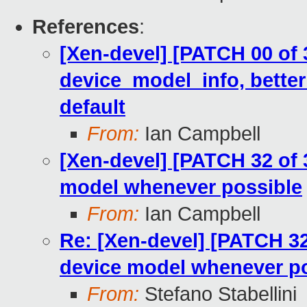
References
:
[Xen-devel] [PATCH 00 of 
device_model_info, better
default
From:
Ian Campbell
[Xen-devel] [PATCH 32 of 3
model whenever possible
From:
Ian Campbell
Re: [Xen-devel] [PATCH 32 
device model whenever p
From:
Stefano Stabellini