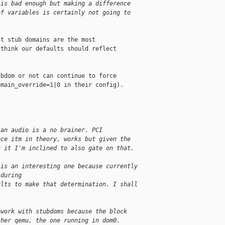
 is bad enough but making a difference
of variables is certainly not going to
t stub domains are the most

think our defaults should reflect

bdom or not can continue to force

main_override=1|0 in their config).

 an audio is a no brainer. PCI
nce itm in theory, works but given the
h it I'm inclined to also gate on that.
 is an interesting one because currently
 during
ults to make that determination. I shall
 work with stubdoms because the block
ther qemu, the one running in dom0.