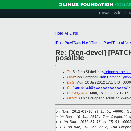
Home
Wiki
Blo
[
Top
]
[
All Lists
]
[
Date Prev
][
Date Next
][
Thread Prev
][
Thread Nex
Re: [Xen-devel] [PATCH
possible
To
: Stefano Stabellini <
stefano.stabelli
From
: Ian Campbell <
Ian.Campbell@xxx
Date
: Mon, 16 Jan 2012 17:14:43 +0000
Cc
: "
xen-devel@xxxxxxxxxxxxxxxxxxx
" <
Delivery-date
: Mon, 16 Jan 2012 17:15
List-id
: Xen developer discussion <xen-
On Mon, 2012-01-16 at 17:01 +0000, St
>
 On Mon, 16 Jan 2012, Ian Campbell 
>
 > On Mon, 2012-01-16 at 15:53 +000
>
 > > On Mon, 16 Jan 2012, Ian Campb