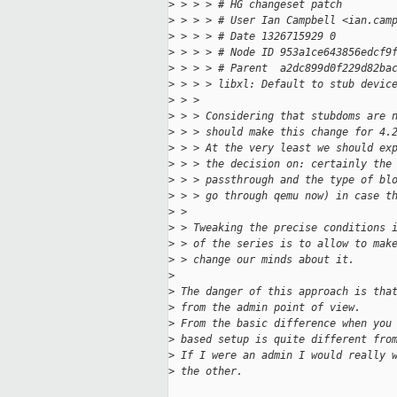
>
 > > > # HG changeset patch
>
 > > > # User Ian Campbell <ian.cam
>
 > > > # Date 1326715929 0
>
 > > > # Node ID 953a1ce643856edcf9
>
 > > > # Parent  a2dc899d0f229d82ba
>
 > > > libxl: Default to stub devic
>
 > > 
>
 > > Considering that stubdoms are 
>
 > > should make this change for 4.
>
 > > At the very least we should ex
>
 > > the decision on: certainly the
>
 > > passthrough and the type of bl
>
 > > go through qemu now) in case t
>
 > 
>
 > Tweaking the precise conditions 
>
 > of the series is to allow to mak
>
 > change our minds about it.
>
>
 The danger of this approach is tha
>
 from the admin point of view.
>
 From the basic difference when you
>
 based setup is quite different fro
>
 If I were an admin I would really 
>
 the other.