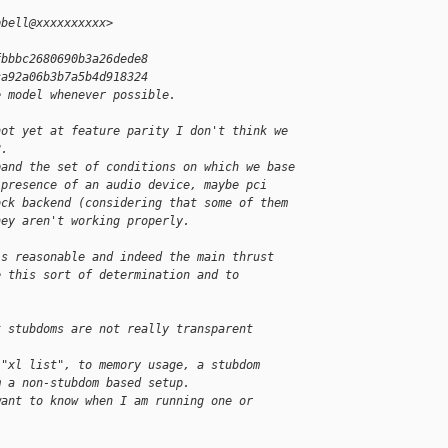
pbell@xxxxxxxxxx>
fbbbc2680690b3a26dede8
ca92a06b3b7a5b4d918324
e model whenever possible.
not yet at feature parity I don't think we
2.
pand the set of conditions on which we base
 presence of an audio device, maybe pci
ock backend (considering that some of them
hey aren't working properly.
is reasonable and indeed the main thrust
e this sort of determination and to
t stubdoms are not really transparent
 "xl list", to memory usage, a stubdom
m a non-stubdom based setup.
want to know when I am running one or