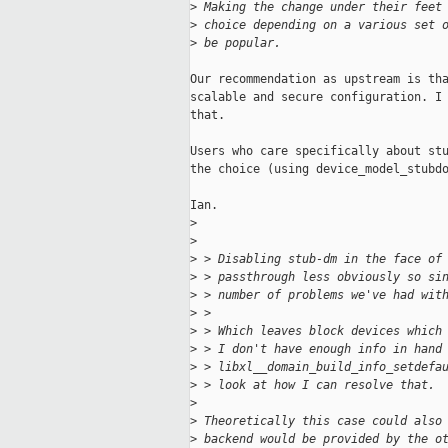
>
 Making the change under their feet
>
 choice depending on a various set 
>
 be popular.
Our recommendation as upstream is tha
scalable and secure configuration. I 
that.

Users who care specifically about stu
the choice (using device_model_stubdo
Ian.

>
>
>
 > Disabling stub-dm in the face of
>
 > passthrough less obviously so si
>
 > number of problems we've had wit
>
 > 
>
 > Which leaves block devices which
>
 > I don't have enough info in hand
>
 > libxl__domain_build_info_setdefa
>
 > look at how I can resolve that.
>
>
 Theoretically this case could also
>
 backend would be provided by the o