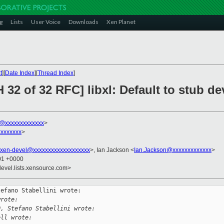
g
Lists
User Voice
Downloads
Xen Planet
t
][
Date Index
][
Thread Index
]
 32 of 32 RFC] libxl: Default to stub 
ni@xxxxxxxxxxxxx
>
xxxxxxx
>
xen-devel@xxxxxxxxxxxxxxxxxxx
>, Ian Jackson <
Ian.Jackson@xxxxxxxxxxxxx
>
:01 +0000
devel.lists.xensource.com>
efano Stabellini wrote:

wrote:
0, Stefano Stabellini wrote:
ell wrote: