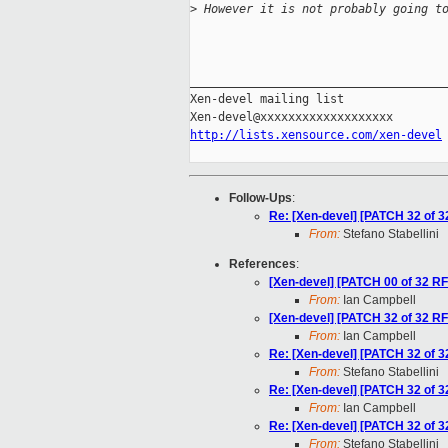
>
 However it is not probably going t
_____________________________________
Xen-devel mailing list

http://lists.xensource.com/xen-devel
Follow-Ups
:
Re: [Xen-devel] [PATCH 32 of 3
From:
Stefano Stabellini
References
:
[Xen-devel] [PATCH 00 of 32 RFC
From:
Ian Campbell
[Xen-devel] [PATCH 32 of 32 RF
From:
Ian Campbell
Re: [Xen-devel] [PATCH 32 of 3
From:
Stefano Stabellini
Re: [Xen-devel] [PATCH 32 of 3
From:
Ian Campbell
Re: [Xen-devel] [PATCH 32 of 3
From:
Stefano Stabellini