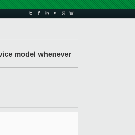
device model whenever