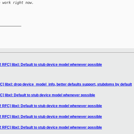
o work right now.
__________

2 RFC] libxl: Default to stub device model whenever possible
] libxl: drop device_model_info, better defaults support, stubdoms by default
C] libxl: Default to stub device model whenever possible
2 RFC] libxl: Default to stub device model whenever possible
2 RFC] libxl: Default to stub device model whenever possible
2 RFC] libxl: Default to stub device model whenever possible