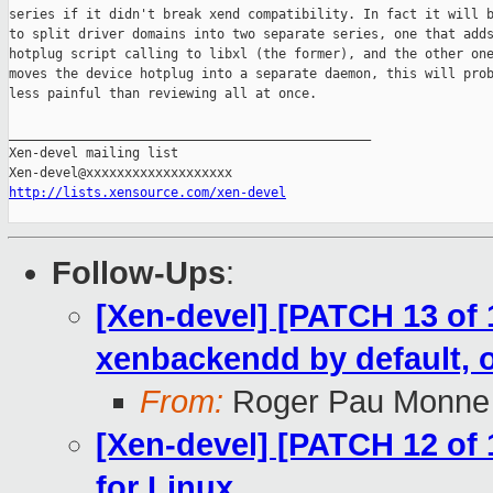
series if it didn't break xend compatibility. In fact it will b
to split driver domains into two separate series, one that adds
hotplug script calling to libxl (the former), and the other one
moves the device hotplug into a separate daemon, this will prob
less painful than reviewing all at once.

_______________________________________________

Xen-devel mailing list

http://lists.xensource.com/xen-devel
Follow-Ups
:
[Xen-devel] [PATCH 13 of 
xenbackendd by default, 
From:
Roger Pau Monne
[Xen-devel] [PATCH 12 of 1
for Linux