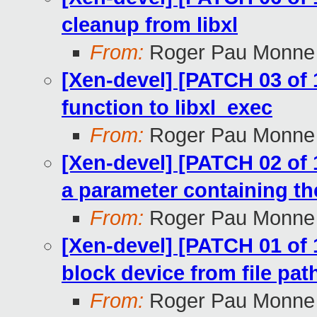
cleanup from libxl
From:
Roger Pau Monne
[Xen-devel] [PATCH 03 of 1
function to libxl_exec
From:
Roger Pau Monne
[Xen-devel] [PATCH 02 of 1
a parameter containing th
From:
Roger Pau Monne
[Xen-devel] [PATCH 01 of 
block device from file pa
From:
Roger Pau Monne