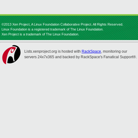
©2013 Xen Project, A Linux Foundation Collaborative Project. All Rights Reserved.
Linux Foundation is a registered trademark of The Linux Foundation.
Xen Project is a trademark of The Linux Foundation.
Lists.xenproject.org is hosted with
RackSpace
, monitoring our
servers 24x7x365 and backed by RackSpace's Fanatical Support®.