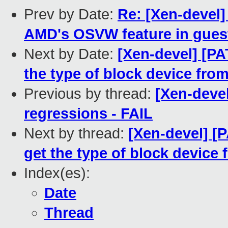
Prev by Date:
Re: [Xen-devel
AMD's OSVW feature in gues
Next by Date:
[Xen-devel] [PA
the type of block device from
Previous by thread:
[Xen-devel
regressions - FAIL
Next by thread:
[Xen-devel] [
get the type of block device 
Index(es):
Date
Thread