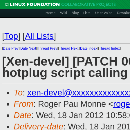
Home
Wiki
Blog
Lists
User Voice
Downlo
[
Top
]
[
All Lists
]
[
Date Prev
][
Date Next
][
Thread Prev
][
Thread Next
][
Date Index
][
Thread Index
]
[Xen-devel] [PATCH 00
hotplug script calling
To
:
xen-devel@xxxxxxxxxxxxx
From
: Roger Pau Monne <
rog
Date
: Wed, 18 Jan 2012 10:58
Delivery-date
: Wed, 18 Jan 20