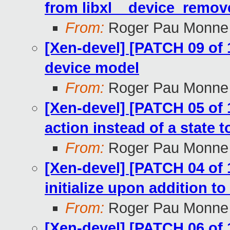
from libxl__device_remov
From:
Roger Pau Monne
[Xen-devel] [PATCH 09 of 
device model
From:
Roger Pau Monne
[Xen-devel] [PATCH 05 of
action instead of a state t
From:
Roger Pau Monne
[Xen-devel] [PATCH 04 of 1
initialize upon addition t
From:
Roger Pau Monne
[Xen-devel] [PATCH 06 of 