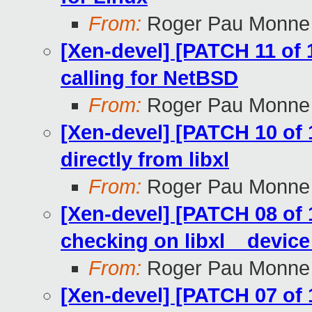
From:
Roger Pau Monne
[Xen-devel] [PATCH 11 of 1
calling for NetBSD
From:
Roger Pau Monne
[Xen-devel] [PATCH 10 of 
directly from libxl
From:
Roger Pau Monne
[Xen-devel] [PATCH 08 of 1
checking on libxl__devic
From:
Roger Pau Monne
[Xen-devel] [PATCH 07 of 