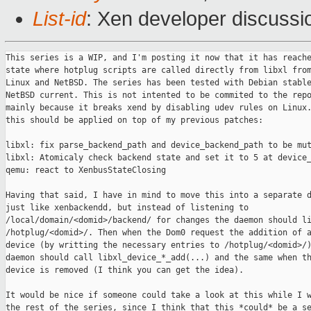
List-id
: Xen developer discussi
This series is a WIP, and I'm posting it now that it has reache
state where hotplug scripts are called directly from libxl from
Linux and NetBSD. The series has been tested with Debian stable
NetBSD current. This is not intented to be commited to the repo
mainly because it breaks xend by disabling udev rules on Linux.
this should be applied on top of my previous patches:

libxl: fix parse_backend_path and device_backend_path to be mut
libxl: Atomicaly check backend state and set it to 5 at device_
qemu: react to XenbusStateClosing

Having that said, I have in mind to move this into a separate d
just like xenbackendd, but instead of listening to 

/local/domain/<domid>/backend/ for changes the daemon should li
/hotplug/<domid>/. Then when the Dom0 request the addition of a
device (by writting the necessary entries to /hotplug/<domid>/)
daemon should call libxl_device_*_add(...) and the same when th
device is removed (I think you can get the idea).

It would be nice if someone could take a look at this while I w
the rest of the series, since I think that this *could* be a se