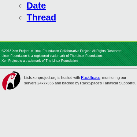
Date
Thread
©2013 Xen Project, A Linux Foundation Collaborative Project. All Rights Reserved.
Linux Foundation is a registered trademark of The Linux Foundation.
Xen Project is a trademark of The Linux Foundation.
Lists.xenproject.org is hosted with
RackSpace
, monitoring our
servers 24x7x365 and backed by RackSpace's Fanatical Support®.