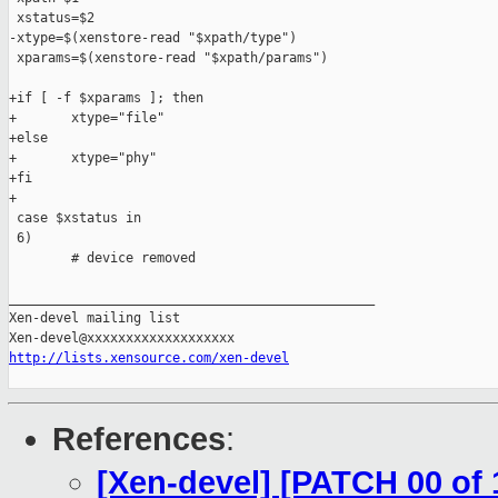
 xstatus=$2

-xtype=$(xenstore-read "$xpath/type")

 xparams=$(xenstore-read "$xpath/params")

+if [ -f $xparams ]; then

+       xtype="file"

+else

+       xtype="phy"

+fi

+

 case $xstatus in

 6)

        # device removed

_______________________________________________

Xen-devel mailing list

http://lists.xensource.com/xen-devel
References
:
[Xen-devel] [PATCH 00 of 1