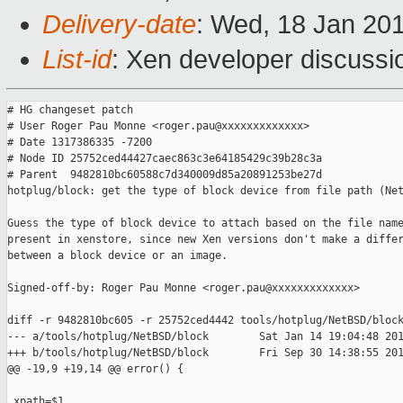
Delivery-date
: Wed, 18 Jan 20
List-id
: Xen developer discussi
# HG changeset patch

# User Roger Pau Monne <roger.pau@xxxxxxxxxxxxx>

# Date 1317386335 -7200

# Node ID 25752ced44427caec863c3e64185429c39b28c3a

# Parent  9482810bc60588c7d340009d85a20891253be27d

hotplug/block: get the type of block device from file path (Net
Guess the type of block device to attach based on the file name
present in xenstore, since new Xen versions don't make a differ
between a block device or an image.

Signed-off-by: Roger Pau Monne <roger.pau@xxxxxxxxxxxxx>

diff -r 9482810bc605 -r 25752ced4442 tools/hotplug/NetBSD/block
--- a/tools/hotplug/NetBSD/block        Sat Jan 14 19:04:48 201
+++ b/tools/hotplug/NetBSD/block        Fri Sep 30 14:38:55 201
@@ -19,9 +19,14 @@ error() {

 xpath=$1
