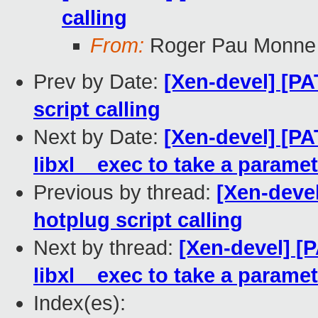
calling
From:
Roger Pau Monne
Prev by Date:
[Xen-devel] [PA
script calling
Next by Date:
[Xen-devel] [PA
libxl__exec to take a paramet
Previous by thread:
[Xen-devel
hotplug script calling
Next by thread:
[Xen-devel] [P
libxl__exec to take a paramet
Index(es):