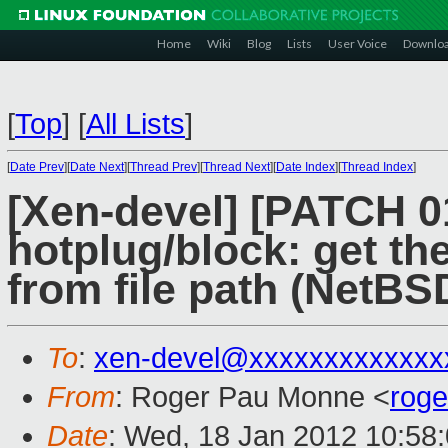
Home
Wiki
Blog
Lists
User Voice
Downlo
[
Top
]
[
All Lists
]
[
Date Prev
][
Date Next
][
Thread Prev
][
Thread Next
][
Date Index
][
Thread Index
]
[Xen-devel] [PATCH 0
hotplug/block: get th
from file path (NetBS
To
:
xen-devel@xxxxxxxxxxxxx
From
: Roger Pau Monne <
rog
Date
: Wed, 18 Jan 2012 10:58