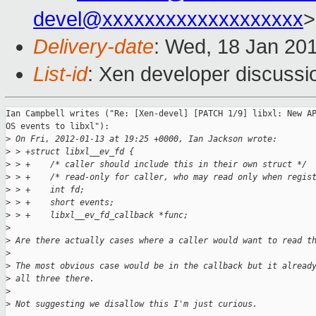
devel@xxxxxxxxxxxxxxxxxxx
>
Delivery-date
: Wed, 18 Jan 20
List-id
: Xen developer discussi
Ian Campbell writes ("Re: [Xen-devel] [PATCH 1/9] libxl: New AP
OS events to libxl"):

>
 On Fri, 2012-01-13 at 19:25 +0000, Ian Jackson wrote:
>
 > +struct libxl__ev_fd {
>
 > +    /* caller should include this in their own struct */
>
 > +    /* read-only for caller, who may read only when regis
>
 > +    int fd;
>
 > +    short events;
>
 > +    libxl__ev_fd_callback *func;
>
>
 Are there actually cases where a caller would want to read t
>
>
 The most obvious case would be in the callback but it alread
>
 all three there.
>
>
 Not suggesting we disallow this I'm just curious.