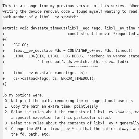
This is a change from my previous version of this series.  When
writing the device removal code I found myself wanting to read 
path member of a libxl__ev_xswatch:

+static void devstate_timeout(libxl__egc *egc, libxl__ev_time *
+                             const struct timeval *requested_a
+{

+    EGC_GC;

+    libxl__ev_devstate *ds = CONTAINER_OF(ev, *ds, timeout);

+    LIBXL__LOG(CTX, LIBXL__LOG_DEBUG, "backend %s wanted state
+               " timed out", ds->watch.path, ds->wanted);

                              ^^^^^^^^^^^^^^

+    libxl__ev_devstate_cancel(gc, ds);

+    ds->callback(egc, ds, ERROR_TIMEDOUT);

+}

So my options were:

 0. Not print the path, rendering the message almost useless

 1. Copy the path an extra time, pointlessly

 2. Relax the rules about the contents of libxl__ev_xswatch, ma
    a special exception for this particular struct

 3. Relax the rules about the contents of libxl__ev_* generally
 4. Change the API of libxl__ev_* so that the caller always wri
    the fd, path, etc.
