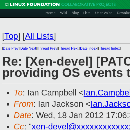
Home
Wiki
Blog
Lists
User Voice
Downlo
[
Top
]
[
All Lists
]
[
Date Prev
][
Date Next
][
Thread Prev
][
Thread Next
][
Date Index
][
Thread Index
]
Re: [Xen-devel] [PATC
providing OS events t
To
: Ian Campbell <
Ian.Campbe
From
: Ian Jackson <
Ian.Jack
Date
: Wed, 18 Jan 2012 17:06
Cc
: "
xen-devel@xxxxxxxxxxxx