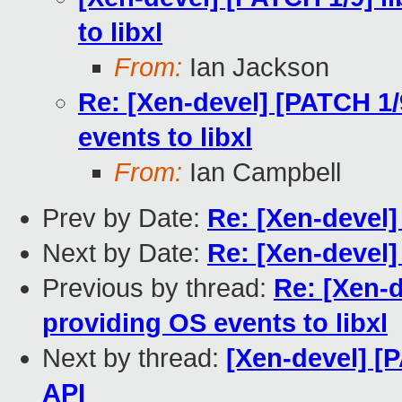
to libxl
From:
Ian Jackson
Re: [Xen-devel] [PATCH 1/
events to libxl
From:
Ian Campbell
Prev by Date:
Re: [Xen-devel]
Next by Date:
Re: [Xen-devel]
Previous by thread:
Re: [Xen-d
providing OS events to libxl
Next by thread:
[Xen-devel] [P
API