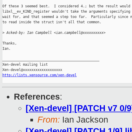
Of these 3 seemed best.  I considered 4.; but the result would 
libxl__ev_KIND_register wouldn't take the arguments specifying 
wait for, and that seemed a step too far.  Particularly since n
to read inside the struct isn't all that common.

>
 Acked-by: Ian Campbell <ian.campbell@xxxxxxxxxx>
Thanks,

Ian.

_______________________________________________

Xen-devel mailing list

http://lists.xensource.com/xen-devel
References
:
[Xen-devel] [PATCH v7 0/9]
From:
Ian Jackson
[Xen-devel] [PATCH 1/9] l