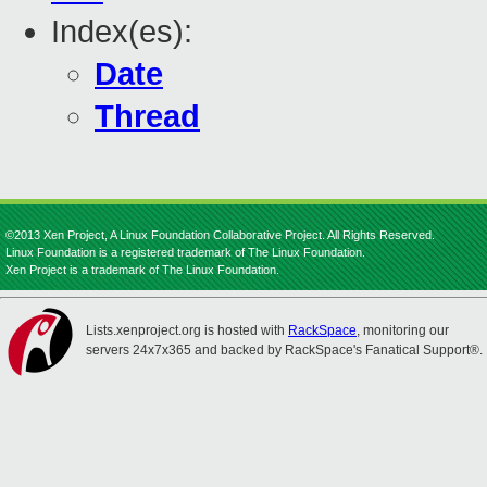
Index(es):
Date
Thread
©2013 Xen Project, A Linux Foundation Collaborative Project. All Rights Reserved.
Linux Foundation is a registered trademark of The Linux Foundation.
Xen Project is a trademark of The Linux Foundation.
Lists.xenproject.org is hosted with
RackSpace
, monitoring our
servers 24x7x365 and backed by RackSpace's Fanatical Support®.