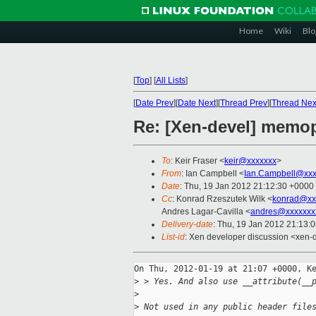
Home
Wiki
Blo
[
Top
]
[
All Lists
]
[
Date Prev
][
Date Next
][
Thread Prev
][
Thread Nex
Re: [Xen-devel] memop 
To
: Keir Fraser <
keir@xxxxxxx
>
From
: Ian Campbell <
Ian.Campbell@xxx
Date
: Thu, 19 Jan 2012 21:12:30 +0000
Cc
: Konrad Rzeszutek Wilk <
konrad@xx
Andres Lagar-Cavilla <
andres@xxxxxxx
Delivery-date
: Thu, 19 Jan 2012 21:13:
List-id
: Xen developer discussion <xen-
On Thu, 2012-01-19 at 21:07 +0000, Ke
>
 > Yes. And also use __attribute(__
>
>
 Not used in any public header file