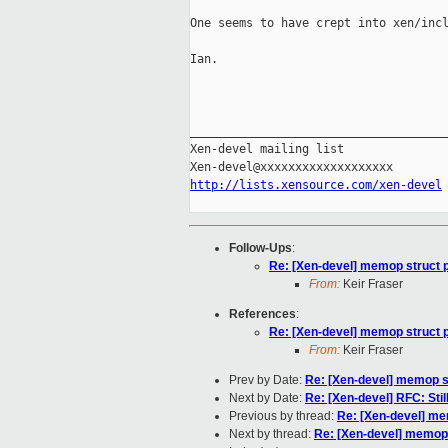
One seems to have crept into xen/incl
Ian.

_____________________________________
Xen-devel mailing list

http://lists.xensource.com/xen-devel
Follow-Ups
:
Re: [Xen-devel] memop struct p
From:
Keir Fraser
References
:
Re: [Xen-devel] memop struct p
From:
Keir Fraser
Prev by Date:
Re: [Xen-devel] memop st
Next by Date:
Re: [Xen-devel] RFC: Sti
Previous by thread:
Re: [Xen-devel] mem
Next by thread:
Re: [Xen-devel] memop 