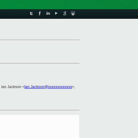
, Ian Jackson <
Ian.Jackson@xxxxxxxxxxxxx
>,