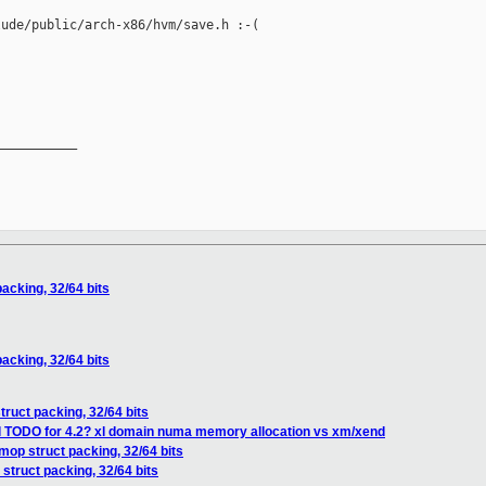
ude/public/arch-x86/hvm/save.h :-(

__________

acking, 32/64 bits
acking, 32/64 bits
ruct packing, 32/64 bits
ll TODO for 4.2? xl domain numa memory allocation vs xm/xend
op struct packing, 32/64 bits
struct packing, 32/64 bits