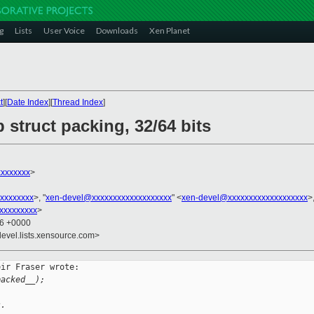
g
Lists
User Voice
Downloads
Xen Planet
t
][
Date Index
][
Thread Index
]
struct packing, 32/64 bits
xxxxxxx
>
xxxxxxxx
>, "
xen-devel@xxxxxxxxxxxxxxxxxxx
" <
xen-devel@xxxxxxxxxxxxxxxxxxx
>
xxxxxxxxx
>
06 +0000
devel.lists.xensource.com>
ir Fraser wrote:

packed__);
s.