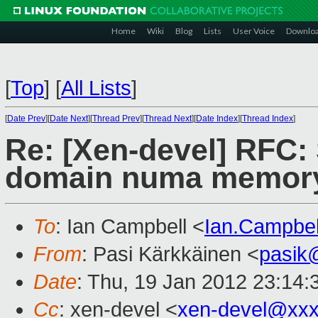
Home
Wiki
Blog
Lists
User Voice
Downlo
[
Top
]
[
All Lists
]
[
Date Prev
][
Date Next
][
Thread Prev
][
Thread Next
][
Date Index
][
Thread Index
]
Re: [Xen-devel] RFC: 
domain numa memory 
To
: Ian Campbell <
Ian.Campbe
From
: Pasi Kärkkäinen <
pasik
Date
: Thu, 19 Jan 2012 23:14
Cc
: xen-devel <
xen-devel@xxx