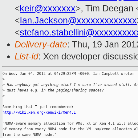
<
keir@xxxxxxx
>, Tim Deegan 
<
Ian.Jackson@xxxxxxxxxxxxx
<
stefano.stabellini@xxxxxxxxx
Delivery-date
: Thu, 19 Jan 20
List-id
: Xen developer discussi
On Wed, Jan 04, 2012 at 04:29:22PM +0000, Ian Campbell wrote:

>
>
 Has anybody got anything else? I'm sure I've missed stuff. A
>
 must haves e.g. in the paging/sharing spaces?
>
http://wiki.xen.org/xenwiki/Xen4.1
"NUMA-aware memory allocation for VMs. xl in Xen 4.1 will alloc
of memory from every NUMA node for the VM. xm/xend allocates al
from the same NUMA node."
