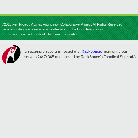
©2013 Xen Project, A Linux Foundation Collaborative Project. All Rights Reserved.
Linux Foundation is a registered trademark of The Linux Foundation.
Xen Project is a trademark of The Linux Foundation.
Lists.xenproject.org is hosted with
RackSpace
, monitoring our
servers 24x7x365 and backed by RackSpace's Fanatical Support®.