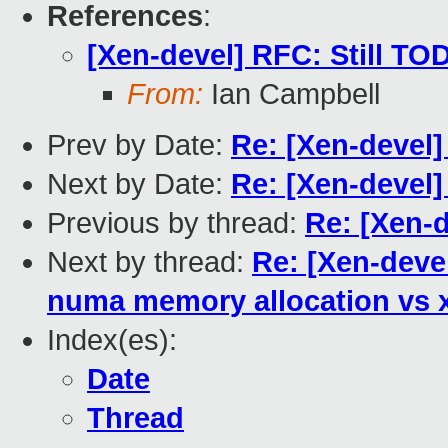
References
:
[Xen-devel] RFC: Still TO
From:
Ian Campbell
Prev by Date:
Re: [Xen-devel]
Next by Date:
Re: [Xen-devel]
Previous by thread:
Re: [Xen-d
Next by thread:
Re: [Xen-devel
numa memory allocation vs
Index(es):
Date
Thread