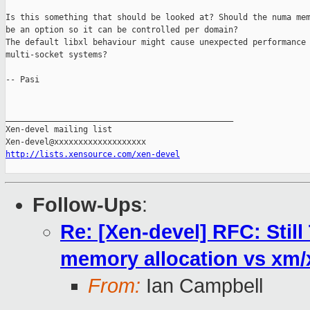
Is this something that should be looked at? Should the numa mem
be an option so it can be controlled per domain? 

The default libxl behaviour might cause unexpected performance 
multi-socket systems? 

-- Pasi

_______________________________________________

Xen-devel mailing list

http://lists.xensource.com/xen-devel
Follow-Ups
:
Re: [Xen-devel] RFC: Stil
memory allocation vs xm
From:
Ian Campbell