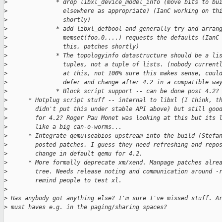
>
              * drop libxl_device_model_info (move bits to bu
>
                elsewhere as appropriate) (IanC working on th
>
                shortly)
>
              * add libxl_defbool and generally try and arran
>
                memset(foo,0,...) requests the defaults (IanC
>
                this, patches shortly)
>
              * The topologyinfo datastructure should be a li
>
                tuples, not a tuple of lists. (nobody current
>
                at this, not 100% sure this makes sense, coul
>
                defer and change after 4.2 in a compatible wa
>
              * Block script support -- can be done post 4.2?
>
      * Hotplug script stuff -- internal to libxl (I think, t
>
        didn't put this under stable API above) but still goo
>
        for 4.2? Roger Pau Monet was looking at this but its 
>
        like a big can-o-worms...
>
      * Integrate qemu+seabios upstream into the build (Stefa
>
        posted patches, I guess they need refreshing and repo
>
        change in default qemu for 4.2.
>
      * More formally deprecate xm/xend. Manpage patches alre
>
        tree. Needs release noting and communication around -
>
        remind people to test xl.
>
>
 Has anybody got anything else? I'm sure I've missed stuff. A
>
 must haves e.g. in the paging/sharing spaces?