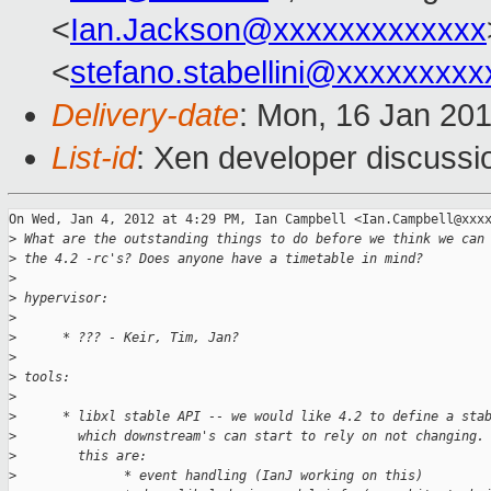
<
Ian.Jackson@xxxxxxxxxxxxx
<
stefano.stabellini@xxxxxxxxx
Delivery-date
: Mon, 16 Jan 20
List-id
: Xen developer discussi
On Wed, Jan 4, 2012 at 4:29 PM, Ian Campbell <Ian.Campbell@xxxx
>
 What are the outstanding things to do before we think we can
>
 the 4.2 -rc's? Does anyone have a timetable in mind?
>
>
 hypervisor:
>
>
      * ??? - Keir, Tim, Jan?
>
>
 tools:
>
>
      * libxl stable API -- we would like 4.2 to define a sta
>
        which downstream's can start to rely on not changing.
>
        this are:
>
              * event handling (IanJ working on this)