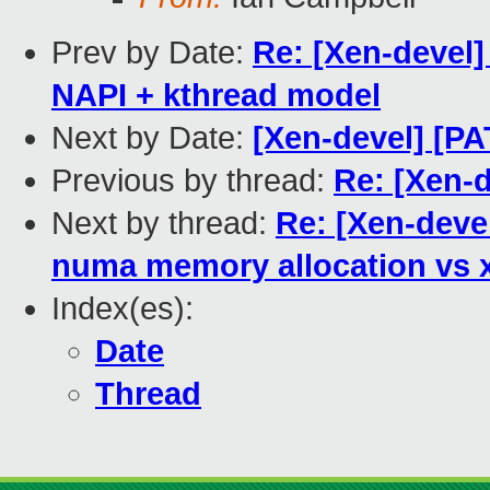
Prev by Date:
Re: [Xen-devel]
NAPI + kthread model
Next by Date:
[Xen-devel] [PA
Previous by thread:
Re: [Xen-d
Next by thread:
Re: [Xen-devel
numa memory allocation vs
Index(es):
Date
Thread