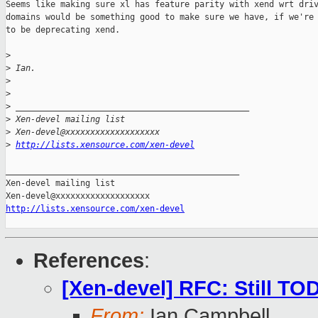
Seems like making sure xl has feature parity with xend wrt driv
domains would be something good to make sure we have, if we're 
to be deprecating xend.

>
>
 Ian.
>
>
>
 _______________________________________________
>
 Xen-devel mailing list
>
 Xen-devel@xxxxxxxxxxxxxxxxxxx
>
http://lists.xensource.com/xen-devel
_______________________________________________

Xen-devel mailing list

http://lists.xensource.com/xen-devel
References
:
[Xen-devel] RFC: Still TO
From:
Ian Campbell