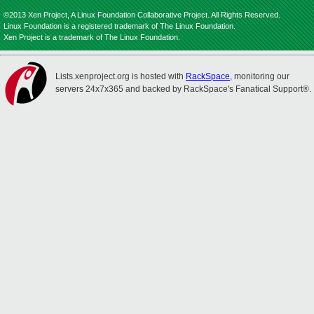
©2013 Xen Project, A Linux Foundation Collaborative Project. All Rights Reserved.
Linux Foundation is a registered trademark of The Linux Foundation.
Xen Project is a trademark of The Linux Foundation.
Lists.xenproject.org is hosted with
RackSpace
, monitoring our
servers 24x7x365 and backed by RackSpace's Fanatical Support®.