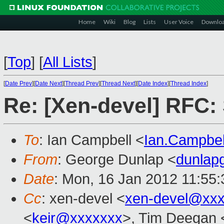
Home
Wiki
Blog
Lists
User Voice
Downlo
[
Top
]
[
All Lists
]
[
Date Prev
][
Date Next
][
Thread Prev
][
Thread Next
][
Date Index
][
Thread Index
]
Re: [Xen-devel] RFC: 
To
: Ian Campbell <
Ian.Campbe
From
: George Dunlap <
dunlap
Date
: Mon, 16 Jan 2012 11:55
Cc
: xen-devel <
xen-devel@xxx
<
keir@xxxxxxx
>, Tim Deegan 