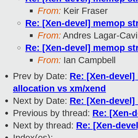
From:
Keir Fraser
Re: [Xen-devel] memop str
From:
Andres Lagar-Cavil
Re: [Xen-devel] memop str
From:
Ian Campbell
Prev by Date:
Re: [Xen-devel]
allocation vs xm/xend
Next by Date:
Re: [Xen-devel]
Previous by thread:
Re: [Xen-d
Next by thread:
Re: [Xen-devel
Index(es):