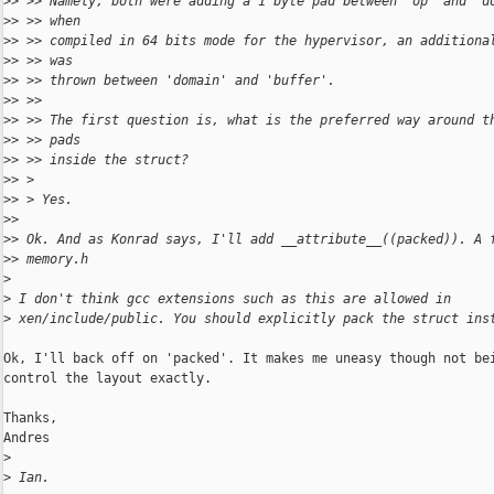
>
> >> Namely, both were adding a 1 byte pad between 'op' and 'd
>
> >> when
>
> >> compiled in 64 bits mode for the hypervisor, an additiona
>
> >> was
>
> >> thrown between 'domain' and 'buffer'.
>
> >>
>
> >> The first question is, what is the preferred way around t
>
> >> pads
>
> >> inside the struct?
>
> >
>
> > Yes.
>
>
>
> Ok. And as Konrad says, I'll add __attribute__((packed)). A 
>
> memory.h
>
>
 I don't think gcc extensions such as this are allowed in
>
 xen/include/public. You should explicitly pack the struct ins
Ok, I'll back off on 'packed'. It makes me uneasy though not bei
control the layout exactly.

Thanks,

Andres

>
>
 Ian.