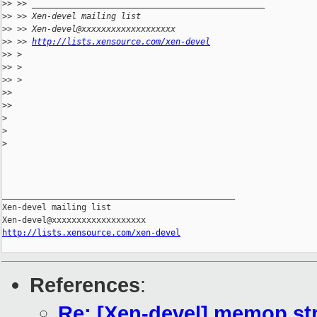
>
> >> _______________________________________________
>
> >> Xen-devel mailing list
>
> >> Xen-devel@xxxxxxxxxxxxxxxxxxx
>
> >> 
http://lists.xensource.com/xen-devel
>
> >
>
> >
>
> >
>
>
>
>
>
>
>
_______________________________________________

Xen-devel mailing list

http://lists.xensource.com/xen-devel
References
:
Re: [Xen-devel] memop str