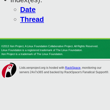
Date
Thread
©2013 Xen Project, A Linux Foundation Collaborative Project. All Rights Reserved.
Linux Foundation is a registered trademark of The Linux Foundation.
Xen Project is a trademark of The Linux Foundation.
Lists.xenproject.org is hosted with
RackSpace
, monitoring our
servers 24x7x365 and backed by RackSpace's Fanatical Support®.