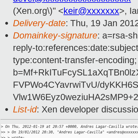
(Xen.org\)" <
keir@xxxxxxx
>, I
Delivery-date
: Thu, 19 Jan 201
Domainkey-signature
: a=rsa-sh
reply-to:references:date:subject
type:content-transfer-encoding; 
b=Mf+RkITuFcySL1aXqTBn0lzX
FVPWo4CYavrwiTvU/dyKKH6S
Vlw1W6Eyz0weziuHA2sMP9+
List-id
: Xen developer discussi
>
 On Thu, 2012-01-19 at 20:57 +0000, Andres Lagar-Cavilla wrote
>
> > On 19/01/2012 20:30, "Andres Lagar-Cavilla" <andres@xxxxxx
>
> > wrote: