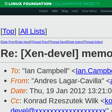
Home
Wiki
Blog
Lists
User Voice
Downlo
[
Top
]
[
All Lists
]
[
Date Prev
][
Date Next
][
Thread Prev
][
Thread Next
][
Date Index
][
Thread Index
]
Re: [Xen-devel] memop
To
: "Ian Campbell" <
Ian.Campb
From
: "Andres Lagar-Cavilla" <
Date
: Thu, 19 Jan 2012 13:21:
Cc
: Konrad Rzeszutek Wilk <
k
devel@xxxxxxxxxxxxxxxxxxx
"