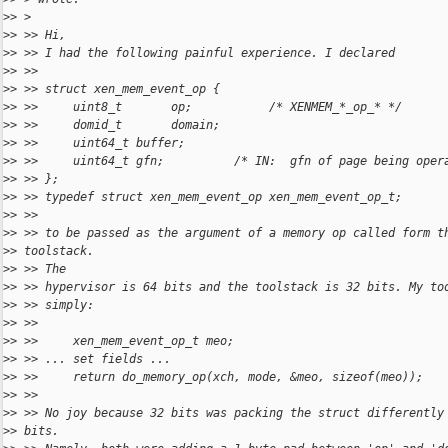
>
> >
>
> >> Hi,
>
> >> I had the following painful experience. I declared
>
> >>
>
> >> struct xen_mem_event_op {
>
> >>     uint8_t       op;           /* XENMEM_*_op_* */
>
> >>     domid_t       domain;
>
> >>     uint64_t buffer;
>
> >>     uint64_t gfn;          /* IN:  gfn of page being oper
>
> >> };
>
> >> typedef struct xen_mem_event_op xen_mem_event_op_t;
>
> >>
>
> >> to be passed as the argument of a memory op called form t
>
> toolstack.
>
> >> The
>
> >> hypervisor is 64 bits and the toolstack is 32 bits. My to
>
> >> simply:
>
> >>
>
> >>     xen_mem_event_op_t meo;
>
> >> ... set fields ...
>
> >>     return do_memory_op(xch, mode, &meo, sizeof(meo));
>
> >>
>
> >> No joy because 32 bits was packing the struct differently
>
> bits.