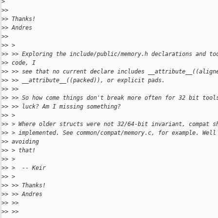
>
>
>
>
> Thanks!
>
> Andres
>
>
>
> >
>
> >> Exploring the include/public/memory.h declarations and to
>
> code, I
>
> >> see that no current declare includes __attribute__((align
>
> >> __attribute__((packed)), or explicit pads.
>
> >>
>
> >> So how come things don't break more often for 32 bit tool
>
> >> luck? Am I missing something?
>
> >
>
> > Where older structs were not 32/64-bit invariant, compat s
>
> > implemented. See common/compat/memory.c, for example. Well
>
> avoiding
>
> > that!
>
> >
>
> >  -- Keir
>
> >
>
> >> Thanks!
>
> >> Andres
>
> >>
>
> >>