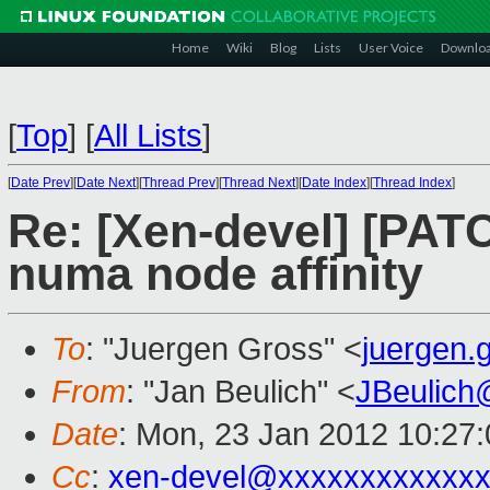
Home
Wiki
Blog
Lists
User Voice
Downlo
[
Top
]
[
All Lists
]
[
Date Prev
][
Date Next
][
Thread Prev
][
Thread Next
][
Date Index
][
Thread Index
]
Re: [Xen-devel] [PATC
numa node affinity
To
: "Juergen Gross" <
juergen
From
: "Jan Beulich" <
JBeulich
Date
: Mon, 23 Jan 2012 10:27
Cc
:
xen-devel@xxxxxxxxxxxxx