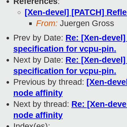
References
:
[Xen-devel] [PATCH] Refle
From:
Juergen Gross
Prev by Date:
Re: [Xen-devel]
specification for vcpu-pin.
Next by Date:
Re: [Xen-devel]
specification for vcpu-pin.
Previous by thread:
[Xen-deve
node affinity
Next by thread:
Re: [Xen-deve
node affinity
Index(es):