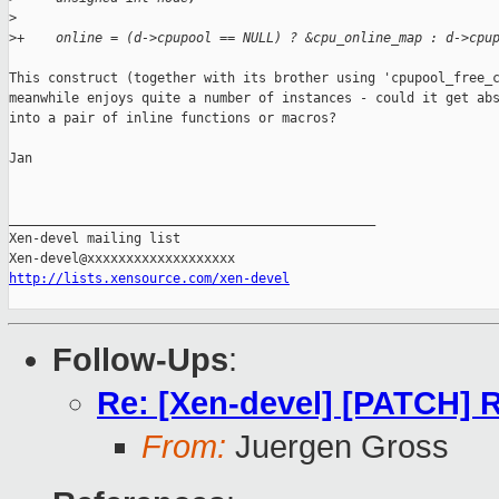
>
>
+    online = (d->cpupool == NULL) ? &cpu_online_map : d->cpu
This construct (together with its brother using 'cpupool_free_c
meanwhile enjoys quite a number of instances - could it get abs
into a pair of inline functions or macros?

Jan

_______________________________________________

Xen-devel mailing list

http://lists.xensource.com/xen-devel
Follow-Ups
:
Re: [Xen-devel] [PATCH] R
From:
Juergen Gross