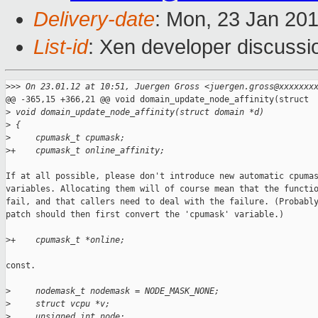
Delivery-date
: Mon, 23 Jan 20
List-id
: Xen developer discussi
>
>> On 23.01.12 at 10:51, Juergen Gross <juergen.gross@xxxxxxx
@@ -365,15 +366,21 @@ void domain_update_node_affinity(struct 

>
 void domain_update_node_affinity(struct domain *d)
>
 {
>
     cpumask_t cpumask;
>
+    cpumask_t online_affinity;
If at all possible, please don't introduce new automatic cpumas
variables. Allocating them will of course mean that the functio
fail, and that callers need to deal with the failure. (Probably
patch should then first convert the 'cpumask' variable.)

>
+    cpumask_t *online;
const.

>
     nodemask_t nodemask = NODE_MASK_NONE;
>
     struct vcpu *v;
>
     unsigned int node;