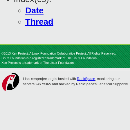
Date
Thread
©2013 Xen Project, A Linux Foundation Collaborative Project. All Rights Reserved.
Linux Foundation is a registered trademark of The Linux Foundation.
Xen Project is a trademark of The Linux Foundation.
Lists.xenproject.org is hosted with
RackSpace
, monitoring our
servers 24x7x365 and backed by RackSpace's Fanatical Support®.