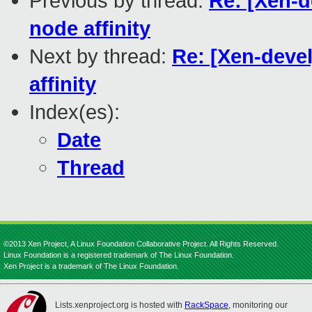
Previous by thread:
Re: [Xen-d
node affinity
Next by thread:
Re: [Xen-deve
affinity
Index(es):
Date
Thread
©2013 Xen Project, A Linux Foundation Collaborative Project. All Rights Reserved.
Linux Foundation is a registered trademark of The Linux Foundation.
Xen Project is a trademark of The Linux Foundation.
Lists.xenproject.org is hosted with
RackSpace
, monitoring our