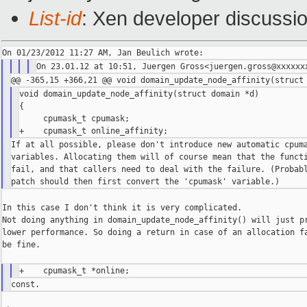
List-id
: Xen developer discussi
void domain_update_node_affinity(struct domain *d)

{

     cpumask_t cpumask;

If at all possible, please don't introduce new automatic cpuma
variables. Allocating them will of course mean that the functi
fail, and that callers need to deal with the failure. (Probabl
In this case I don't think it is very complicated.

Not doing anything in domain_update_node_affinity() will just pr
lower performance. So doing a return in case of an allocation fa
be fine.
