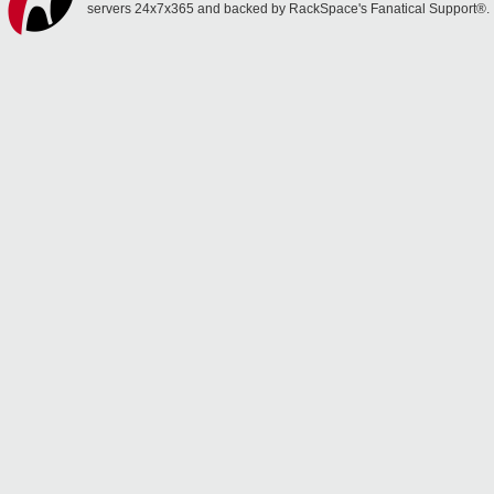
servers 24x7x365 and backed by RackSpace's Fanatical Support®.