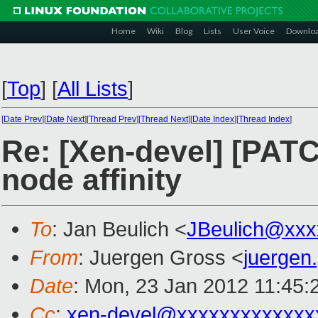
Home
Wiki
Blog
Lists
User Voice
Downlo
[
Top
]
[
All Lists
]
[
Date Prev
][
Date Next
][
Thread Prev
][
Thread Next
][
Date Index
][
Thread Index
]
Re: [Xen-devel] [PAT
node affinity
To
: Jan Beulich <
JBeulich@xxx
From
: Juergen Gross <
juergen
Date
: Mon, 23 Jan 2012 11:45:
Cc
:
xen-devel@xxxxxxxxxxxxx