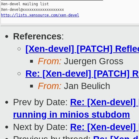
Xen-devel mailing list

http://lists.xensource.com/xen-devel
References
:
[Xen-devel] [PATCH] Refle
From:
Juergen Gross
Re: [Xen-devel] [PATCH] R
From:
Jan Beulich
Prev by Date:
Re: [Xen-devel]
running in minios stubdom
Next by Date:
Re: [Xen-devel] 