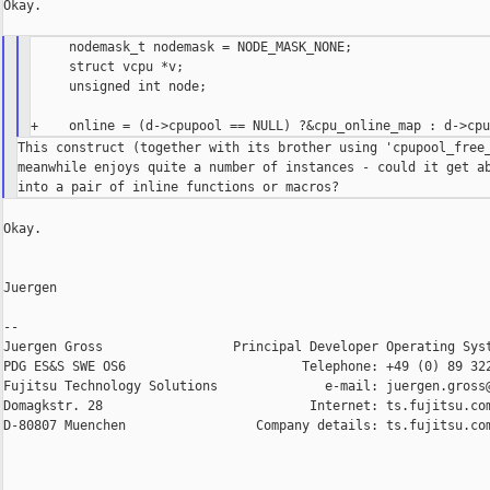
Okay.

     nodemask_t nodemask = NODE_MASK_NONE;

     struct vcpu *v;

     unsigned int node;

This construct (together with its brother using 'cpupool_free_
meanwhile enjoys quite a number of instances - could it get ab
Okay.

Juergen

--

Juergen Gross                 Principal Developer Operating Syst
PDG ES&S SWE OS6                       Telephone: +49 (0) 89 322
Fujitsu Technology Solutions              e-mail: juergen.gross@
Domagkstr. 28                           Internet: ts.fujitsu.com
D-80807 Muenchen                 Company details: ts.fujitsu.com
_______________________________________________
