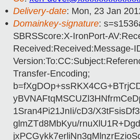
Delivery-date
: Mon, 23 Jan 201
Domainkey-signature
: s=s1536a
SBRSScore:X-IronPort-AV:Rece
Received:Received:Message-ID
Version:To:CC:Subject:Referen
Transfer-Encoding;
b=fXgDOp+ssRKX4CG+BTrjC
yBVNAFtqMSCUZl3HNfrmCeDp
1Sran4Pi21JnIi/cD3/X3tFsis
glmZTd8MbKyu/rnuXlU1R+Dgd
jxPCGykk7erliNn3gMlnzrEzioS