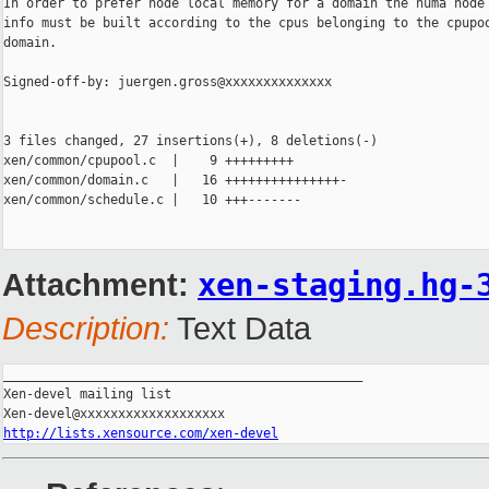
In order to prefer node local memory for a domain the numa node 
info must be built according to the cpus belonging to the cpupoo
domain.

Signed-off-by: juergen.gross@xxxxxxxxxxxxxx

3 files changed, 27 insertions(+), 8 deletions(-)

xen/common/cpupool.c  |    9 +++++++++

xen/common/domain.c   |   16 +++++++++++++++-

xen/common/schedule.c |   10 +++-------

Attachment:
xen-staging.hg-
Description:
Text Data
_______________________________________________

Xen-devel mailing list

http://lists.xensource.com/xen-devel