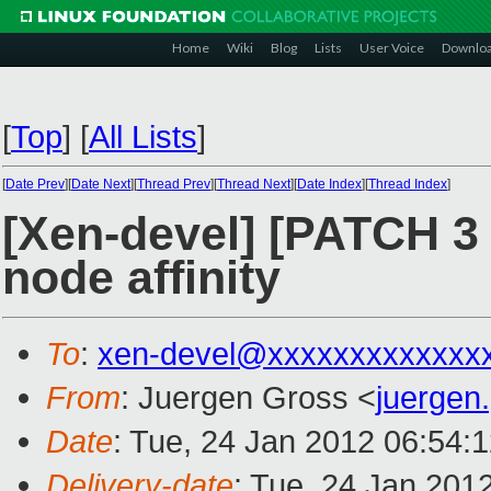
Home
Wiki
Blog
Lists
User Voice
Downlo
[
Top
]
[
All Lists
]
[
Date Prev
][
Date Next
][
Thread Prev
][
Thread Next
][
Date Index
][
Thread Index
]
[Xen-devel] [PATCH 3 
node affinity
To
:
xen-devel@xxxxxxxxxxxxx
From
: Juergen Gross <
juergen
Date
: Tue, 24 Jan 2012 06:54:
Delivery-date
: Tue, 24 Jan 201