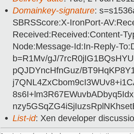
Domainkey-signature
: s=s1536a
SBRSScore:X-IronPort-AV:Rece
Received:Received:Content-Typ
Node:Message-Id:In-Reply-To:
b=R1Mv/gJ/7rcR0jIG1BQsH
pQJDYncHfnGuz/BT9HqKP8Y1
j7QNL4ZxCbom9cI3WUv8+i1CA
8s6I+lm3R67EWuvbADbyq5Idx
nzy5GSqZG4iSjIuzsRplNKhset
List-id
: Xen developer discussi