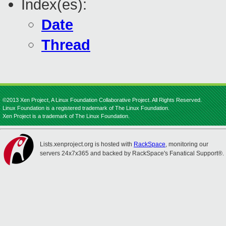
Index(es):
Date
Thread
©2013 Xen Project, A Linux Foundation Collaborative Project. All Rights Reserved.
Linux Foundation is a registered trademark of The Linux Foundation.
Xen Project is a trademark of The Linux Foundation.
Lists.xenproject.org is hosted with
RackSpace
, monitoring our
servers 24x7x365 and backed by RackSpace's Fanatical Support®.