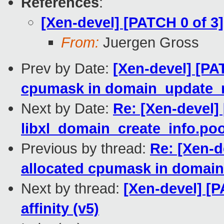
References
:
[Xen-devel] [PATCH 0 of 3]
From:
Juergen Gross
Prev by Date:
[Xen-devel] [PA
cpumask in domain_update_n
Next by Date:
Re: [Xen-devel] 
libxl_domain_create_info.po
Previous by thread:
Re: [Xen-d
allocated cpumask in domain
Next by thread:
[Xen-devel] [
affinity (v5)