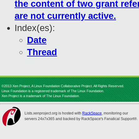
the content of two grant ref
are not currently active.
Index(es):
Date
Thread
©2013 Xen Project, A Linux Foundation Collaborative Project. All Rights Reserved.
Linux Foundation is a registered trademark of The Linux Foundation.
Xen Project is a trademark of The Linux Foundation.
Lists.xenproject.org is hosted with
RackSpace
, monitoring our
servers 24x7x365 and backed by RackSpace's Fanatical Support®.