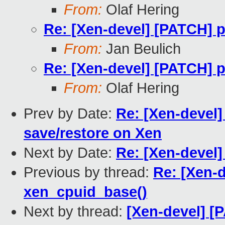
From:
Olaf Hering
Re: [Xen-devel] [PATCH] p
From:
Jan Beulich
Re: [Xen-devel] [PATCH] p
From:
Olaf Hering
Prev by Date:
Re: [Xen-devel]
save/restore on Xen
Next by Date:
Re: [Xen-devel]
Previous by thread:
Re: [Xen-d
xen_cpuid_base()
Next by thread:
[Xen-devel] 