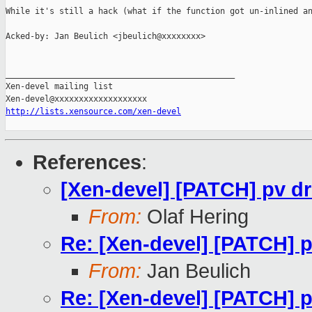
While it's still a hack (what if the function got un-inlined an
Acked-by: Jan Beulich <jbeulich@xxxxxxxx>

_______________________________________________

Xen-devel mailing list

http://lists.xensource.com/xen-devel
References
:
[Xen-devel] [PATCH] pv d
From:
Olaf Hering
Re: [Xen-devel] [PATCH] p
From:
Jan Beulich
Re: [Xen-devel] [PATCH] p