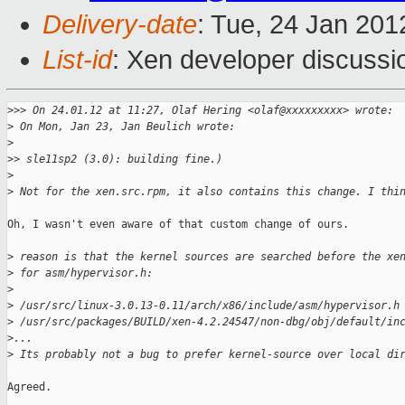
Delivery-date
: Tue, 24 Jan 201
List-id
: Xen developer discussi
>
>> On 24.01.12 at 11:27, Olaf Hering <olaf@xxxxxxxxx> wrote:
>
 On Mon, Jan 23, Jan Beulich wrote:
>
>
> sle11sp2 (3.0): building fine.)
>
>
 Not for the xen.src.rpm, it also contains this change. I thi
Oh, I wasn't even aware of that custom change of ours.

>
 reason is that the kernel sources are searched before the xe
>
 for asm/hypervisor.h:
>
>
 /usr/src/linux-3.0.13-0.11/arch/x86/include/asm/hypervisor.h
>
 /usr/src/packages/BUILD/xen-4.2.24547/non-dbg/obj/default/in
>
...
>
 Its probably not a bug to prefer kernel-source over local di
Agreed.
