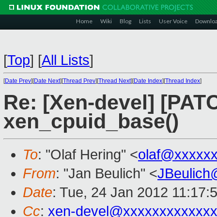
Home
Wiki
Blog
Lists
User Voice
Downlo
[
Top
]
[
All Lists
]
[
Date Prev
][
Date Next
][
Thread Prev
][
Thread Next
][
Date Index
][
Thread Index
]
Re: [Xen-devel] [PATC
xen_cpuid_base()
To
: "Olaf Hering" <
olaf@xxxxx
From
: "Jan Beulich" <
JBeulich
Date
: Tue, 24 Jan 2012 11:17:
Cc
:
xen-devel@xxxxxxxxxxxxx